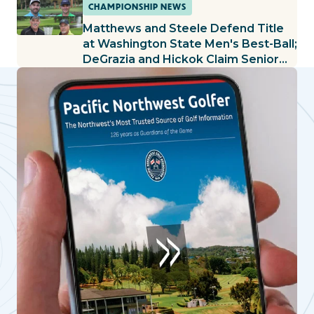
Held at Kalispel G&CC
CHAMPIONSHIP NEWS
Matthews and Steele Defend Title
at Washington State Men's Best-Ball;
DeGrazia and Hickok Claim Senior
Title