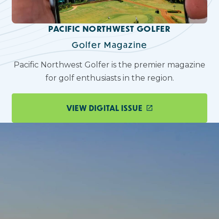
PACIFIC NORTHWEST GOLFER
Golfer Magazine
Pacific Northwest Golfer is the premier magazine
for golf enthusiasts in the region.
VIEW DIGITAL ISSUE