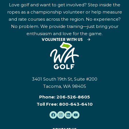
Love golf and want to get involved? Step inside the
ropes as a championship volunteer or help measure
and rate courses across the region. No experience?
No problem. We provide training—just bring your
enthusiasm and love for the game.
VOLUNTEER WITH US
3401 South 19th St, Suite #200
Tacoma, WA 98405
Phone:
206-526-8605
Toll Free:
800-643-6410