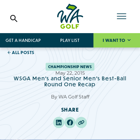
GET A HANDICAP
PLAY LIST
I WANT TO
ALL POSTS
CHAMPIONSHIP NEWS
May 22, 2015
WSGA Men's and Senior Men's Best-Ball
Round One Recap
By
WA Golf Staff
SHARE