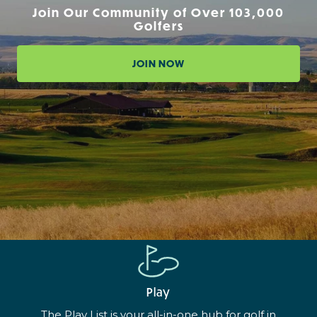
Join Our Community of Over 103,000
Golfers
JOIN NOW
Play
The Play List is your all-in-one hub for golf in