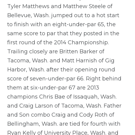
Tyler Matthews and Matthew Steele of
Bellevue, Wash. jumped out to a hot start
to finish with an eight-under-par 65, the
same score to par that they posted in the
first round of the 2014 Championship.
Trailing closely are Britten Barker of
Tacoma, Wash. and Matt Harnish of Gig
Harbor, Wash. after their opening round
score of seven-under-par 66. Right behind
them at six-under-par 67 are 2013
champions Chris Bae of Issaquah, Wash.
and Craig Larson of Tacoma, Wash. Father
and Son combo Craig and Cody Roth of
Bellingham, Wash. are tied for fourth with
Ryan Kelly of University Place, Wash. and