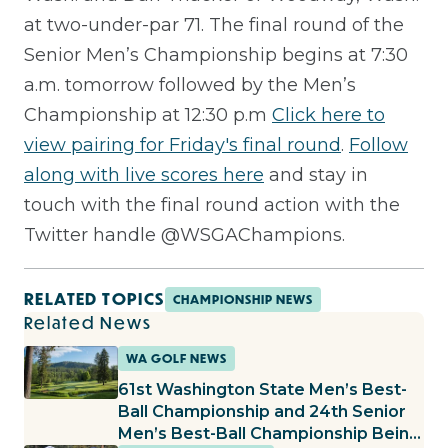
at two-under-par 71. The final round of the
Senior Men’s Championship begins at 7:30
a.m. tomorrow followed by the Men’s
Championship at 12:30 p.m
Click here to
view pairing for Friday's final round
.
Follow
along with live scores here
and stay in
touch with the final round action with the
Twitter handle @WSGAChampions.
RELATED TOPICS
CHAMPIONSHIP NEWS
Related News
WA GOLF NEWS
61st Washington State Men’s Best-
Ball Championship and 24th Senior
Men’s Best-Ball Championship Being