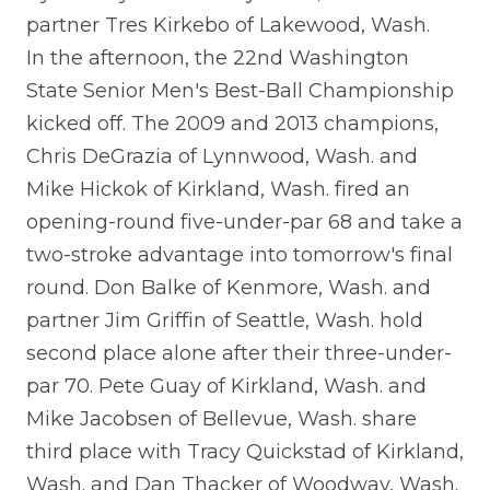
partner Tres Kirkebo of Lakewood, Wash.
In the afternoon, the 22nd Washington
State Senior Men's Best-Ball Championship
kicked off. The 2009 and 2013 champions,
Chris DeGrazia of Lynnwood, Wash. and
Mike Hickok of Kirkland, Wash. fired an
opening-round five-under-par 68 and take a
two-stroke advantage into tomorrow's final
round. Don Balke of Kenmore, Wash. and
partner Jim Griffin of Seattle, Wash. hold
second place alone after their three-under-
par 70. Pete Guay of Kirkland, Wash. and
Mike Jacobsen of Bellevue, Wash. share
third place with Tracy Quickstad of Kirkland,
Wash. and Dan Thacker of Woodway, Wash.