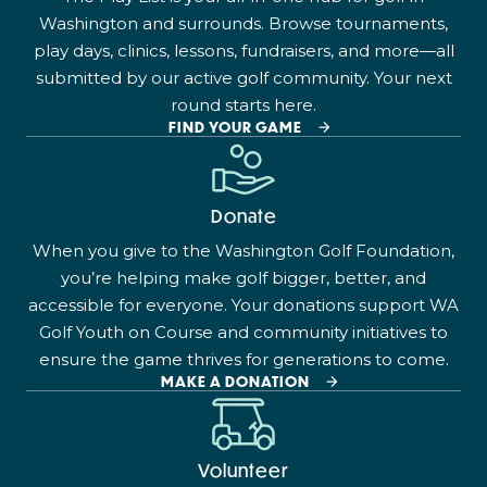
Washington and surrounds. Browse tournaments,
play days, clinics, lessons, fundraisers, and more—all
submitted by our active golf community. Your next
round starts here.
FIND YOUR GAME
Donate
When you give to the Washington Golf Foundation,
you’re helping make golf bigger, better, and
accessible for everyone. Your donations support WA
Golf Youth on Course and community initiatives to
ensure the game thrives for generations to come.
MAKE A DONATION
Volunteer