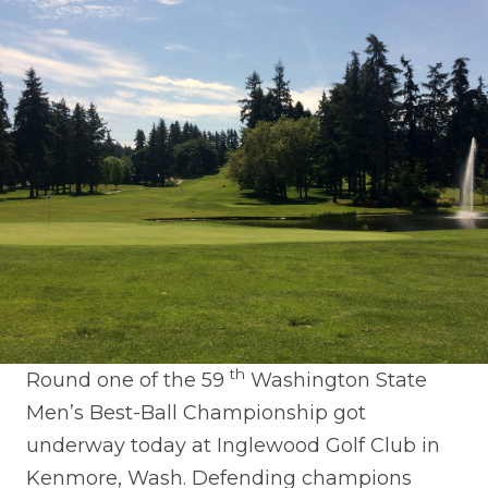
th
Round one of the 59
Washington State
Men’s Best-Ball Championship got
underway today at Inglewood Golf Club in
Kenmore, Wash. Defending champions