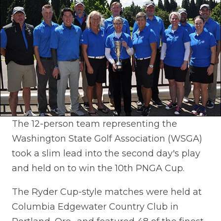
The 12-person team representing the
Washington State Golf Association (WSGA)
took a slim lead into the second day's play
and held on to win the 10th PNGA Cup.
The Ryder Cup-style matches were held at
Columbia Edgewater Country Club in