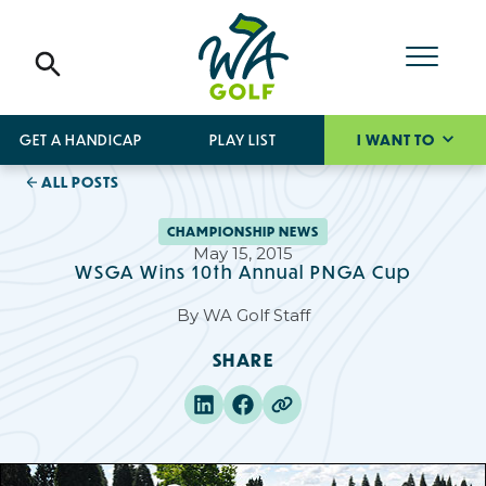
GET A HANDICAP
PLAY LIST
I WANT TO
ALL POSTS
CHAMPIONSHIP NEWS
May 15, 2015
WSGA Wins 10th Annual PNGA Cup
By
WA Golf Staff
SHARE