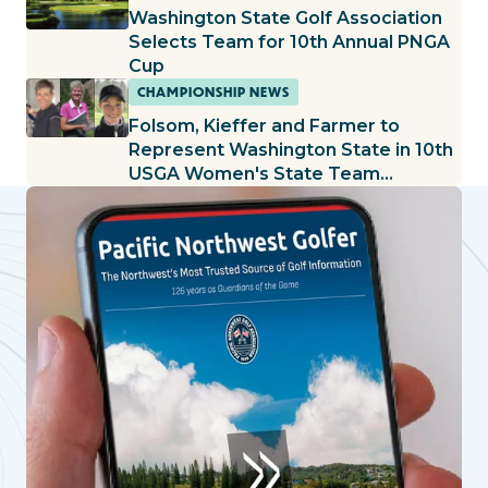
Washington State Golf Association
Selects Team for 10th Annual PNGA
Cup
CHAMPIONSHIP NEWS
Folsom, Kieffer and Farmer to
Represent Washington State in 10th
USGA Women's State Team
Championship