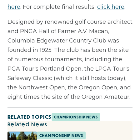
here
. For complete final results,
click here
.
Designed by renowned golf course architect
and PNGA Hall of Famer A.V. Macan,
Columbia Edgewater Country Club was
founded in 1925. The club has been the site
of numerous tournaments, including the
PGA Tour's Portland Open, the LPGA Tour's
Safeway Classic (which it still hosts today),
the Northwest Open, the Oregon Open, and
eight times the site of the Oregon Amateur.
RELATED TOPICS
CHAMPIONSHIP NEWS
Related News
CHAMPIONSHIP NEWS