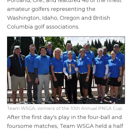
Portland, Ore., and featured 48 of the finest
amateur golfers representing the
Washington, Idaho, Oregon and British
Columbia golf associations.
Team WSGA, winners of the 10th Annual PNGA Cup.
After the first day's play in the four-ball and
foursome matches, Team WSGA held a half