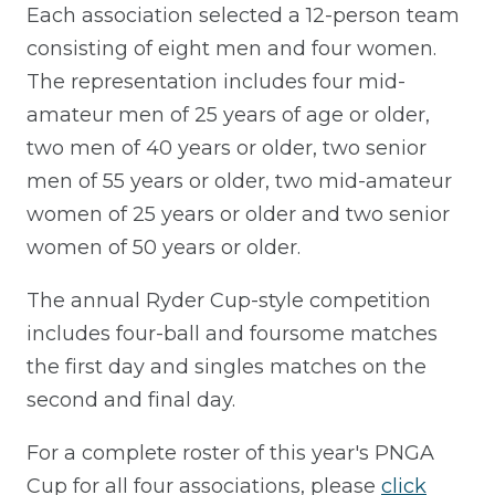
Each association selected a 12-person team
consisting of eight men and four women.
The representation includes four mid-
amateur men of 25 years of age or older,
two men of 40 years or older, two senior
men of 55 years or older, two mid-amateur
women of 25 years or older and two senior
women of 50 years or older.
The annual Ryder Cup-style competition
includes four-ball and foursome matches
the first day and singles matches on the
second and final day.
For a complete roster of this year's PNGA
Cup for all four associations, please
click