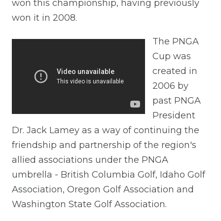
won this championship, having previously
won it in 2008.
The PNGA
Cup was
created in
2006 by
past PNGA
President
Dr. Jack Lamey as a way of continuing the
friendship and partnership of the region's
allied associations under the PNGA
umbrella - British Columbia Golf, Idaho Golf
Association, Oregon Golf Association and
Washington State Golf Association.