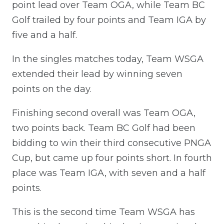
point lead over Team OGA, while Team BC
Golf trailed by four points and Team IGA by
five and a half.
In the singles matches today, Team WSGA
extended their lead by winning seven
points on the day.
Finishing second overall was Team OGA,
two points back. Team BC Golf had been
bidding to win their third consecutive PNGA
Cup, but came up four points short. In fourth
place was Team IGA, with seven and a half
points.
This is the second time Team WSGA has