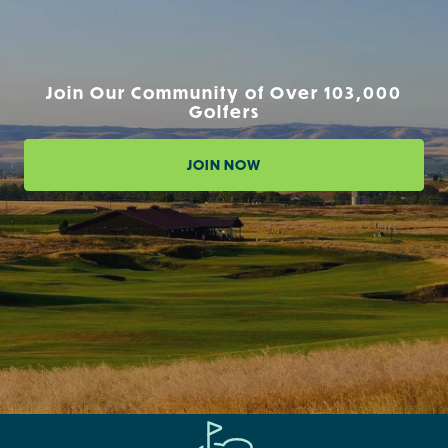
Join Our Community of Over 103,000
Golfers
JOIN NOW