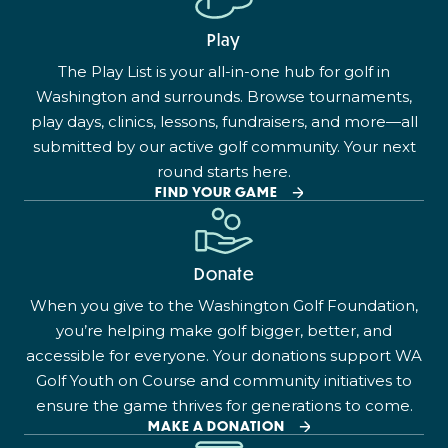
Play
The Play List is your all-in-one hub for golf in
Washington and surrounds. Browse tournaments,
play days, clinics, lessons, fundraisers, and more—all
submitted by our active golf community. Your next
round starts here.
FIND YOUR GAME
Donate
When you give to the Washington Golf Foundation,
you’re helping make golf bigger, better, and
accessible for everyone. Your donations support WA
Golf Youth on Course and community initiatives to
ensure the game thrives for generations to come.
MAKE A DONATION