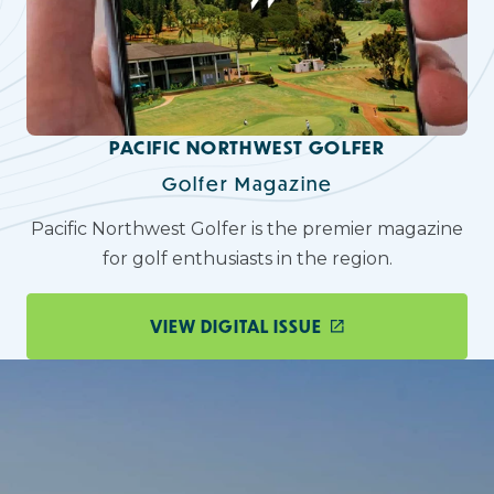
PACIFIC NORTHWEST GOLFER
Golfer Magazine
Pacific Northwest Golfer is the premier magazine
for golf enthusiasts in the region.
VIEW DIGITAL ISSUE