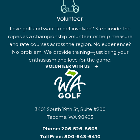
Volunteer
Love golf and want to get involved? Step inside the
ropes as a championship volunteer or help measure
and rate courses across the region. No experience?
No problem. We provide training—just bring your
enthusiasm and love for the game.
VOLUNTEER WITH US
3401 South 19th St, Suite #200
Tacoma, WA 98405
Phone:
206-526-8605
Toll Free:
800-643-6410