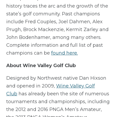
history traces the arc and the growth of the
state’s golf community. Past champions
include Fred Couples, Joel Dahmen, Alex
Prugh, Brock Mackenzie, Kermit Zarley and
John Bodenhamer, among many others.
Complete information and full list of past
champions can be
found here.
About Wine Valley Golf Club
Designed by Northwest native Dan Hixson
and opened in 2009,
Wine Valley Golf
Club
has already been the site of numerous
tournaments and championships, including
the 2012 and 2016 PNGA Men’s Amateur,