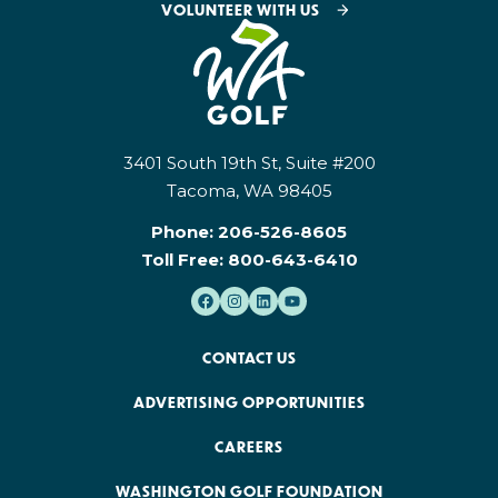
VOLUNTEER WITH US
3401 South 19th St, Suite #200
Tacoma, WA 98405
Phone:
206-526-8605
Toll Free:
800-643-6410
CONTACT US
ADVERTISING OPPORTUNITIES
CAREERS
WASHINGTON GOLF FOUNDATION