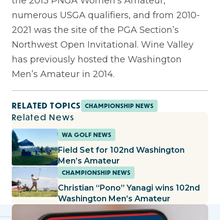
the 2013 PNGA Women’s Amateur,
numerous USGA qualifiers, and from 2010-
2021 was the site of the PGA Section’s
Northwest Open Invitational. Wine Valley
has previously hosted the Washington
Men’s Amateur in 2014.
RELATED TOPICS
CHAMPIONSHIP NEWS
Related News
WA GOLF NEWS
Field Set for 102nd Washington
Men’s Amateur
CHAMPIONSHIP NEWS
Christian “Pono” Yanagi wins 102nd
Washington Men’s Amateur