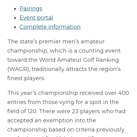
Pairings
Event portal
Complete information
The state’s premier men’s amateur
championship, which is a counting event
toward the World Amateur Golf Ranking
(WAGR), traditionally attracts the region’s
finest players.
This year’s championship received over 400
entries from those vying for a spot in the
field of 120. There were 23 players who had
accepted an exemption into the
championship based on criteria previously