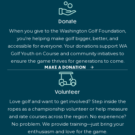
Donate
When you give to the Washington Golf Foundation,
you’re helping make golf bigger, better, and
accessible for everyone. Your donations support WA
Golf Youth on Course and community initiatives to
ensure the game thrives for generations to come.
MAKE A DONATION
Volunteer
Love golf and want to get involved? Step inside the
ropes as a championship volunteer or help measure
and rate courses across the region. No experience?
No problem. We provide training—just bring your
enthusiasm and love for the game.