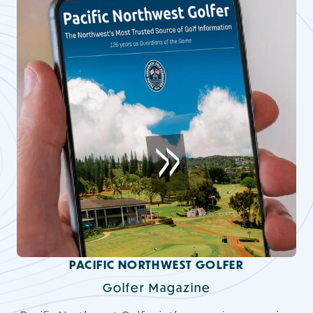
PACIFIC NORTHWEST GOLFER
Golfer Magazine