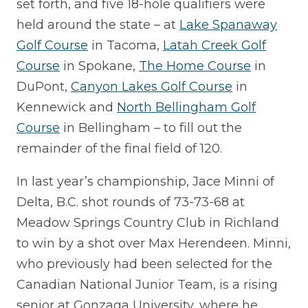
set forth, and five 18-hole qualifiers were
held around the state – at
Lake Spanaway
Golf Course
in Tacoma,
Latah Creek Golf
Course
in Spokane,
The Home Course
in
DuPont,
Canyon Lakes Golf Course
in
Kennewick and
North Bellingham Golf
Course
in Bellingham – to fill out the
remainder of the final field of 120.
In last year’s championship, Jace Minni of
Delta, B.C. shot rounds of 73-73-68 at
Meadow Springs Country Club in Richland
to win by a shot over Max Herendeen. Minni,
who previously had been selected for the
Canadian National Junior Team, is a rising
senior at Gonzaga University, where he