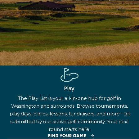
Play
The Play List is your all-in-one hub for golf in
Washington and surrounds. Browse tournaments,
play days, clinics, lessons, fundraisers, and more—all
submitted by our active golf community. Your next
round starts here.
FIND YOUR GAME