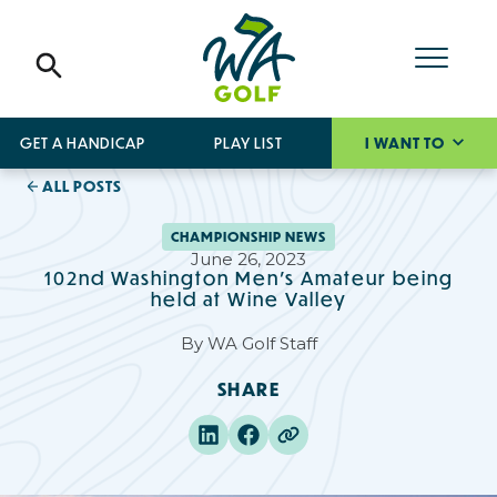
GET A HANDICAP
PLAY LIST
I WANT TO
ALL POSTS
CHAMPIONSHIP NEWS
June 26, 2023
102nd Washington Men's Amateur being
held at Wine Valley
By
WA Golf Staff
SHARE