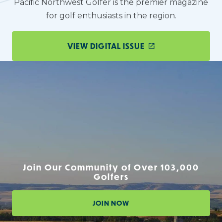
Pacific Northwest Golfer is the premier magazine
for golf enthusiasts in the region.
VIEW DIGITAL ISSUE
Join Our Community of Over 103,000
Golfers
JOIN NOW