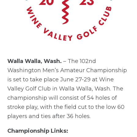
Walla Walla, Wash.
– The 102nd
Washington Men’s Amateur Championship
is set to take place June 27-29 at Wine
Valley Golf Club in Walla Walla, Wash. The
championship will consist of 54 holes of
stroke play, with the field cut to the low 60
players and ties after 36 holes.
Championship Links: