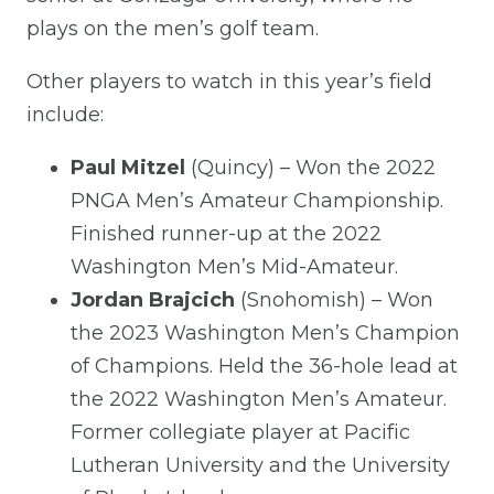
plays on the men’s golf team.
Other players to watch in this year’s field
include:
Paul Mitzel
(Quincy) – Won the 2022
PNGA Men’s Amateur Championship.
Finished runner-up at the 2022
Washington Men’s Mid-Amateur.
Jordan Brajcich
(Snohomish) – Won
the 2023 Washington Men’s Champion
of Champions. Held the 36-hole lead at
the 2022 Washington Men’s Amateur.
Former collegiate player at Pacific
Lutheran University and the University