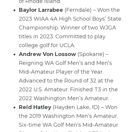
of Rhode Island.
Baylor Larrabee
(Ferndale) – Won the
2023 WIAA 4A High School Boys’ State
Championship. Winner of two WJGA
titles in 2023. Committed to play
college golf for UCLA.
Andrew Von Lossow
(Spokane) –
Reigning WA Golf Men’s and Men’s
Mid-Amateur Player of the Year.
Advanced to the Round of 32 at the
2022 U.S. Amateur. Finished T3 in the
2022 Washington Men’s Amateur.
Reid Hatley
(Hayden Lake, ID) – Won
the 2019 Washington Men’s Amateur.
Six-time WA Golf Men’s Mid-Amateur