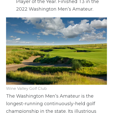
Player of the Year. Finished T3 in the
2022 Washington Men’s Amateur.
Wine Valley Golf Club
The Washington Men’s Amateur is the
longest-running continuously-held golf
championship in the state. Its illustrious