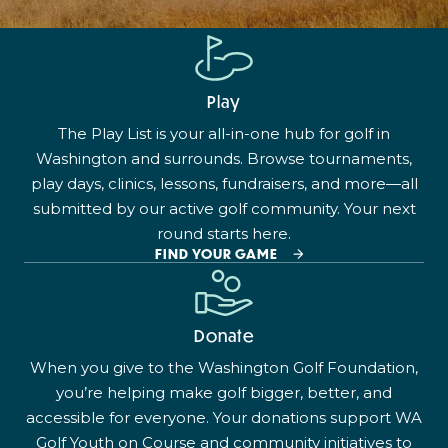
Play
The Play List is your all-in-one hub for golf in
Washington and surrounds. Browse tournaments,
play days, clinics, lessons, fundraisers, and more—all
submitted by our active golf community. Your next
round starts here.
FIND YOUR GAME
Donate
When you give to the Washington Golf Foundation,
you’re helping make golf bigger, better, and
accessible for everyone. Your donations support WA
Golf Youth on Course and community initiatives to