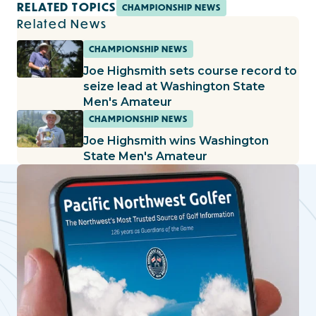
RELATED TOPICS
CHAMPIONSHIP NEWS
Related News
CHAMPIONSHIP NEWS
Joe Highsmith sets course record to
seize lead at Washington State
Men's Amateur
CHAMPIONSHIP NEWS
Joe Highsmith wins Washington
State Men's Amateur