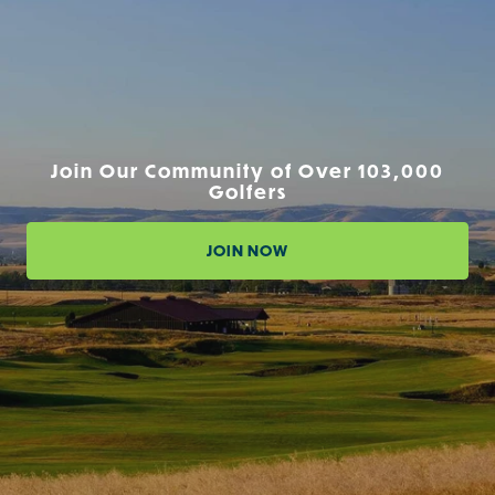
Join Our Community of Over 103,000
Golfers
JOIN NOW