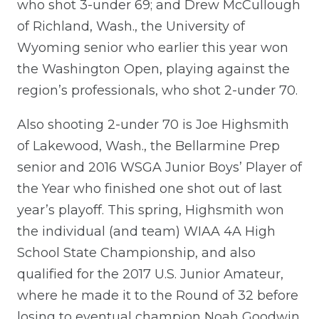
who shot 3-under 69; and Drew McCullough
of Richland, Wash., the University of
Wyoming senior who earlier this year won
the Washington Open, playing against the
region’s professionals, who shot 2-under 70.
Also shooting 2-under 70 is Joe Highsmith
of Lakewood, Wash., the Bellarmine Prep
senior and 2016 WSGA Junior Boys’ Player of
the Year who finished one shot out of last
year’s playoff. This spring, Highsmith won
the individual (and team) WIAA 4A High
School State Championship, and also
qualified for the 2017 U.S. Junior Amateur,
where he made it to the Round of 32 before
losing to eventual champion Noah Goodwin.