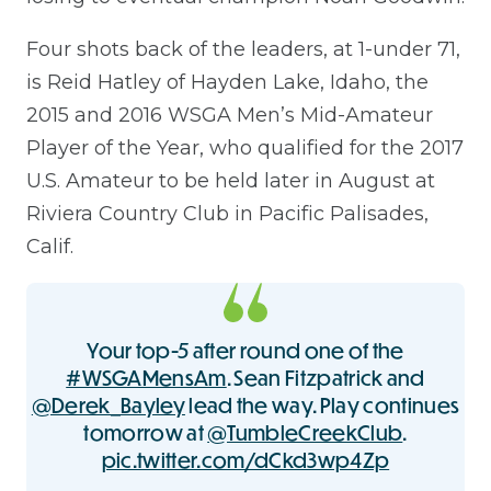
Four shots back of the leaders, at 1-under 71,
is Reid Hatley of Hayden Lake, Idaho, the
2015 and 2016 WSGA Men’s Mid-Amateur
Player of the Year, who qualified for the 2017
U.S. Amateur to be held later in August at
Riviera Country Club in Pacific Palisades,
Calif.
Your top-5 after round one of the
#WSGAMensAm
. Sean Fitzpatrick and
@Derek_Bayley
lead the way. Play continues
tomorrow at
@TumbleCreekClub
.
pic.twitter.com/dCkd3wp4Zp