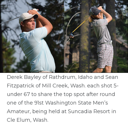
Derek Bayley of Rathdrum, Idaho and Sean
Fitzpatrick of Mill Creek, Wash. each shot 5-
under 67 to share the top spot after round
one of the 91st Washington State Men’s
Amateur, being held at Suncadia Resort in
Cle Elum, Wash.