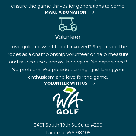
ensure the game thrives for generations to come.
MAKE A DONATION
Volunteer
Love golf and want to get involved? Step inside the
ropes as a championship volunteer or help measure
and rate courses across the region. No experience?
No problem. We provide training—just bring your
enthusiasm and love for the game.
VOLUNTEER WITH US
3401 South 19th St, Suite #200
Tacoma, WA 98405