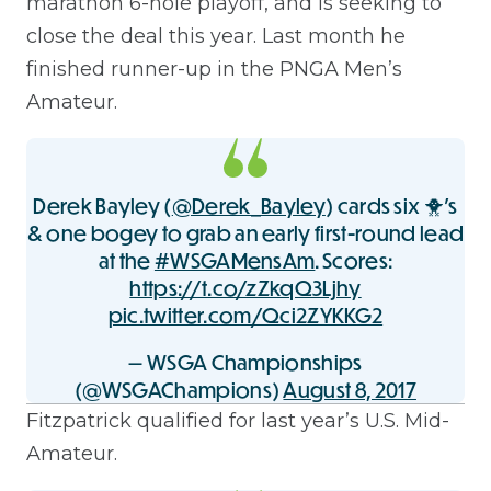
marathon 6-hole playoff, and is seeking to
close the deal this year. Last month he
finished runner-up in the PNGA Men’s
Amateur.
Derek Bayley (
@Derek_Bayley
) cards six 🐥's
& one bogey to grab an early first-round lead
at the
#WSGAMensAm
. Scores:
https://t.co/zZkqQ3Ljhy
pic.twitter.com/Qci2ZYKKG2
— WSGA Championships
(@WSGAChampions)
August 8, 2017
Fitzpatrick qualified for last year’s U.S. Mid-
Amateur.