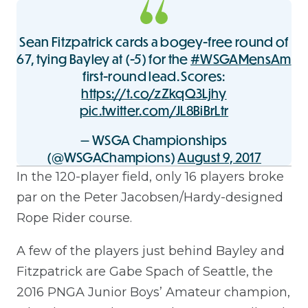
Sean Fitzpatrick cards a bogey-free round of
67, tying Bayley at (-5) for the
#WSGAMensAm
first-round lead. Scores:
https://t.co/zZkqQ3Ljhy
pic.twitter.com/JL8BiBrLtr
— WSGA Championships
(@WSGAChampions)
August 9, 2017
In the 120-player field, only 16 players broke
par on the Peter Jacobsen/Hardy-designed
Rope Rider course.
A few of the players just behind Bayley and
Fitzpatrick are Gabe Spach of Seattle, the
2016 PNGA Junior Boys’ Amateur champion,