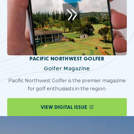
PACIFIC NORTHWEST GOLFER
Golfer Magazine
Pacific Northwest Golfer is the premier magazine
for golf enthusiasts in the region.
VIEW DIGITAL ISSUE