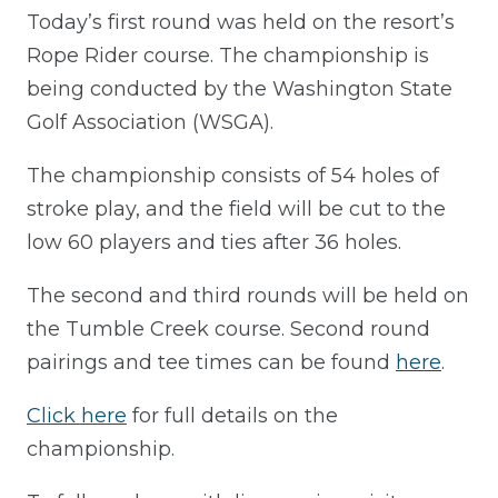
Today’s first round was held on the resort’s
Rope Rider course. The championship is
being conducted by the Washington State
Golf Association (WSGA).
The championship consists of 54 holes of
stroke play, and the field will be cut to the
low 60 players and ties after 36 holes.
The second and third rounds will be held on
the Tumble Creek course. Second round
pairings and tee times can be found
here
.
Click here
for full details on the
championship.