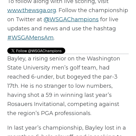
To follow along with live scoring, visit
www.thewsga.org
. Follow the championship
on Twitter at
@WSGAChampions
for live
updates and news and use the hashtag
#WSGAMensAm
.
Bayley, a rising senior on the Washington
State University men’s golf team, had
reached 6-under, but bogeyed the par-3
17th. He is no stranger to low numbers,
having shot a 59 in winning last year’s
Rosauers Invitational, competing against
the region’s PGA professionals.
In last year’s championship, Bayley lost in a