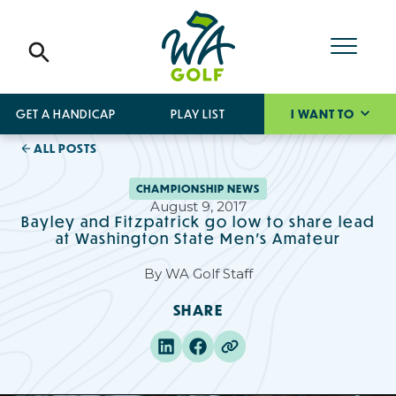
GET A HANDICAP
PLAY LIST
I WANT TO
ALL POSTS
CHAMPIONSHIP NEWS
August 9, 2017
Bayley and Fitzpatrick go low to share lead
at Washington State Men's Amateur
By
WA Golf Staff
SHARE