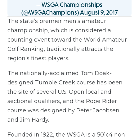
— WSGA Championships
(@WSGAChampions)
August 9, 2017
The state’s premier men’s amateur
championship, which is considered a
counting event toward the World Amateur
Golf Ranking, traditionally attracts the
region’s finest players.
The nationally-acclaimed Tom Doak-
designed Tumble Creek course has been
the site of several U.S. Open local and
sectional qualifiers, and the Rope Rider
course was designed by Peter Jacobsen
and Jim Hardy.
Founded in 1922, the WSGA is a 501c4 non-