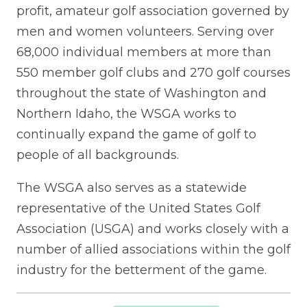
profit, amateur golf association governed by
men and women volunteers. Serving over
68,000 individual members at more than
550 member golf clubs and 270 golf courses
throughout the state of Washington and
Northern Idaho, the WSGA works to
continually expand the game of golf to
people of all backgrounds.
The WSGA also serves as a statewide
representative of the United States Golf
Association (USGA) and works closely with a
number of allied associations within the golf
industry for the betterment of the game.