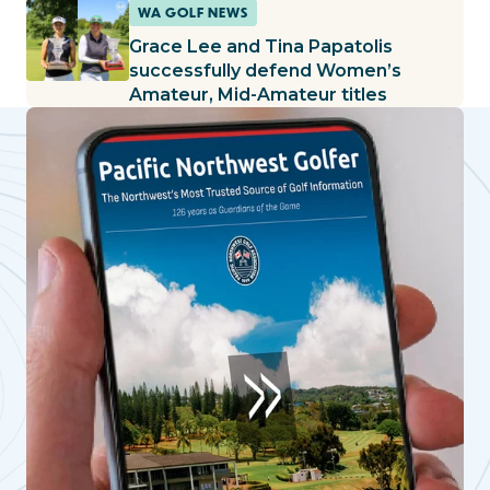
WA GOLF NEWS
Grace Lee and Tina Papatolis
successfully defend Women’s
Amateur, Mid-Amateur titles