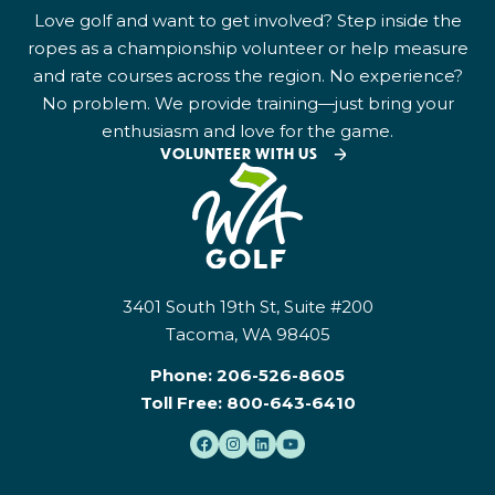
Love golf and want to get involved? Step inside the
ropes as a championship volunteer or help measure
and rate courses across the region. No experience?
No problem. We provide training—just bring your
enthusiasm and love for the game.
VOLUNTEER WITH US
3401 South 19th St, Suite #200
Tacoma, WA 98405
Phone:
206-526-8605
Toll Free:
800-643-6410