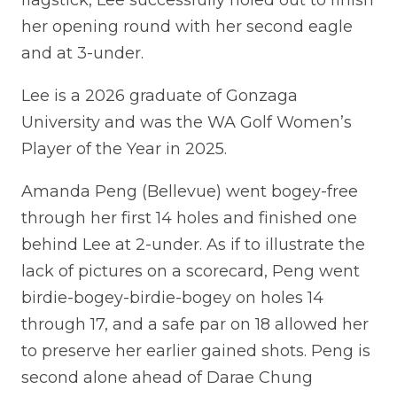
her opening round with her second eagle
and at 3-under.
Lee is a 2026 graduate of Gonzaga
University and was the WA Golf Women’s
Player of the Year in 2025.
Amanda Peng (Bellevue) went bogey-free
through her first 14 holes and finished one
behind Lee at 2-under. As if to illustrate the
lack of pictures on a scorecard, Peng went
birdie-bogey-birdie-bogey on holes 14
through 17, and a safe par on 18 allowed her
to preserve her earlier gained shots. Peng is
second alone ahead of Darae Chung