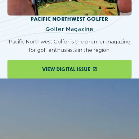
PACIFIC NORTHWEST GOLFER
Golfer Magazine
Pacific Northwest Golfer is the premier magazine
for golf enthusiasts in the region.
VIEW DIGITAL ISSUE