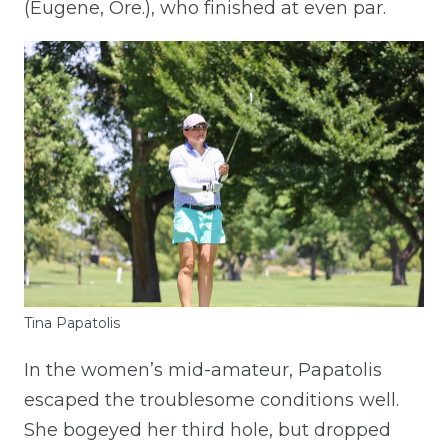
(Eugene, Ore.), who finished at even par.
Tina Papatolis
In the women’s mid-amateur, Papatolis
escaped the troublesome conditions well.
She bogeyed her third hole, but dropped