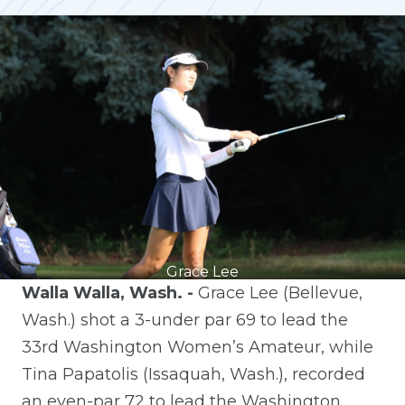
Grace Lee
Walla Walla, Wash. -
Grace Lee (Bellevue,
Wash.) shot a 3-under par 69 to lead the
33rd Washington Women’s Amateur, while
Tina Papatolis (Issaquah, Wash.), recorded
an even-par 72 to lead the Washington