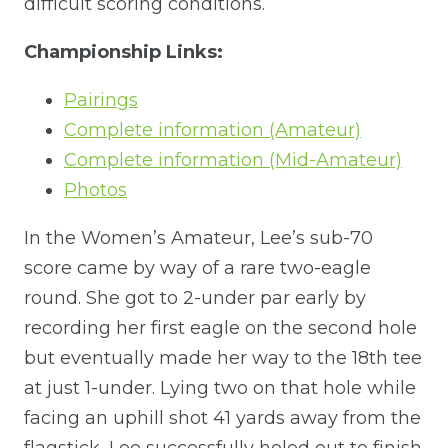
difficult scoring conditions.
Championship Links:
Pairings
Complete information (Amateur)
Complete information (Mid-Amateur)
Photos
In the Women’s Amateur, Lee’s sub-70
score came by way of a rare two-eagle
round. She got to 2-under par early by
recording her first eagle on the second hole
but eventually made her way to the 18th tee
at just 1-under. Lying two on that hole while
facing an uphill shot 41 yards away from the
flagstick, Lee successfully holed out to finish