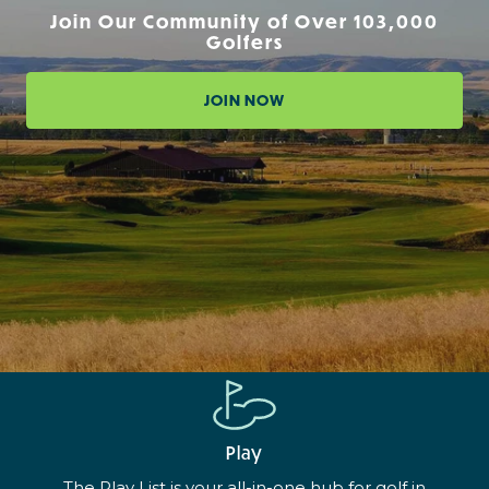
Join Our Community of Over 103,000
Golfers
JOIN NOW
Play
The Play List is your all-in-one hub for golf in