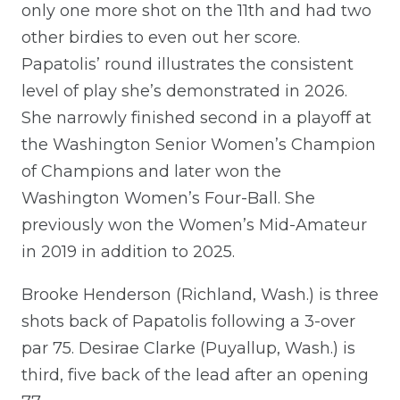
only one more shot on the 11th and had two
other birdies to even out her score.
Papatolis’ round illustrates the consistent
level of play she’s demonstrated in 2026.
She narrowly finished second in a playoff at
the Washington Senior Women’s Champion
of Champions and later won the
Washington Women’s Four-Ball. She
previously won the Women’s Mid-Amateur
in 2019 in addition to 2025.
Brooke Henderson (Richland, Wash.) is three
shots back of Papatolis following a 3-over
par 75. Desirae Clarke (Puyallup, Wash.) is
third, five back of the lead after an opening