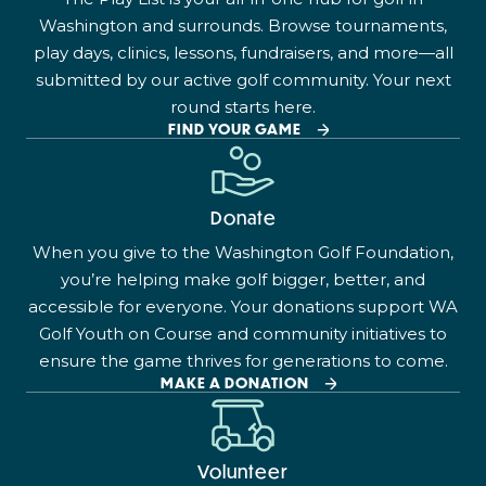
Washington and surrounds. Browse tournaments,
play days, clinics, lessons, fundraisers, and more—all
submitted by our active golf community. Your next
round starts here.
FIND YOUR GAME
Donate
When you give to the Washington Golf Foundation,
you’re helping make golf bigger, better, and
accessible for everyone. Your donations support WA
Golf Youth on Course and community initiatives to
ensure the game thrives for generations to come.
MAKE A DONATION
Volunteer