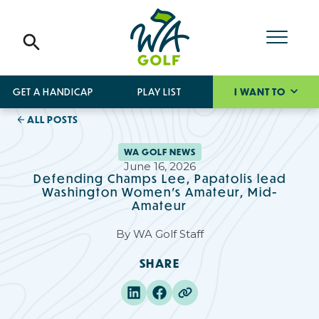
GET A HANDICAP
PLAY LIST
I WANT TO
ALL POSTS
WA GOLF NEWS
June 16, 2026
Defending Champs Lee, Papatolis lead
Washington Women’s Amateur, Mid-
Amateur
By
WA Golf Staff
SHARE