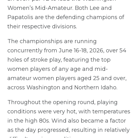
Women’s Mid-Amateur. Both Lee and
Papatolis are the defending champions of
their respective divisions.
The championships are running
concurrently from June 16-18, 2026, over 54
holes of stroke play, featuring the top
women players of any age and mid-
amateur women players aged 25 and over,
across Washington and Northern Idaho.
Throughout the opening round, playing
conditions were very hot, with temperatures
in the high 80s. Wind also became a factor
as the day progressed, resulting in relatively