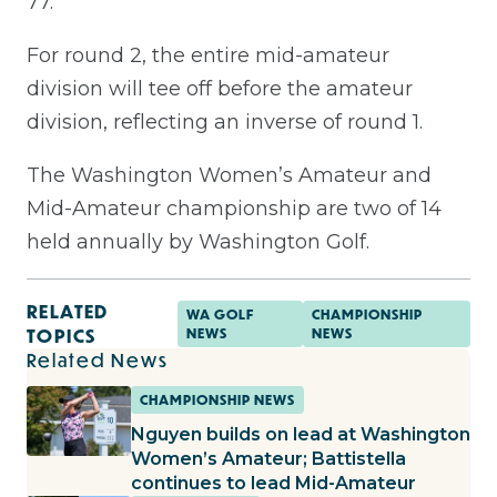
77.
For round 2, the entire mid-amateur
division will tee off before the amateur
division, reflecting an inverse of round 1.
The Washington Women’s Amateur and
Mid-Amateur championship are two of 14
held annually by Washington Golf.
RELATED
WA GOLF
CHAMPIONSHIP
TOPICS
NEWS
NEWS
Related News
CHAMPIONSHIP NEWS
Nguyen builds on lead at Washington
Women’s Amateur; Battistella
continues to lead Mid-Amateur