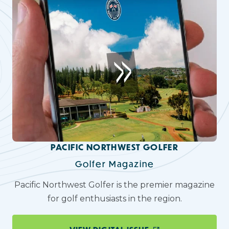
PACIFIC NORTHWEST GOLFER
Golfer Magazine
Pacific Northwest Golfer is the premier magazine
for golf enthusiasts in the region.