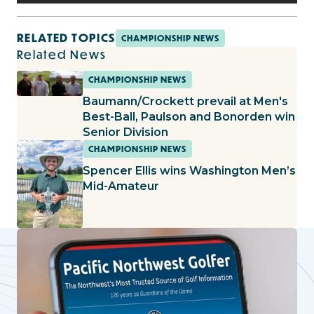
RELATED TOPICS
CHAMPIONSHIP NEWS
Related News
CHAMPIONSHIP NEWS
Baumann/Crockett prevail at Men's
Best-Ball, Paulson and Bonorden win
Senior Division
CHAMPIONSHIP NEWS
Spencer Ellis wins Washington Men’s
Mid-Amateur