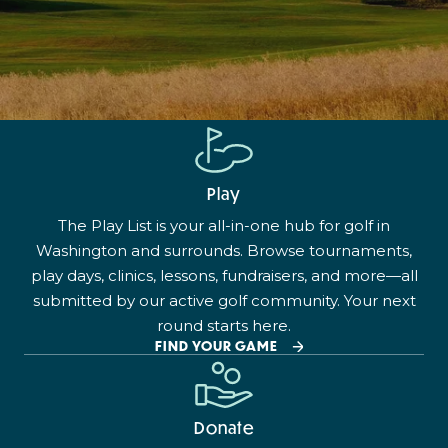
Play
The Play List is your all-in-one hub for golf in
Washington and surrounds. Browse tournaments,
play days, clinics, lessons, fundraisers, and more—all
submitted by our active golf community. Your next
round starts here.
FIND YOUR GAME
Donate