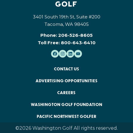
3401 South 19th St, Suite #200
Tacoma, WA 98405
Phone:
206-526-8605
Toll Free:
800-643-6410
CONTACT US
ADVERTISING OPPORTUNITIES
CAREERS
WASHINGTON GOLF FOUNDATION
PACIFIC NORTHWEST GOLFER
©2026 Washington Golf All rights reserved.