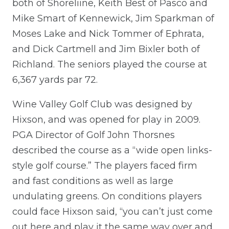
both of Shoreliine, Keith Best of Pasco and
Mike Smart of Kennewick, Jim Sparkman of
Moses Lake and Nick Tommer of Ephrata,
and Dick Cartmell and Jim Bixler both of
Richland. The seniors played the course at
6,367 yards par 72.
Wine Valley Golf Club was designed by
Hixson, and was opened for play in 2009.
PGA Director of Golf John Thorsnes
described the course as a “wide open links-
style golf course.” The players faced firm
and fast conditions as well as large
undulating greens. On conditions players
could face Hixson said, “you can’t just come
out here and play it the same way over and