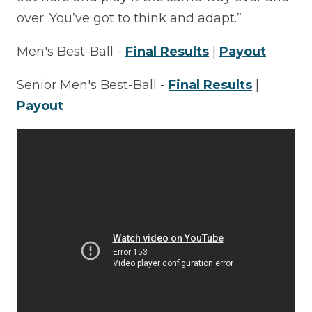
over. You’ve got to think and adapt.”
Men's Best-Ball -
Final Results
|
Payout
Senior Men's Best-Ball -
Final Results
|
Payout