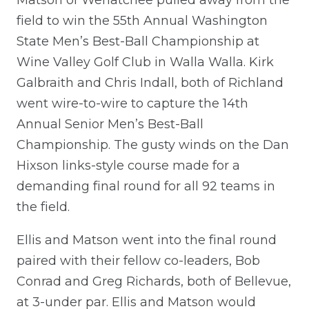
field to win the 55th Annual Washington
State Men’s Best-Ball Championship at
Wine Valley Golf Club in Walla Walla. Kirk
Galbraith and Chris Indall, both of Richland
went wire-to-wire to capture the 14th
Annual Senior Men’s Best-Ball
Championship. The gusty winds on the Dan
Hixson links-style course made for a
demanding final round for all 92 teams in
the field.
Ellis and Matson went into the final round
paired with their fellow co-leaders, Bob
Conrad and Greg Richards, both of Bellevue,
at 3-under par. Ellis and Matson would