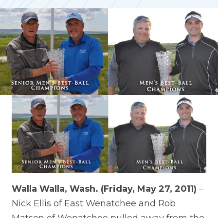
Walla Walla, Wash. (Friday, May 27, 2011)
–
Nick Ellis of East Wenatchee and Rob
Matson of Wenatchee pulled away from the