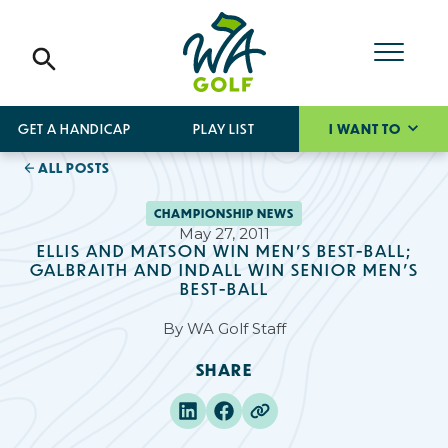
GET A HANDICAP
PLAY LIST
I WANT TO
ALL POSTS
CHAMPIONSHIP NEWS
May 27, 2011
ELLIS AND MATSON WIN MEN’S BEST-BALL;
GALBRAITH AND INDALL WIN SENIOR MEN'S
BEST-BALL
By
WA Golf Staff
SHARE