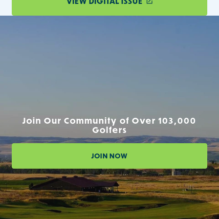
VIEW DIGITAL ISSUE
Join Our Community of Over 103,000
Golfers
JOIN NOW