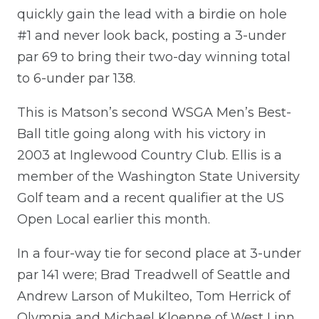
quickly gain the lead with a birdie on hole
#1 and never look back, posting a 3-under
par 69 to bring their two-day winning total
to 6-under par 138.
This is Matson’s second WSGA Men’s Best-
Ball title going along with his victory in
2003 at Inglewood Country Club. Ellis is a
member of the Washington State University
Golf team and a recent qualifier at the US
Open Local earlier this month.
In a four-way tie for second place at 3-under
par 141 were; Brad Treadwell of Seattle and
Andrew Larson of Mukilteo, Tom Herrick of
Olympia and Michael Kloenne of West Linn,