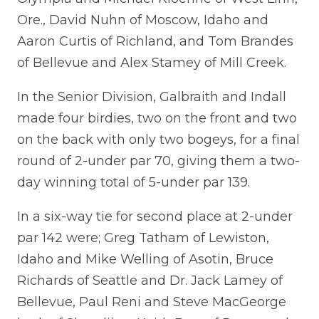
Ore., David Nuhn of Moscow, Idaho and
Aaron Curtis of Richland, and Tom Brandes
of Bellevue and Alex Stamey of Mill Creek.
In the Senior Division, Galbraith and Indall
made four birdies, two on the front and two
on the back with only two bogeys, for a final
round of 2-under par 70, giving them a two-
day winning total of 5-under par 139.
In a six-way tie for second place at 2-under
par 142 were; Greg Tatham of Lewiston,
Idaho and Mike Welling of Asotin, Bruce
Richards of Seattle and Dr. Jack Lamey of
Bellevue, Paul Reni and Steve MacGeorge