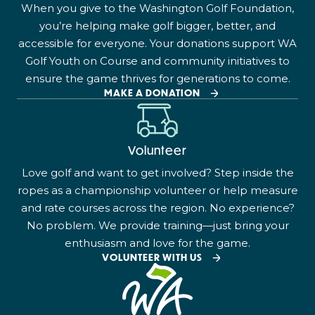
When you give to the Washington Golf Foundation,
you’re helping make golf bigger, better, and
accessible for everyone. Your donations support WA
Golf Youth on Course and community initiatives to
ensure the game thrives for generations to come.
MAKE A DONATION
Volunteer
Love golf and want to get involved? Step inside the
ropes as a championship volunteer or help measure
and rate courses across the region. No experience?
No problem. We provide training—just bring your
enthusiasm and love for the game.
VOLUNTEER WITH US