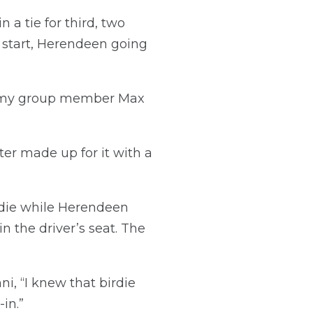
a tie for third, two
t start, Herendeen going
nd my group member Max
ter made up for it with a
die while Herendeen
 the driver’s seat. The
ni, “I knew that birdie
in.”