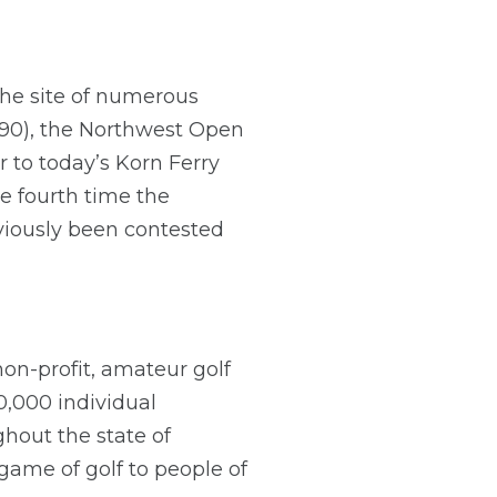
he site of numerous
90), the Northwest Open
 to today’s Korn Ferry
e fourth time the
iously been contested
non-profit, amateur golf
,000 individual
hout the state of
ame of golf to people of