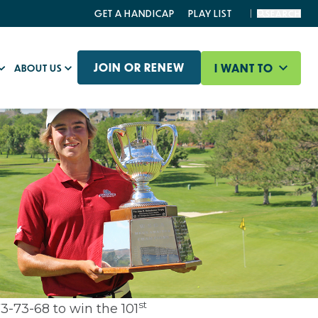
GET A HANDICAP
PLAY LIST
SEARCH
JOIN OR RENEW
I WANT TO
ABOUT US
st
3-73-68 to win the 101