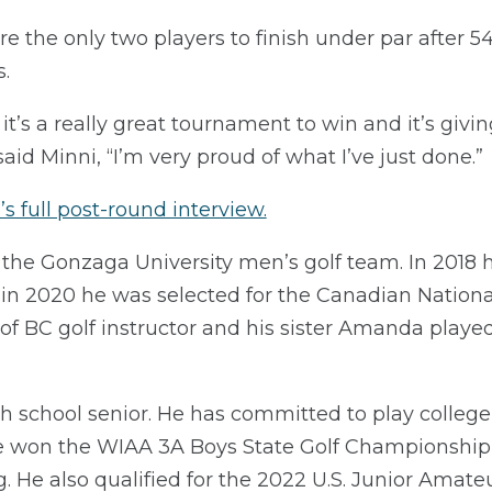
the only two players to finish under par after 54
.
, it’s a really great tournament to win and it’s giv
id Minni, “I’m very proud of what I’ve just done.”
s full post-round interview.
on the Gonzaga University men’s golf team. In 2018
n 2020 he was selected for the Canadian National
of BC golf instructor and his sister Amanda playe
h school senior. He has committed to play college 
r he won the WIAA 3A Boys State Golf Championship, 
. He also qualified for the 2022 U.S. Junior Amateu