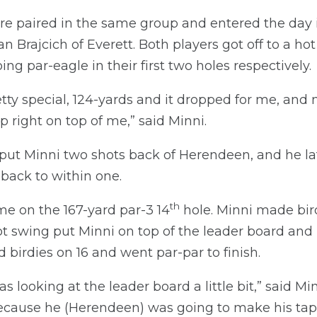
 paired in the same group and entered the day in 
n Brajcich of Everett. Both players got off to a ho
ng par-eagle in their first two holes respectively.
tty special, 124-yards and it dropped for me, a
p right on top of me,” said Minni.
 put Minni two shots back of Herendeen, and he la
back to within one.
th
e on the 167-yard par-3 14
hole. Minni made bir
 swing put Minni on top of the leader board and in
birdies on 16 and went par-par to finish.
s looking at the leader board a little bit,” said Min
because he (Herendeen) was going to make his tap-