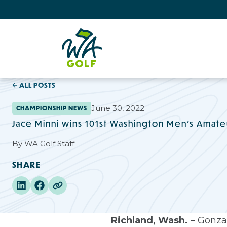
ALL POSTS
June 30, 2022
CHAMPIONSHIP NEWS
Jace Minni wins 101st Washington Men's Amate
By
WA Golf Staff
SHARE
Richland, Wash.
– Gonzag