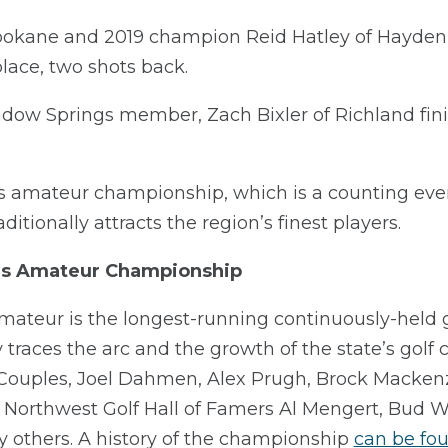
okane and 2019 champion Reid Hatley of Hayden 
 place, two shots back.
w Springs member, Zach Bixler of Richland finishe
s amateur championship, which is a counting eve
itionally attracts the region’s finest players.
’s Amateur Championship
teur is the longest-running continuously-held 
tory traces the arc and the growth of the state’s gol
ouples, Joel Dahmen, Alex Prugh, Brock Mackenzi
 Northwest Golf Hall of Famers Al Mengert, Bud 
 others. A history of the championship
can be fo