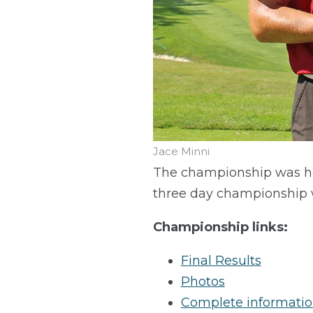
Jace Minni
The championship was he
three day championship 
Championship links:
Final Results
Photos
Complete informati