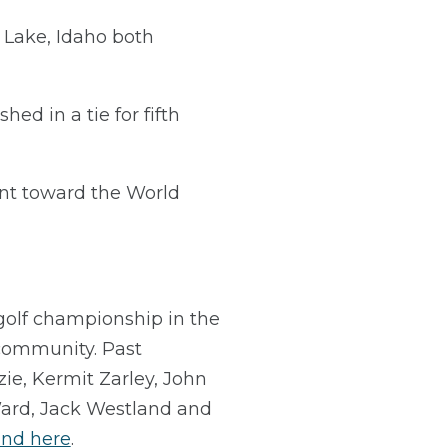
Lake, Idaho both
d in a tie for fifth
nt toward the World
golf championship in the
f community. Past
e, Kermit Zarley, John
Ward, Jack Westland and
und here
.