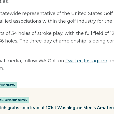
ies.
statewide representative of the United States Gol
allied associations within the golf industry for th
of 54 holes of stroke play, with the full field of 1
r 36 holes. The three-day championship is being 
ial media, follow WA Golf on
Twitter
,
Instagram
a
m.
HIP NEWS
PIONSHIP NEWS
cich grabs solo lead at 101st Washington Men’s Amateu