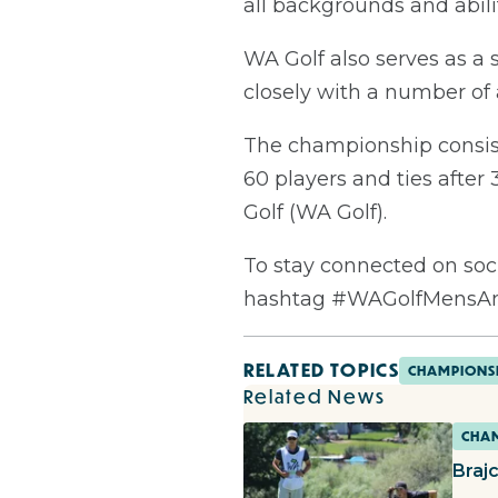
all backgrounds and abilit
WA Golf also serves as a 
closely with a number of 
The championship consists 
60 players and ties afte
Golf (WA Golf).
To stay connected on soc
hashtag #WAGolfMensA
RELATED TOPICS
CHAMPIONS
Related News
CHAM
Braj