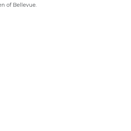
 of Bellevue.