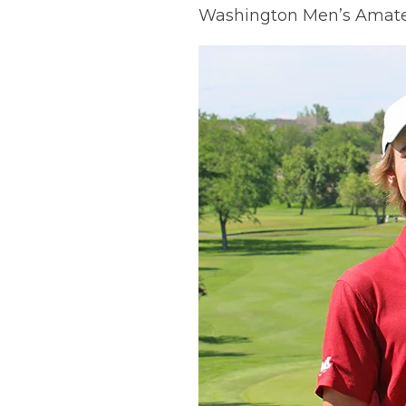
Washington Men’s Amateu