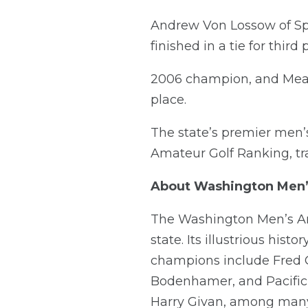
Andrew Von Lossow of Sp
finished in a tie for third
2006 champion, and Meado
place.
The state’s premier men’
Amateur Golf Ranking, trad
About Washington Men
The Washington Men’s Ama
state. Its illustrious his
champions include Fred C
Bodenhamer, and Pacific
Harry Givan, among many