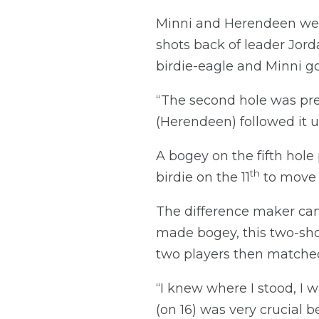
Minni and Herendeen were
shots back of leader Jorda
birdie-eagle and Minni goi
“The second hole was pre
(Herendeen) followed it u
A bogey on the fifth hole
th
birdie on the 11
to move 
The difference maker cam
made bogey, this two-shot
two players then matched 
“I knew where I stood, I wa
(on 16) was very crucial 