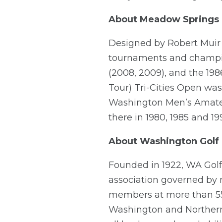
About Meadow Springs 
Designed by Robert Muir
tournaments and champio
(2008, 2009), and the 19
Tour) Tri-Cities Open was
Washington Men’s Amateu
there in 1980, 1985 and 19
About Washington Golf
Founded in 1922, WA Golf i
association governed by
members at more than 550
Washington and Northern 