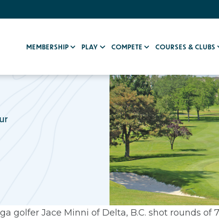
MEMBERSHIP
PLAY
COMPETE
COURSES & CLUBS
ur
a golfer Jace Minni of Delta, B.C. shot rounds of 7