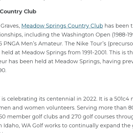
Country Club
 Graves,
Meadow Springs Country Club
has been t
nships, including the Washington Open (1988-19
86 PNGA Men’s Amateur. The Nike Tour’s (precursor
 held at Meadow Springs from 1991-2001. This is th
r has been held at Meadow Springs, having prev
90.
s celebrating its centennial in 2022. It is a 501c4 
 men and women volunteers. Serving more than 80
 member golf clubs and 270 golf courses throug
Idaho, WA Golf works to continually expand the g