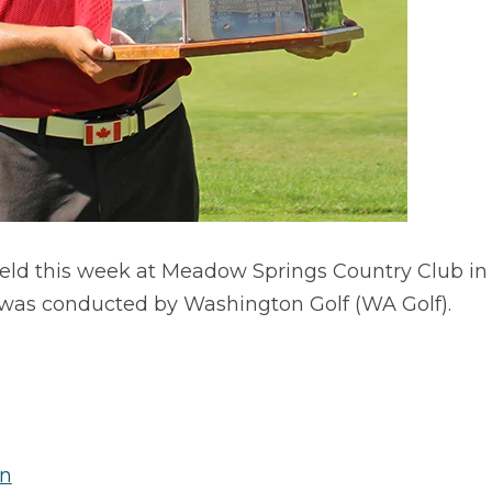
ld this week at Meadow Springs Country Club in 
was conducted by Washington Golf (WA Golf).
on