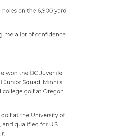
 holes on the 6,900 yard
ing me a lot of confidence
 he won the BC Juvenile
 Junior Squad. Minni’s
d college golf at Oregon
golf at the University of
and qualified for U.S.
r.