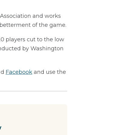
f Association and works
e betterment of the game.
20 players cut to the low
conducted by Washington
nd
Facebook
and use the
r