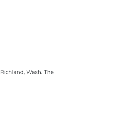
Richland, Wash. The