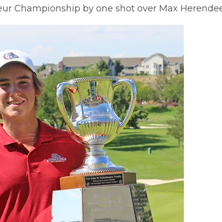
r Championship by one shot over Max Herendeen