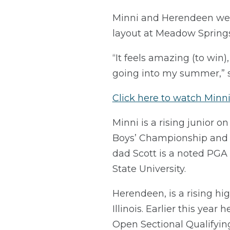
Minni and Herendeen were 
layout at Meadow Springs
“It feels amazing (to win)
going into my summer,” sa
Click here to watch Minni’
Minni is a rising junior 
Boys’ Championship and i
dad Scott is a noted PGA 
State University.
Herendeen, is a rising hig
Illinois. Earlier this yea
Open Sectional Qualifying