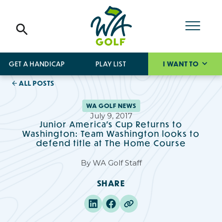
GET A HANDICAP
PLAY LIST
I WANT TO
ALL POSTS
WA GOLF NEWS
July 9, 2017
Junior America's Cup Returns to
Washington: Team Washington looks to
defend title at The Home Course
By
WA Golf Staff
SHARE