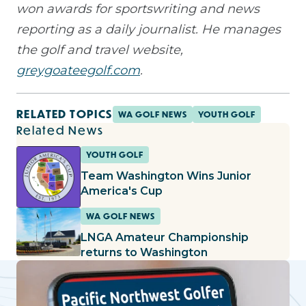
won awards for sportswriting and news
reporting as a daily journalist. He manages
the golf and travel website,
greygoateegolf.com
.
RELATED TOPICS
WA GOLF NEWS
YOUTH GOLF
Related News
YOUTH GOLF
Team Washington Wins Junior
America's Cup
WA GOLF NEWS
LNGA Amateur Championship
returns to Washington