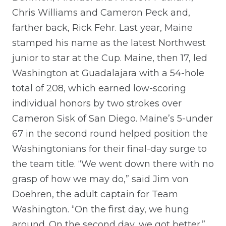
Chris Williams and Cameron Peck and,
farther back, Rick Fehr. Last year, Maine
stamped his name as the latest Northwest
junior to star at the Cup. Maine, then 17, led
Washington at Guadalajara with a 54-hole
total of 208, which earned low-scoring
individual honors by two strokes over
Cameron Sisk of San Diego. Maine’s 5-under
67 in the second round helped position the
Washingtonians for their final-day surge to
the team title. “We went down there with no
grasp of how we may do,” said Jim von
Doehren, the adult captain for Team
Washington. “On the first day, we hung
around. On the second day, we got better.”