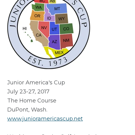
Junior America's Cup
July 23-27, 2017
The Home Course
DuPont, Wash.
www.junioramericascup.net