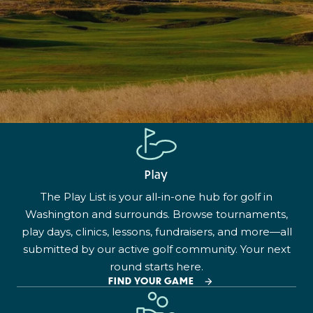
Play
The Play List is your all-in-one hub for golf in
Washington and surrounds. Browse tournaments,
play days, clinics, lessons, fundraisers, and more—all
submitted by our active golf community. Your next
round starts here.
FIND YOUR GAME