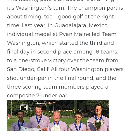
it’s Washington’s turn. The champion part is
about timing, too – good golf at the right
time. Last year, in Guadalajara, Mexico,
individual medalist Ryan Maine led Team
Washington, which started the third and
final day in second place among 18 teams,
to a one-stroke victory over the team from
San Diego, Calif. All four Washington players
shot under-par in the final round, and the
three scoring team members played a
composite 7-under par.