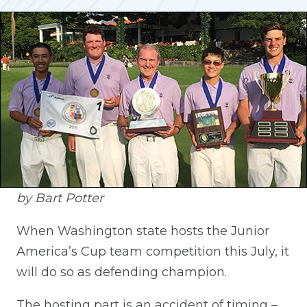
by Bart Potter
When Washington state hosts the Junior
America’s Cup team competition this July, it
will do so as defending champion.
The hosting part is an accident of timing –