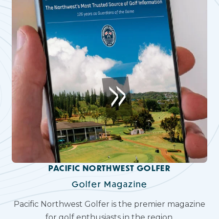
PACIFIC NORTHWEST GOLFER
Golfer Magazine
Pacific Northwest Golfer is the premier magazine
for golf enthusiasts in the region.