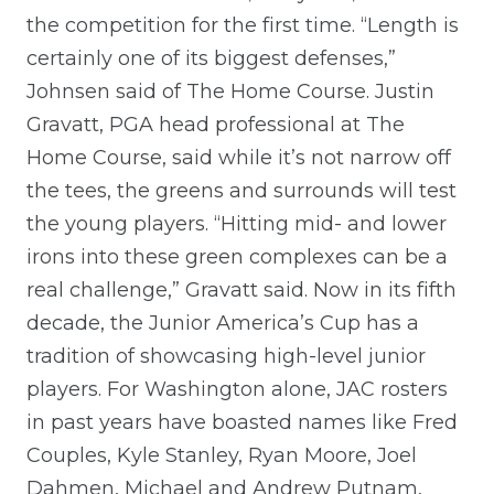
the competition for the first time. “Length is
certainly one of its biggest defenses,”
Johnsen said of The Home Course. Justin
Gravatt, PGA head professional at The
Home Course, said while it’s not narrow off
the tees, the greens and surrounds will test
the young players. “Hitting mid- and lower
irons into these green complexes can be a
real challenge,” Gravatt said. Now in its fifth
decade, the Junior America’s Cup has a
tradition of showcasing high-level junior
players. For Washington alone, JAC rosters
in past years have boasted names like Fred
Couples, Kyle Stanley, Ryan Moore, Joel
Dahmen, Michael and Andrew Putnam,