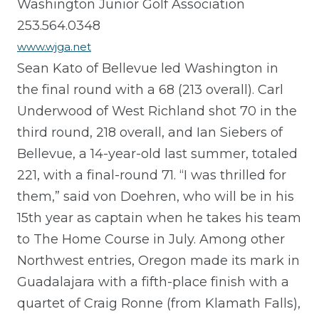
Washington Junior Golf Association
253.564.0348
www.wjga.net
Sean Kato of Bellevue led Washington in
the final round with a 68 (213 overall). Carl
Underwood of West Richland shot 70 in the
third round, 218 overall, and Ian Siebers of
Bellevue, a 14-year-old last summer, totaled
221, with a final-round 71. “I was thrilled for
them,” said von Doehren, who will be in his
15th year as captain when he takes his team
to The Home Course in July. Among other
Northwest entries, Oregon made its mark in
Guadalajara with a fifth-place finish with a
quartet of Craig Ronne (from Klamath Falls),