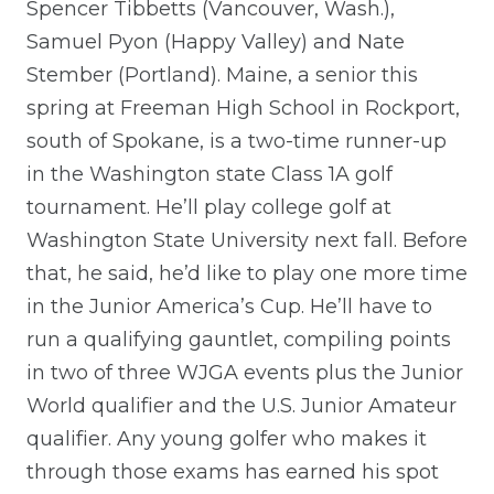
Spencer Tibbetts (Vancouver, Wash.),
Samuel Pyon (Happy Valley) and Nate
Stember (Portland). Maine, a senior this
spring at Freeman High School in Rockport,
south of Spokane, is a two-time runner-up
in the Washington state Class 1A golf
tournament. He’ll play college golf at
Washington State University next fall. Before
that, he said, he’d like to play one more time
in the Junior America’s Cup. He’ll have to
run a qualifying gauntlet, compiling points
in two of three WJGA events plus the Junior
World qualifier and the U.S. Junior Amateur
qualifier. Any young golfer who makes it
through those exams has earned his spot