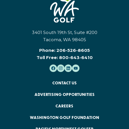
3401 South 19th St, Suite #200
Tacoma, WA 98405
Phone:
206-526-8605
Toll Free:
800-643-6410
CONTACT US
ADVERTISING OPPORTUNITIES
CAREERS
WASHINGTON GOLF FOUNDATION
PACIFIC NORTHWEST GOLFER