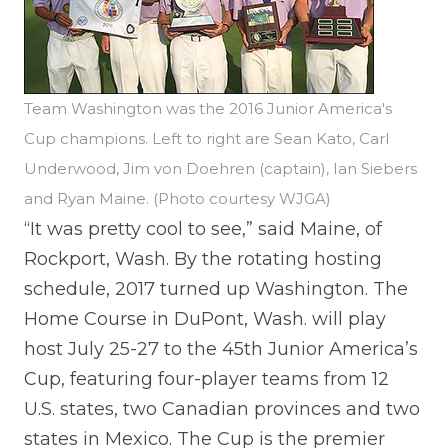
Team Washington was the 2016 Junior America's
Cup champions. Left to right are Sean Kato, Carl
Underwood, Jim von Doehren (captain), Ian Siebers
and Ryan Maine. (Photo courtesy WJGA)
“It was pretty cool to see,” said Maine, of
Rockport, Wash. By the rotating hosting
schedule, 2017 turned up Washington. The
Home Course in DuPont, Wash. will play
host July 25-27 to the 45th Junior America’s
Cup, featuring four-player teams from 12
U.S. states, two Canadian provinces and two
states in Mexico. The Cup is the premier