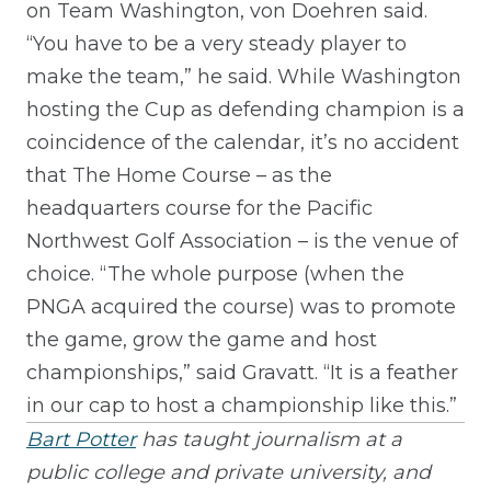
on Team Washington, von Doehren said.
“You have to be a very steady player to
make the team,” he said. While Washington
hosting the Cup as defending champion is a
coincidence of the calendar, it’s no accident
that The Home Course – as the
headquarters course for the Pacific
Northwest Golf Association – is the venue of
choice. “The whole purpose (when the
PNGA acquired the course) was to promote
the game, grow the game and host
championships,” said Gravatt. “It is a feather
in our cap to host a championship like this.”
Bart Potter
has taught journalism at a
public college and private university, and