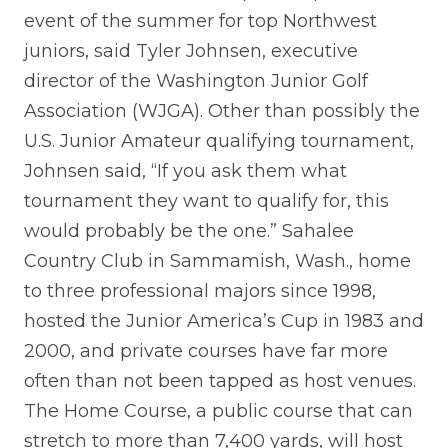
event of the summer for top Northwest
juniors, said Tyler Johnsen, executive
director of the Washington Junior Golf
Association (WJGA). Other than possibly the
U.S. Junior Amateur qualifying tournament,
Johnsen said, “If you ask them what
tournament they want to qualify for, this
would probably be the one.” Sahalee
Country Club in Sammamish, Wash., home
to three professional majors since 1998,
hosted the Junior America’s Cup in 1983 and
2000, and private courses have far more
often than not been tapped as host venues.
The Home Course, a public course that can
stretch to more than 7,400 yards, will host