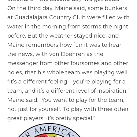
On the third day, Maine said, some bunkers
at Guadalajara Country Club were filled with
water in the morning from storms the night
before. But the weather stayed nice, and
Maine remembers how fun it was to hear
the news, with von Doehren as the
messenger from other foursomes and other
holes, that his whole team was playing well.
“It’s a different feeling – you’re playing for a
team, and it’s a different level of inspiration,”
Maine said. “You want to play for the team,
not just for yourself. To play with three other
great players, it’s pretty special.”