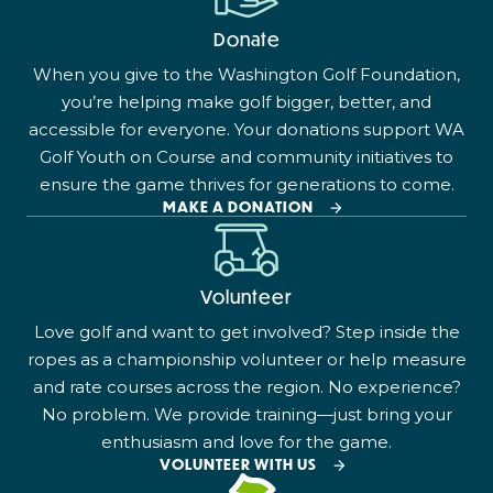
Donate
When you give to the Washington Golf Foundation,
you’re helping make golf bigger, better, and
accessible for everyone. Your donations support WA
Golf Youth on Course and community initiatives to
ensure the game thrives for generations to come.
MAKE A DONATION
Volunteer
Love golf and want to get involved? Step inside the
ropes as a championship volunteer or help measure
and rate courses across the region. No experience?
No problem. We provide training—just bring your
enthusiasm and love for the game.
VOLUNTEER WITH US