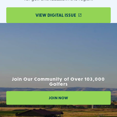
VIEW DIGITAL ISSUE
Join Our Community of Over 103,000
Golfers
JOIN NOW