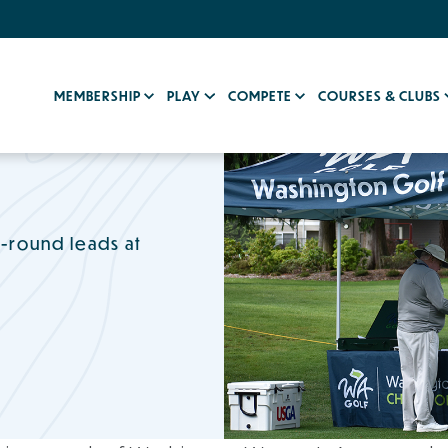
MEMBERSHIP
PLAY
COMPETE
COURSES & CLUBS
t-round leads at