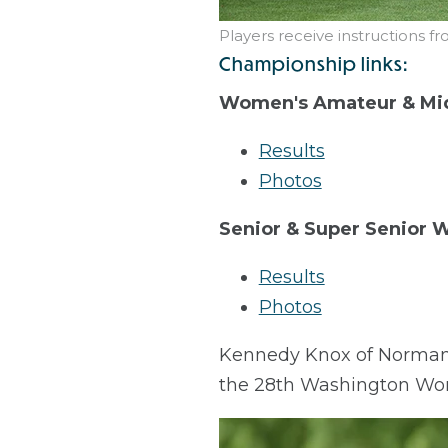
Players receive instructions f
Championship links:
Women's Amateur & Mi
Results
Photos
Senior & Super Senior
Results
Photos
Kennedy Knox of Normandy 
the 28th Washington Wo