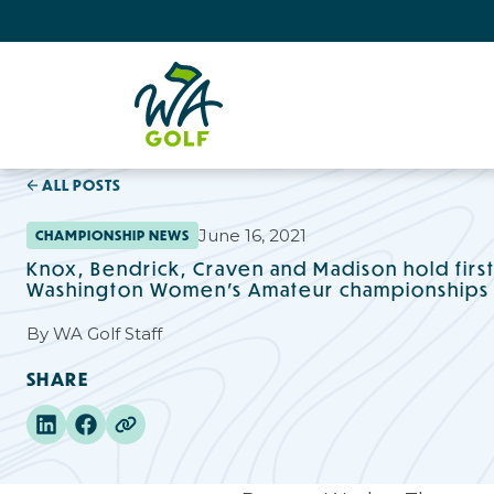
ALL POSTS
June 16, 2021
CHAMPIONSHIP NEWS
Knox, Bendrick, Craven and Madison hold firs
Washington Women’s Amateur championships
By
WA Golf Staff
SHARE