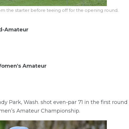
rom the starter before teeing off for the opening round.
d-Amateur
 Women's Amateur
Park, Wash. shot even-par 71 in the first round t
men’s Amateur Championship.