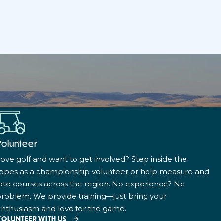
Volunteer
ove golf and want to get involved? Step inside the
ropes as a championship volunteer or help measure and
ate courses across the region. No experience? No
roblem. We provide training—just bring your
nthusiasm and love for the game.
VOLUNTEER WITH US