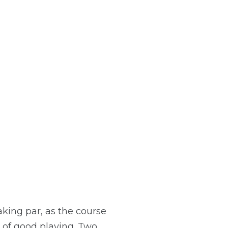
aking par, as the course
 of good playing. Two