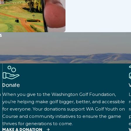
s
Donate
n
When you give to the Washington Golf Foundation,
L
you’re helping make golf bigger, better, and accessible
for everyone. Your donations support WA Golf Youth on
r
Course and community initiatives to ensure the game
p
thrives for generations to come.
e
MAKE A DONATION