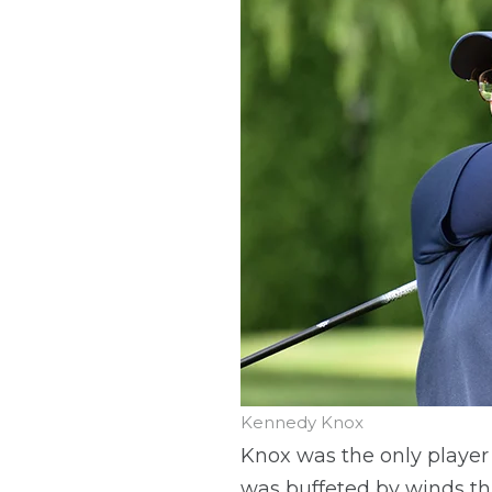
Kennedy Knox
Knox was the only player 
was buffeted by winds th