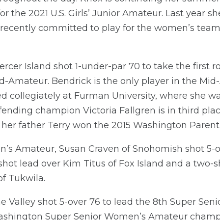
r the 2021 U.S. Girls’ Junior Amateur. Last year sh
recently committed to play for the women’s team a
rcer Island shot 1-under-par 70 to take the first r
mateur. Bendrick is the only player in the Mid-
ed collegiately at Furman University, where she 
nding champion Victoria Fallgren is in third place
 her father Terry won the 2015 Washington Paren
’s Amateur, Susan Craven of Snohomish shot 5-ove
shot lead over Kim Titus of Fox Island and a two-
f Tukwila.
 Valley shot 5-over 76 to lead the 8th Super Se
ashington Super Senior Women’s Amateur champ