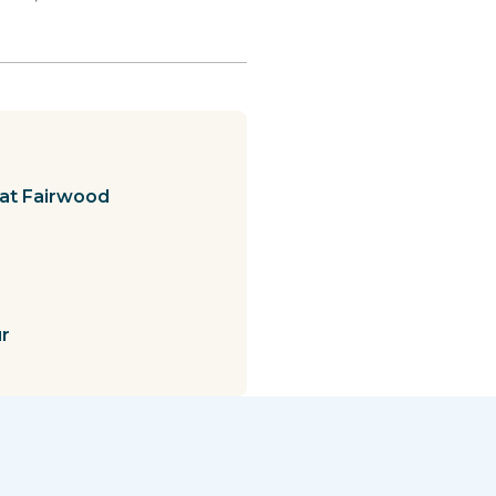
at Fairwood
ur