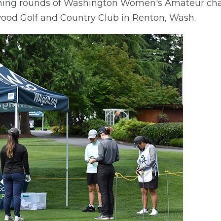
ening rounds of Washington Women's Amateur ch
ood Golf and Country Club in Renton, Wash.