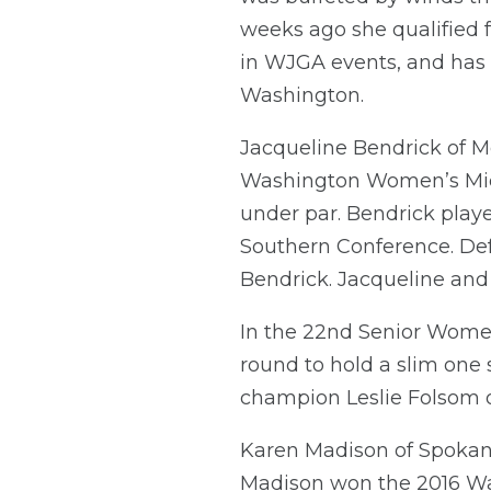
weeks ago she qualified fo
in WJGA events, and has 
Washington.
Jacqueline Bendrick of Me
Washington Women’s Mid-A
under par. Bendrick play
Southern Conference. Defe
Bendrick. Jacqueline and
In the 22nd Senior Women
round to hold a slim one 
champion Leslie Folsom o
Karen Madison of Spokane
Madison won the 2016 W