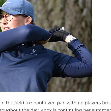
in the field to shoot even par, with no players bre
roughout the day. Knox is continuing her summer