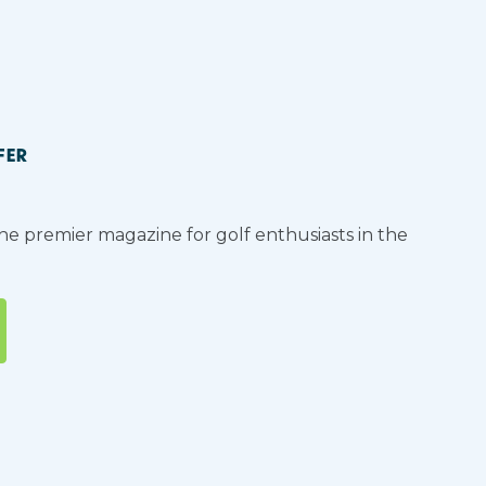
FER
the premier magazine for golf enthusiasts in the