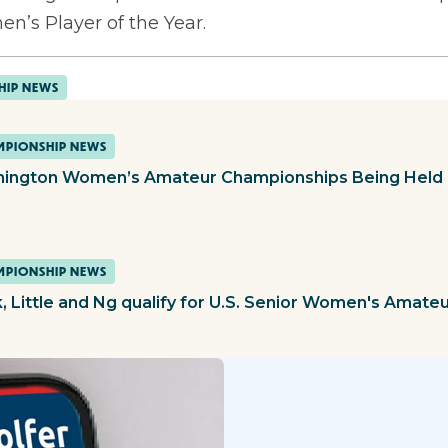
n’s Player of the Year.
HIP NEWS
PIONSHIP NEWS
ington Women’s Amateur Championships Being Held 
PIONSHIP NEWS
, Little and Ng qualify for U.S. Senior Women's Amate