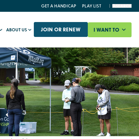
GET A HANDICAP
PLAY LIST
SEARCH
JOIN OR RENEW
I WANT TO
ABOUT US