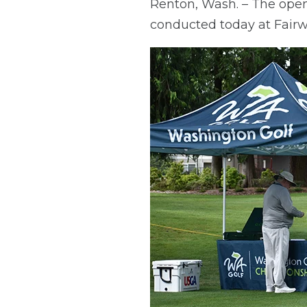
Renton, Wash. – The op
conducted today at Fairw