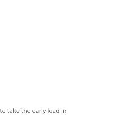
o take the early lead in