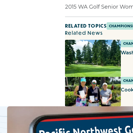
2015 WA Golf Senior Wome
RELATED TOPICS
CHAMPIONS
Related News
CHAM
Wash
CHAM
Cook