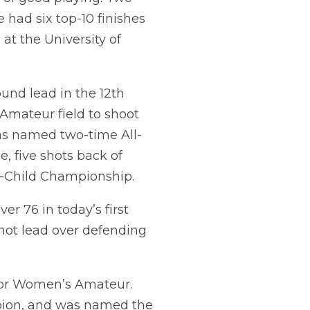
e had six top-10 finishes
t the University of
ound lead in the 12th
Amateur field to shoot
was named two-time All-
, five shots back of
t-Child Championship.
r 76 in today’s first
shot lead over defending
nior Women’s Amateur.
ion, and was named the