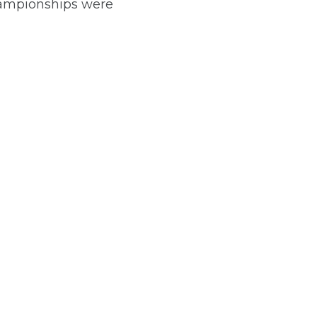
ampionships were