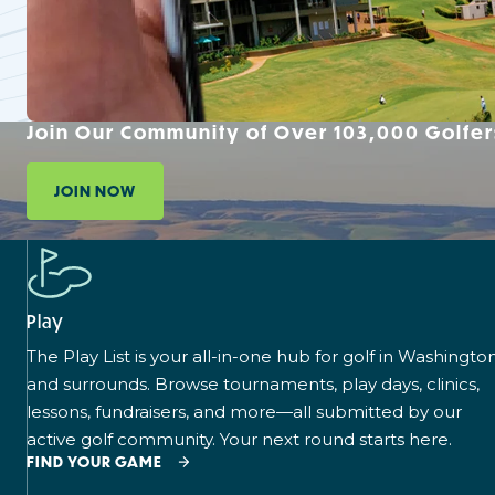
Join Our Community of Over 103,000 Golfer
JOIN NOW
Play
The Play List is your all-in-one hub for golf in Washingto
and surrounds. Browse tournaments, play days, clinics,
lessons, fundraisers, and more—all submitted by our
active golf community. Your next round starts here.
FIND YOUR GAME