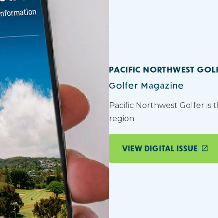
PACIFIC NORTHWEST GOL
Golfer Magazine
Pacific Northwest Golfer is 
region.
VIEW DIGITAL ISSUE