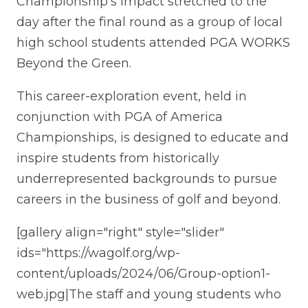
Championship’s impact stretched to the
day after the final round as a group of local
high school students attended PGA WORKS
Beyond the Green.
This career-exploration event, held in
conjunction with PGA of America
Championships, is designed to educate and
inspire students from historically
underrepresented backgrounds to pursue
careers in the business of golf and beyond.
[gallery align="right" style="slider"
ids="https://wagolf.org/wp-
content/uploads/2024/06/Group-option1-
web.jpg|The staff and young students who