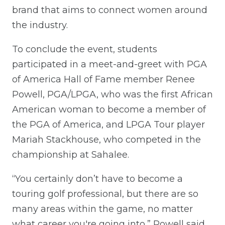
brand that aims to connect women around
the industry.
To conclude the event, students
participated in a meet-and-greet with PGA
of America Hall of Fame member Renee
Powell, PGA/LPGA, who was the first African
American woman to become a member of
the PGA of America, and LPGA Tour player
Mariah Stackhouse, who competed in the
championship at Sahalee.
“You certainly don’t have to become a
touring golf professional, but there are so
many areas within the game, no matter
what career you're going into,” Powell said