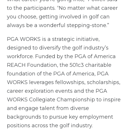
to the participants. “No matter what career
you choose, getting involved in golf can
always be a wonderful stepping-stone.”
PGA WORKS is a strategic initiative,
designed to diversify the golf industry’s
workforce. Funded by the PGA of America
REACH Foundation, the 501c3 charitable
foundation of the PGA of America, PGA
WORKS leverages fellowships, scholarships,
career exploration events and the PGA
WORKS Collegiate Championship to inspire
and engage talent from diverse
backgrounds to pursue key employment
positions across the golf industry.