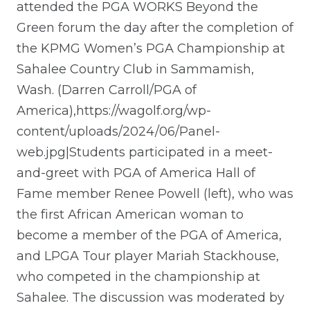
attended the PGA WORKS Beyond the
Green forum the day after the completion of
the KPMG Women’s PGA Championship at
Sahalee Country Club in Sammamish,
Wash. (Darren Carroll/PGA of
America),https://wagolf.org/wp-
content/uploads/2024/06/Panel-
web.jpg|Students participated in a meet-
and-greet with PGA of America Hall of
Fame member Renee Powell (left), who was
the first African American woman to
become a member of the PGA of America,
and LPGA Tour player Mariah Stackhouse,
who competed in the championship at
Sahalee. The discussion was moderated by