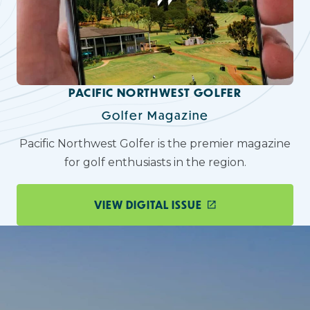
PACIFIC NORTHWEST GOLFER
Golfer Magazine
Pacific Northwest Golfer is the premier magazine
for golf enthusiasts in the region.
VIEW DIGITAL ISSUE