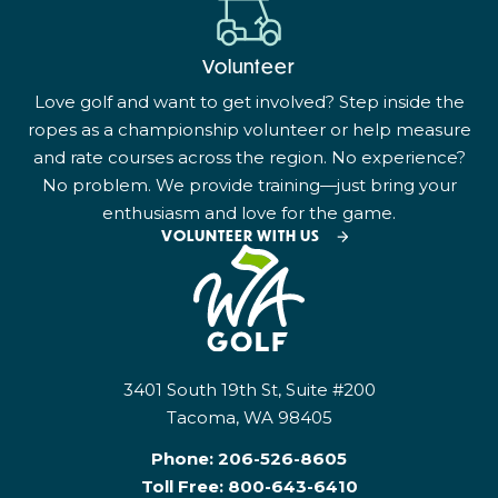
Volunteer
Love golf and want to get involved? Step inside the
ropes as a championship volunteer or help measure
and rate courses across the region. No experience?
No problem. We provide training—just bring your
enthusiasm and love for the game.
VOLUNTEER WITH US
3401 South 19th St, Suite #200
Tacoma, WA 98405
Phone:
206-526-8605
Toll Free:
800-643-6410