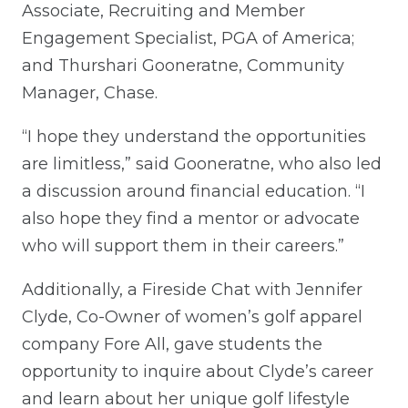
Associate, Recruiting and Member
Engagement Specialist, PGA of America;
and Thurshari Gooneratne, Community
Manager, Chase.
“I hope they understand the opportunities
are limitless,” said Gooneratne, who also led
a discussion around financial education. “I
also hope they find a mentor or advocate
who will support them in their careers.”
Additionally, a Fireside Chat with Jennifer
Clyde, Co-Owner of women’s golf apparel
company Fore All, gave students the
opportunity to inquire about Clyde’s career
and learn about her unique golf lifestyle