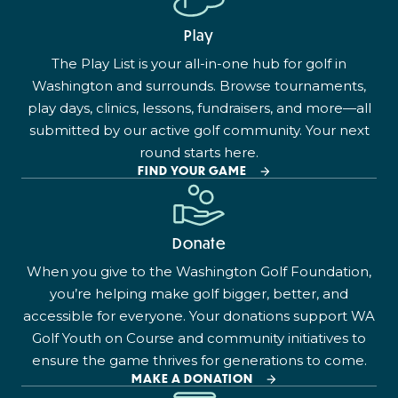
Play
The Play List is your all-in-one hub for golf in
Washington and surrounds. Browse tournaments,
play days, clinics, lessons, fundraisers, and more—all
submitted by our active golf community. Your next
round starts here.
FIND YOUR GAME
Donate
When you give to the Washington Golf Foundation,
you’re helping make golf bigger, better, and
accessible for everyone. Your donations support WA
Golf Youth on Course and community initiatives to
ensure the game thrives for generations to come.
MAKE A DONATION