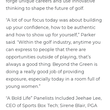
forge unique careers and use innovative
thinking to shape the future of golf.
“A lot of our focus today was about building
up your confidence, how to be authentic
and how to show up for yourself,” Parker
said. “Within the golf industry, anytime you
can express to people that there are
opportunities outside of playing, that’s
always a good thing. Beyond the Green is
doing a really good job of providing
exposure, especially today in a room full of
young women.”
“A Bold Life” Panelists Included Jeehae Lee,
CEO of Sports Box Tech; Sirene Blair, PGA