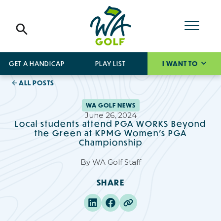
GET A HANDICAP
PLAY LIST
I WANT TO
ALL POSTS
WA GOLF NEWS
June 26, 2024
Local students attend PGA WORKS Beyond
the Green at KPMG Women’s PGA
Championship
By
WA Golf Staff
SHARE