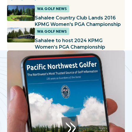
WA GOLF NEWS
Sahalee Country Club Lands 2016
KPMG Women's PGA Championship
WA GOLF NEWS
Sahalee to host 2024 KPMG
Women’s PGA Championship