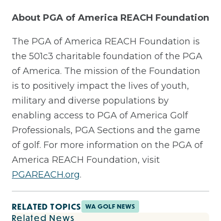
About PGA of America REACH Foundation
The PGA of America REACH Foundation is
the 501c3 charitable foundation of the PGA
of America. The mission of the Foundation
is to positively impact the lives of youth,
military and diverse populations by
enabling access to PGA of America Golf
Professionals, PGA Sections and the game
of golf. For more information on the PGA of
America REACH Foundation, visit
PGAREACH.org
.
RELATED TOPICS
WA GOLF NEWS
Related News