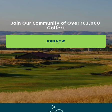
Join Our Community of Over 103,000
Golfers
JOIN NOW