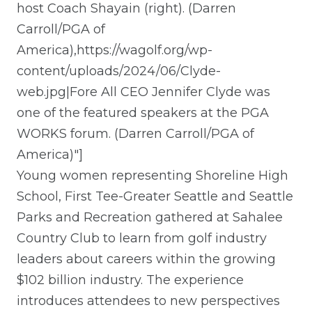
host Coach Shayain (right). (Darren
Carroll/PGA of
America),https://wagolf.org/wp-
content/uploads/2024/06/Clyde-
web.jpg|Fore All CEO Jennifer Clyde was
one of the featured speakers at the PGA
WORKS forum. (Darren Carroll/PGA of
America)"]
Young women representing Shoreline High
School, First Tee-Greater Seattle and Seattle
Parks and Recreation gathered at Sahalee
Country Club to learn from golf industry
leaders about careers within the growing
$102 billion industry. The experience
introduces attendees to new perspectives