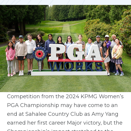
Competition from the 2024 KPMG Women’s
PGA Championship may have come to an
end at Sahalee Country Club as Amy Yang
earned her first career Major victory, but the