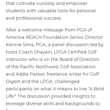
that cultivate curiosity and empower
students with valuable tools for personal
and professional success.
After a welcome message from PGA of
America REACH Foundation Senior Director
Kennie Sims, PGA, a panel discussion led by
hosts Coach Shayain, LPGA Certified Golf
Instructor who is on the Board of Directors
of the Pacific Northwest Golf Association;
and Addie Parker, freelance writer for Golf
Digest and the LPGA, challenged
participants on what it means to live “A Bold
Life." The discussion provided insights to
leverage diverse skills and backgrounds to