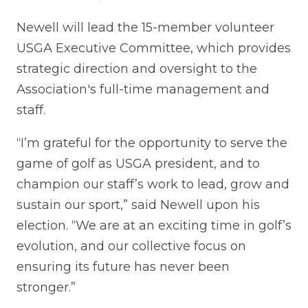
Newell will lead the 15-member volunteer
USGA Executive Committee, which provides
strategic direction and oversight to the
Association's full-time management and
staff.
“I’m grateful for the opportunity to serve the
game of golf as USGA president, and to
champion our staff’s work to lead, grow and
sustain our sport,” said Newell upon his
election. “We are at an exciting time in golf’s
evolution, and our collective focus on
ensuring its future has never been
stronger.”