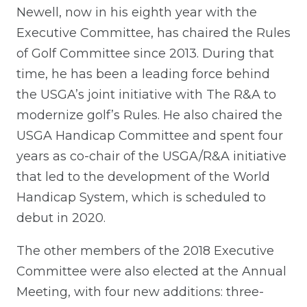
Newell, now in his eighth year with the
Executive Committee, has chaired the Rules
of Golf Committee since 2013. During that
time, he has been a leading force behind
the USGA’s joint initiative with The R&A to
modernize golf’s Rules. He also chaired the
USGA Handicap Committee and spent four
years as co-chair of the USGA/R&A initiative
that led to the development of the World
Handicap System, which is scheduled to
debut in 2020.
The other members of the 2018 Executive
Committee were also elected at the Annual
Meeting, with four new additions: three-