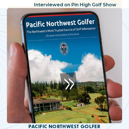
Interviewed on Pin High Golf Show
PACIFIC NORTHWEST GOLFER