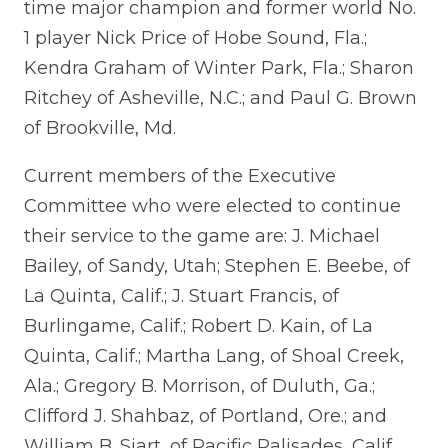
time major champion and former world No.
1 player Nick Price of Hobe Sound, Fla.;
Kendra Graham of Winter Park, Fla.; Sharon
Ritchey of Asheville, N.C.; and Paul G. Brown
of Brookville, Md.
Current members of the Executive
Committee who were elected to continue
their service to the game are: J. Michael
Bailey, of Sandy, Utah; Stephen E. Beebe, of
La Quinta, Calif.; J. Stuart Francis, of
Burlingame, Calif.; Robert D. Kain, of La
Quinta, Calif.; Martha Lang, of Shoal Creek,
Ala.; Gregory B. Morrison, of Duluth, Ga.;
Clifford J. Shahbaz, of Portland, Ore.; and
William B. Siart, of Pacific Palisades, Calif.