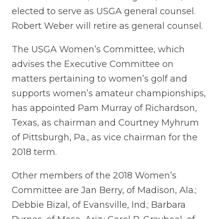
elected to serve as USGA general counsel.
Robert Weber will retire as general counsel.
The USGA Women’s Committee, which
advises the Executive Committee on
matters pertaining to women’s golf and
supports women’s amateur championships,
has appointed Pam Murray of Richardson,
Texas, as chairman and Courtney Myhrum
of Pittsburgh, Pa., as vice chairman for the
2018 term.
Other members of the 2018 Women’s
Committee are Jan Berry, of Madison, Ala.;
Debbie Bizal, of Evansville, Ind.; Barbara