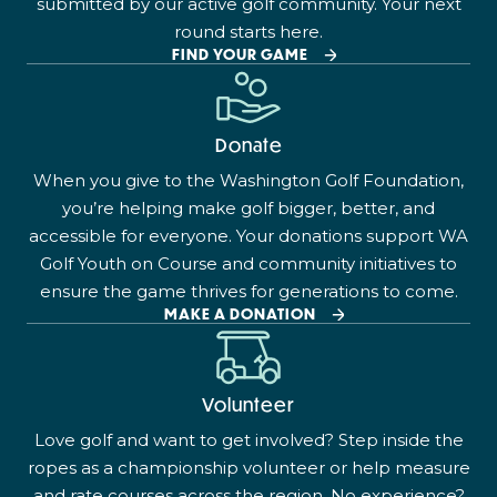
submitted by our active golf community. Your next
round starts here.
FIND YOUR GAME
Donate
When you give to the Washington Golf Foundation,
you’re helping make golf bigger, better, and
accessible for everyone. Your donations support WA
Golf Youth on Course and community initiatives to
ensure the game thrives for generations to come.
MAKE A DONATION
Volunteer
Love golf and want to get involved? Step inside the
ropes as a championship volunteer or help measure
and rate courses across the region. No experience?