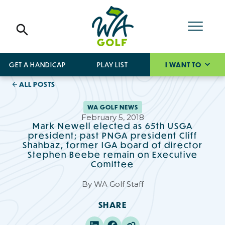
GET A HANDICAP
PLAY LIST
I WANT TO
ALL POSTS
WA GOLF NEWS
February 5, 2018
Mark Newell elected as 65th USGA
president; past PNGA president Cliff
Shahbaz, former IGA board of director
Stephen Beebe remain on Executive
Comittee
By
WA Golf Staff
SHARE