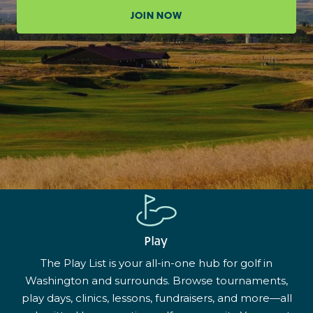
JOIN NOW
Play
The Play List is your all-in-one hub for golf in
Washington and surrounds. Browse tournaments,
play days, clinics, lessons, fundraisers, and more—all