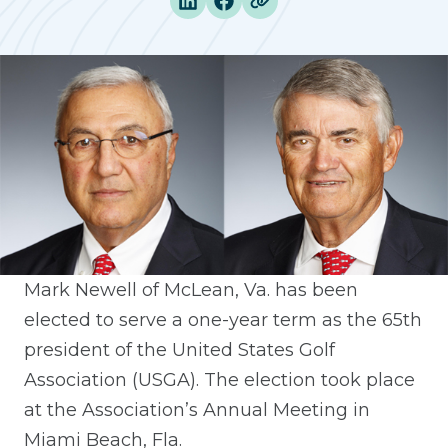
Mark Newell of McLean, Va. has been
elected to serve a one-year term as the 65th
president of the United States Golf
Association (USGA). The election took place
at the Association’s Annual Meeting in
Miami Beach, Fla.