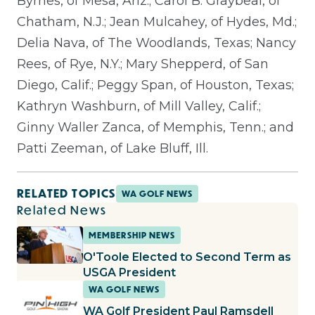
Byrnes, of Mesa, Ariz.; Carol B. Graybeal, of
Chatham, N.J.; Jean Mulcahey, of Hydes, Md.;
Delia Nava, of The Woodlands, Texas; Nancy
Rees, of Rye, N.Y.; Mary Shepperd, of San
Diego, Calif.; Peggy Span, of Houston, Texas;
Kathryn Washburn, of Mill Valley, Calif.;
Ginny Waller Zanca, of Memphis, Tenn.; and
Patti Zeeman, of Lake Bluff, Ill.
RELATED TOPICS
WA GOLF NEWS
Related News
MEMBERSHIP NEWS
O'Toole Elected to Second Term as
USGA President
WA GOLF NEWS
WA Golf President Paul Ramsdell