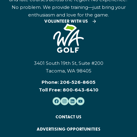
No problem. We provide training—just bring your
enthusiasm and love for the game.
VOLUNTEER WITH US
3401 South 19th St, Suite #200
Tacoma, WA 98405
Phone:
206-526-8605
Toll Free:
800-643-6410
CONTACT US
ADVERTISING OPPORTUNITIES