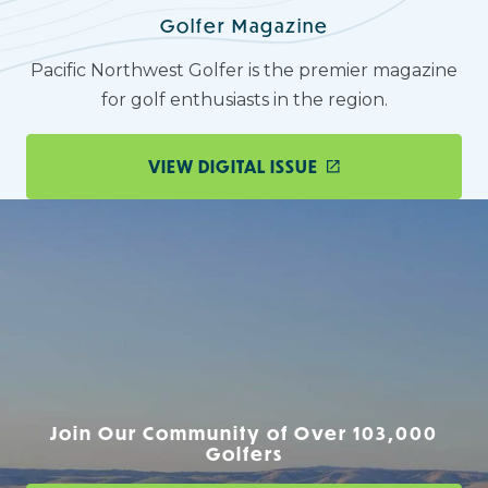
Golfer Magazine
Pacific Northwest Golfer is the premier magazine
for golf enthusiasts in the region.
VIEW DIGITAL ISSUE
Join Our Community of Over 103,000
Golfers