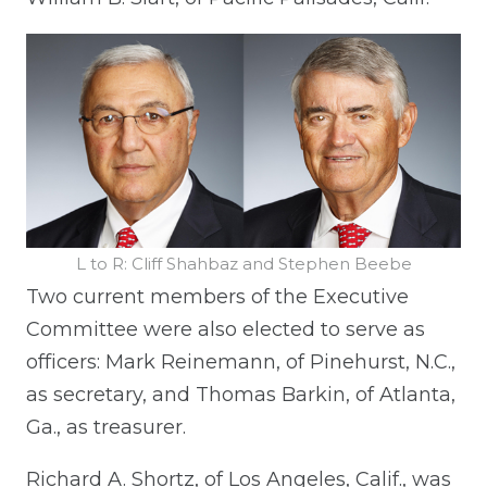
L to R: Cliff Shahbaz and Stephen Beebe
Two current members of the Executive
Committee were also elected to serve as
officers: Mark Reinemann, of Pinehurst, N.C.,
as secretary, and Thomas Barkin, of Atlanta,
Ga., as treasurer.
Richard A. Shortz, of Los Angeles, Calif., was