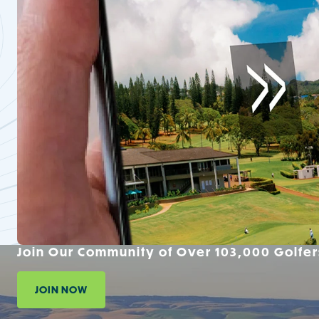
Join Our Community of Over 103,000 Golfer
JOIN NOW