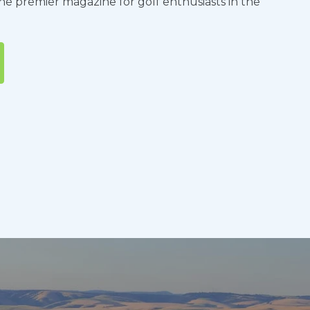
the premier magazine for golf enthusiasts in the