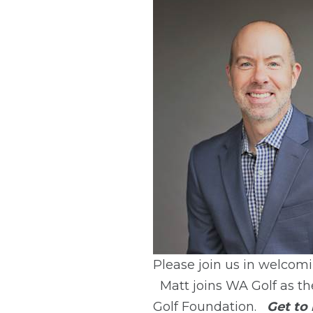
Please join us in welcom
Matt joins WA Golf as 
Golf Foundation.
Get to 