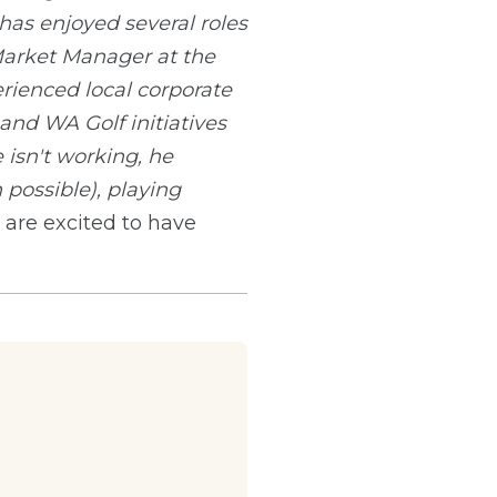
as enjoyed several roles
Market Manager at the
erienced local corporate
nd WA Golf initiatives
isn't working, he
 possible), playing
are excited to have