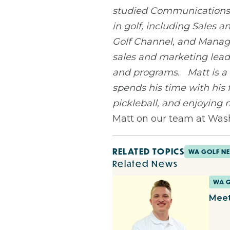
studied Communications a
in golf, including Sales
Golf Channel, and Manager
sales and marketing lead
and programs.
Matt is a
spends his time with his 
pickleball, and enjoying
Matt on our team at Was
RELATED TOPICS
WA GOLF N
Related News
WA 
Meet