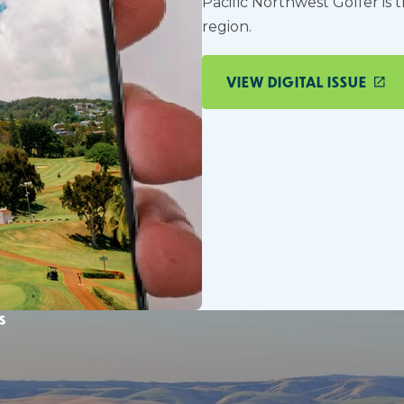
Pacific Northwest Golfer is 
region.
VIEW DIGITAL ISSUE
s