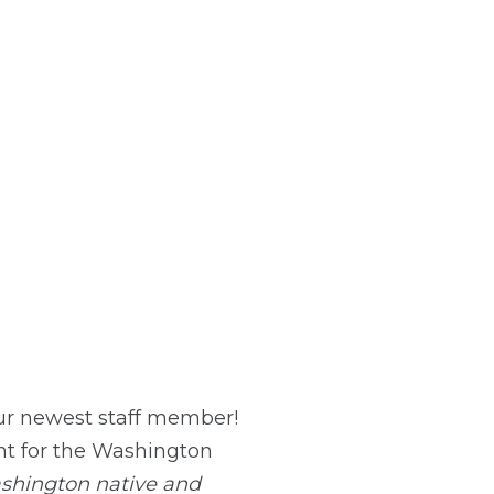
ur newest staff member!
t for the Washington
shington native and