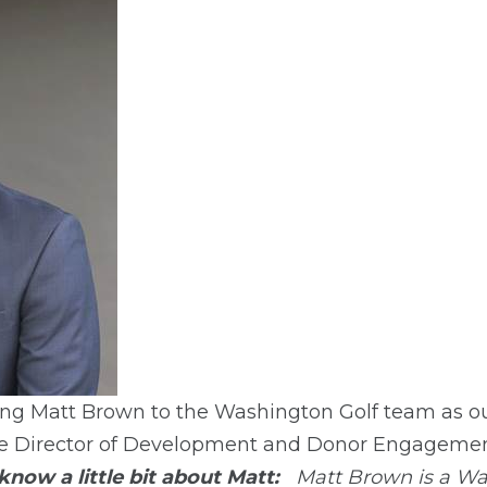
ing Matt Brown to the Washington Golf team as o
the Director of Development and Donor Engagemen
know a little bit about Matt:
Matt Brown is a Wa