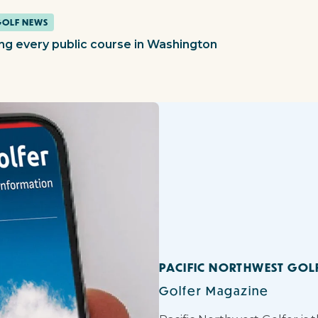
GOLF NEWS
ing every public course in Washington
PACIFIC NORTHWEST GOL
Golfer Magazine