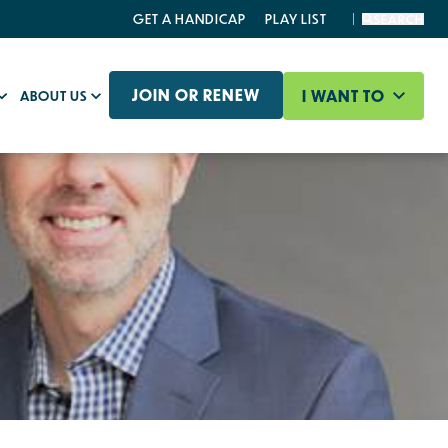
GET A HANDICAP
PLAY LIST
SEARCH
JOIN OR RENEW
I WANT TO
ABOUT US