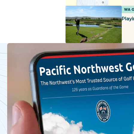
WA 
Play