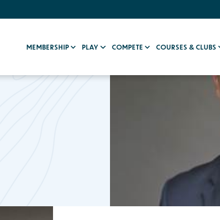
MEMBERSHIP
PLAY
COMPETE
COURSES & CLUBS