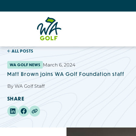
ALL POSTS
March 6, 2024
WA GOLF NEWS
Matt Brown joins WA Golf Foundation staff
By
WA Golf Staff
SHARE