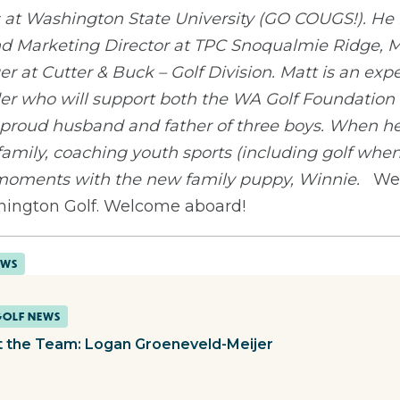
t Washington State University (GO COUGS!). He h
 and Marketing Director at TPC Snoqualmie Ridge, 
 at Cutter & Buck – Golf Division. Matt is an exp
er who will support both the WA Golf Foundation a
 proud husband and father of three boys. When he 
family, coaching youth sports (including golf when
 moments with the new family puppy, Winnie.
We 
hington Golf. Welcome aboard!
EWS
GOLF NEWS
 the Team: Logan Groeneveld-Meijer