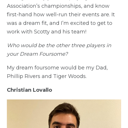
Association’s championships, and know
first-hand how well-run their events are. It
was a dream fit, and I’m excited to get to
work with Scotty and his team!
Who would be the other three players in
your Dream Foursome?
My dream foursome would be my Dad,
Phillip Rivers and Tiger Woods.
Christian Lovallo