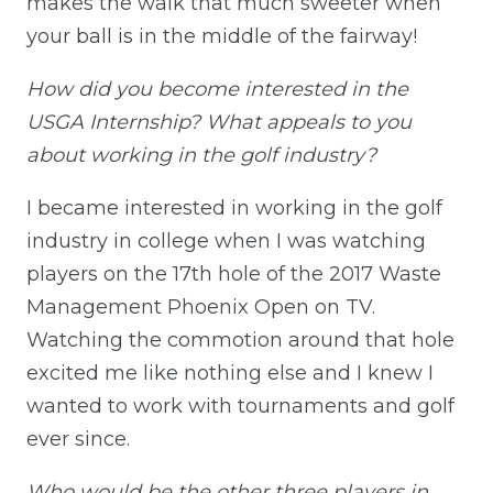
makes the walk that much sweeter when
your ball is in the middle of the fairway!
How did you become interested in the
USGA Internship? What appeals to you
about working in the golf industry?
I became interested in working in the golf
industry in college when I was watching
players on the 17th hole of the 2017 Waste
Management Phoenix Open on TV.
Watching the commotion around that hole
excited me like nothing else and I knew I
wanted to work with tournaments and golf
ever since.
Who would be the other three players in