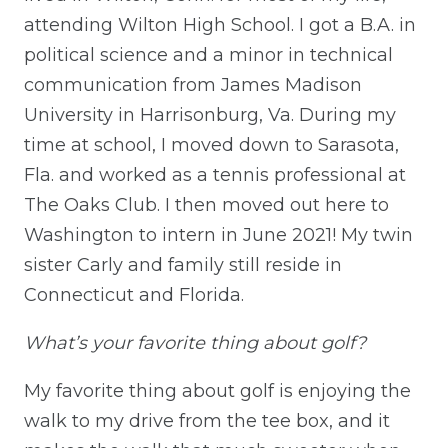
attending Wilton High School. I got a B.A. in
political science and a minor in technical
communication from James Madison
University in Harrisonburg, Va. During my
time at school, I moved down to Sarasota,
Fla. and worked as a tennis professional at
The Oaks Club. I then moved out here to
Washington to intern in June 2021! My twin
sister Carly and family still reside in
Connecticut and Florida.
What’s your favorite thing about golf?
My favorite thing about golf is enjoying the
walk to my drive from the tee box, and it