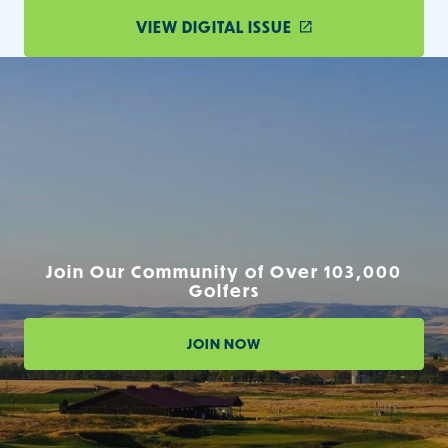
VIEW DIGITAL ISSUE
Join Our Community of Over 103,000
Golfers
JOIN NOW