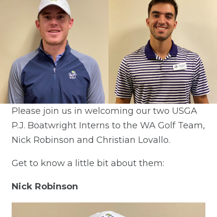
Please join us in welcoming our two USGA
P.J. Boatwright Interns to the WA Golf Team,
Nick Robinson and Christian Lovallo.
Get to know a little bit about them:
Nick Robinson