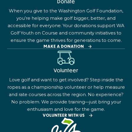
Donate
When you give to the Washington Golf Foundation,
you’re helping make golf bigger, better, and
accessible for everyone. Your donations support WA
Golf Youth on Course and community initiatives to
ensure the game thrives for generations to come.
MAKE A DONATION
Volunteer
Love golf and want to get involved? Step inside the
ropes as a championship volunteer or help measure
and rate courses across the region. No experience?
No problem. We provide training—just bring your
enthusiasm and love for the game.
VOLUNTEER WITH US