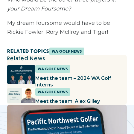
your Dream Foursome?
My dream foursome would have to be
Rickie Fowler, Rory McIlroy and Tiger!
RELATED TOPICS
WA GOLF NEWS
Related News
WA GOLF NEWS
Meet the team – 2024 WA Golf
Interns
WA GOLF NEWS
Meet the team: Alex Gilley