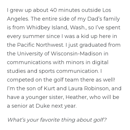
I grew up about 40 minutes outside Los
Angeles. The entire side of my Dad’s family
is from Whidbey Island, Wash., so I’ve spent
every summer since I was a kid up here in
the Pacific Northwest. I just graduated from
the University of Wisconsin-Madison in
communications with minors in digital
studies and sports communication. I
competed on the golf team there as well!
I’m the son of Kurt and Laura Robinson, and
have a younger sister, Heather, who will be
a senior at Duke next year.
What’s your favorite thing about golf?