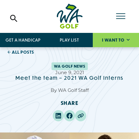
GET A HANDICAP
PLAY LIST
I WANT TO
ALL POSTS
WA GOLF NEWS
June 9, 2021
Meet the team – 2021 WA Golf Interns
By
WA Golf Staff
SHARE