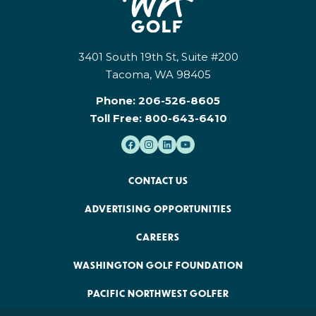
3401 South 19th St, Suite #200
Tacoma, WA 98405
Phone:
206-526-8605
Toll Free:
800-643-6410
CONTACT US
ADVERTISING OPPORTUNITIES
CAREERS
WASHINGTON GOLF FOUNDATION
PACIFIC NORTHWEST GOLFER