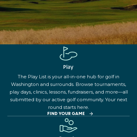
Play
The Play List is your all-in-one hub for golf in
Washington and surrounds. Browse tournaments,
play days, clinics, lessons, fundraisers, and more—all
submitted by our active golf community. Your next
round starts here.
FIND YOUR GAME