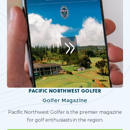
PACIFIC NORTHWEST GOLFER
Golfer Magazine
Pacific Northwest Golfer is the premier magazine
for golf enthusiasts in the region.