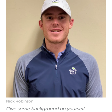
Nick Robinson
Give some background on yourself