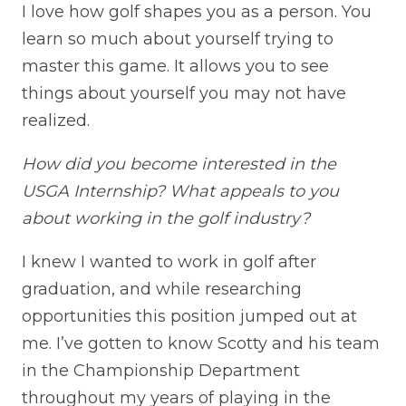
I love how golf shapes you as a person. You
learn so much about yourself trying to
master this game. It allows you to see
things about yourself you may not have
realized.
How did you become interested in the
USGA Internship? What appeals to you
about working in the golf industry?
I knew I wanted to work in golf after
graduation, and while researching
opportunities this position jumped out at
me. I’ve gotten to know Scotty and his team
in the Championship Department
throughout my years of playing in the