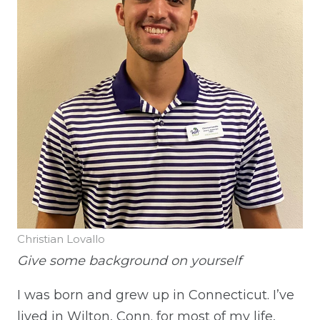
Christian Lovallo
Give some background on yourself
I was born and grew up in Connecticut. I’ve
lived in Wilton, Conn. for most of my life,