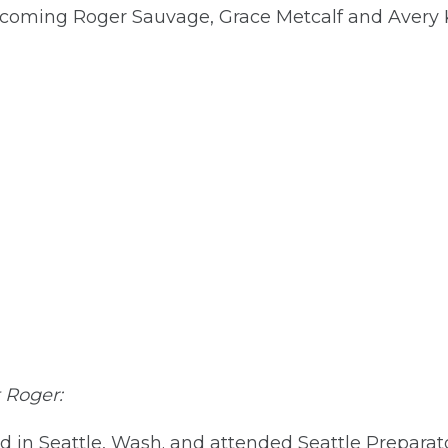
welcoming Roger Sauvage, Grace Metcalf and Avery 
t Roger:
 in Seattle, Wash. and attended Seattle Preparato