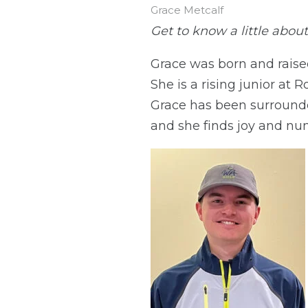
Grace Metcalf
Get to know a little about
Grace was born and raise
She is a rising junior at 
Grace has been surrounded
and she finds joy and nu