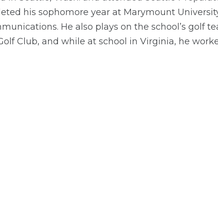
eted his sophomore year at Marymount University 
unications. He also plays on the school’s golf te
olf Club, and while at school in Virginia, he wor