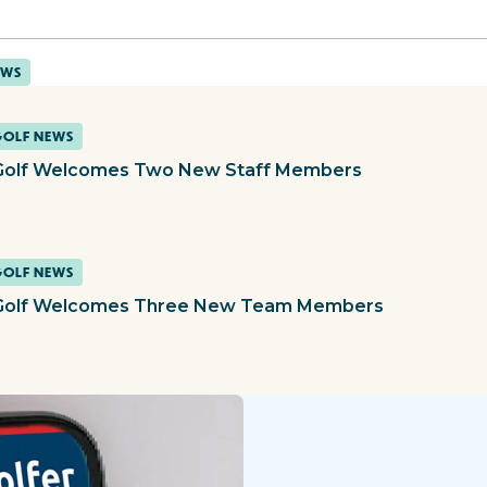
EWS
GOLF NEWS
olf Welcomes Two New Staff Members
GOLF NEWS
olf Welcomes Three New Team Members