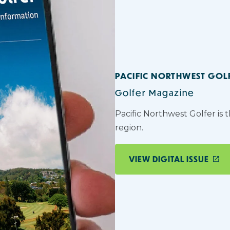
PACIFIC NORTHWEST GOL
Golfer Magazine
Pacific Northwest Golfer is 
region.
VIEW DIGITAL ISSUE