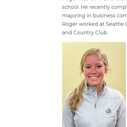
school. He recently compl
majoring in business comm
Roger worked at Seattle G
and Country Club.