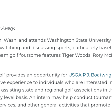
 Avery:
n, Wash. and attends Washington State University 
 watching and discussing sports, particularly baseb
ream golf foursome features Tiger Woods, Rory McI
lf provides an opportunity for
USGA P.J. Boatwright
ve experience to individuals who are interested in
e assisting state and regional golf associations in
try level basis. An intern may help conduct tournam
ices, and other general activities that promote t