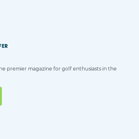
FER
the premier magazine for golf enthusiasts in the