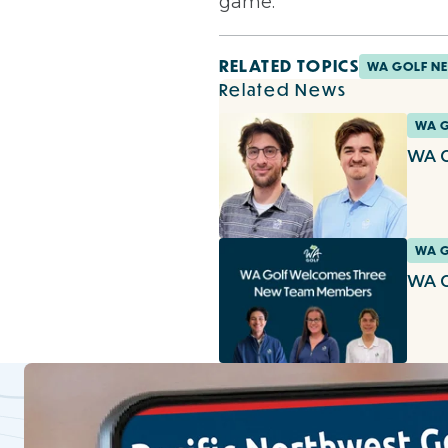
game.
RELATED TOPICS
WA GOLF N
Related News
WA 
WA G
WA 
WA G