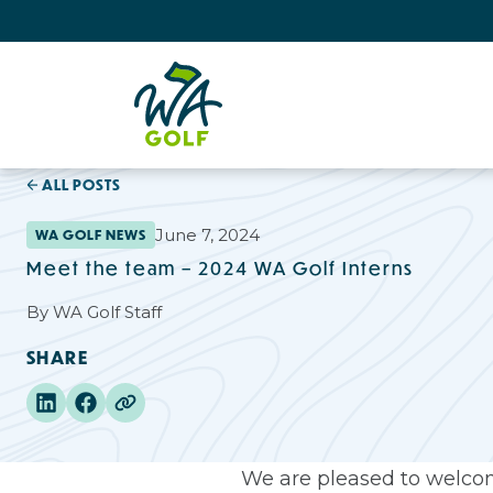
ALL POSTS
June 7, 2024
WA GOLF NEWS
Meet the team – 2024 WA Golf Interns
By
WA Golf Staff
SHARE
We are pleased to welcom