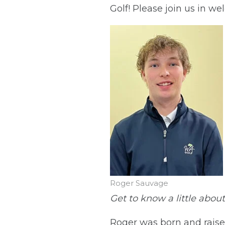
Golf! Please join us in 
Roger Sauvage
Get to know a little abou
Roger was born and raised