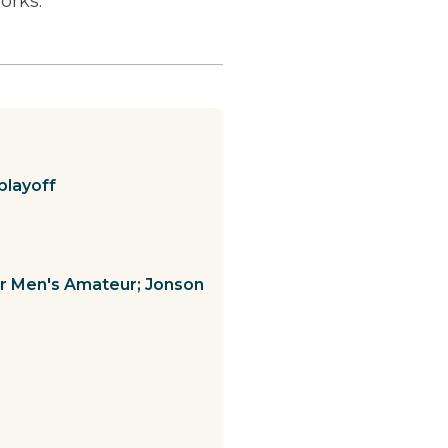
orks.
playoff
ior Men's Amateur; Jonson