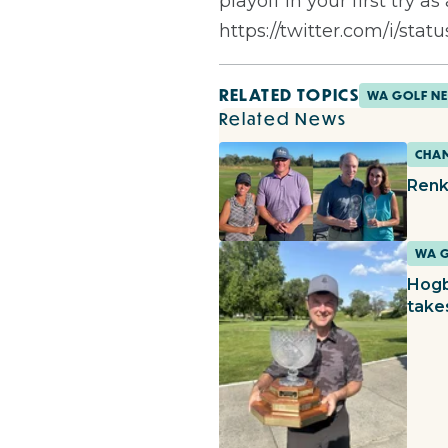
playoff in your first try 
https://twitter.com/i/sta
RELATED TOPICS
WA GOLF N
Related News
CHAM
Renk
WA 
Hogb
take