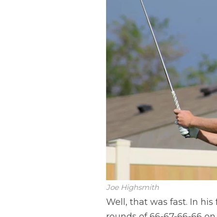
Joe Highsmith
Well, that was fast. In h
rounds of 66-67-66-66 on