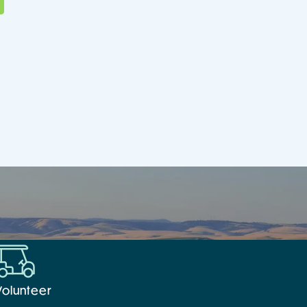
Volunteer