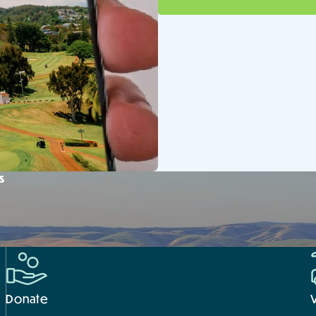
s
Donate