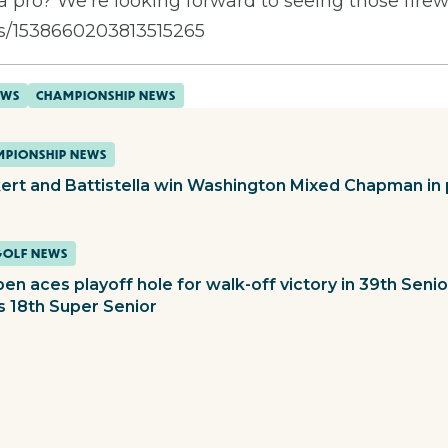
as a pro? We’re looking forward to seeing those firew
tus/1538660203813515265
EWS
CHAMPIONSHIP NEWS
PIONSHIP NEWS
ert and Battistella win Washington Mixed Chapman in 
GOLF NEWS
en aces playoff hole for walk-off victory in 39th Sen
s 18th Super Senior