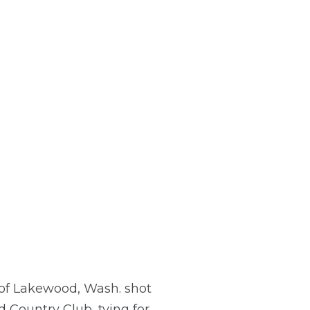
h of Lakewood, Wash. shot
 Country Club, tying for