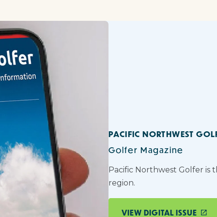
PACIFIC NORTHWEST GOL
Golfer Magazine
Pacific Northwest Golfer is 
region.
VIEW DIGITAL ISSUE