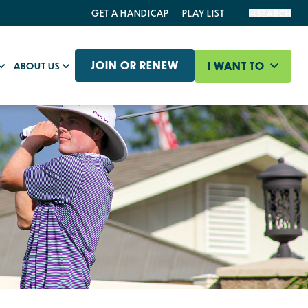
GET A HANDICAP
PLAY LIST
SEARCH
JOIN OR RENEW
I WANT TO
ABOUT US