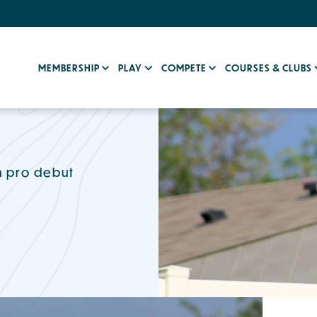
MEMBERSHIP
PLAY
COMPETE
COURSES & CLUBS
in pro debut