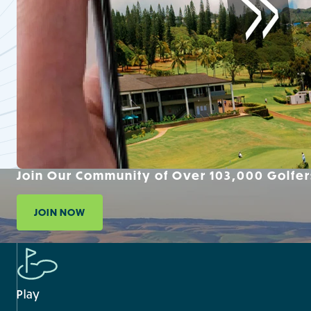
Join Our Community of Over 103,000 Golfer
JOIN NOW
Play