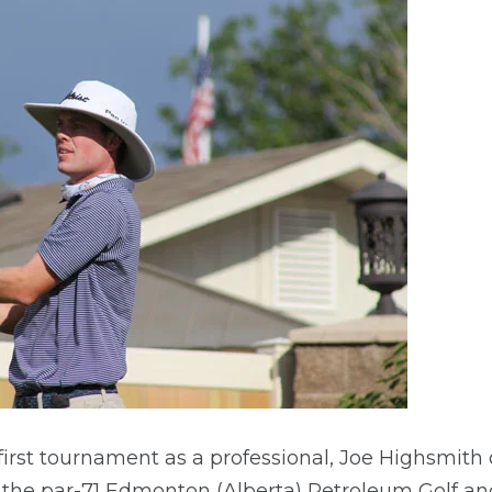
is first tournament as a professional, Joe Highsmit
 the par-71 Edmonton (Alberta) Petroleum Golf and