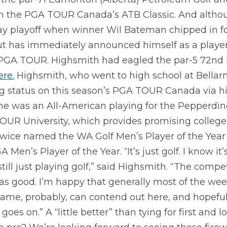
s in the PGA TOUR Canada’s ATB Classic. And altho
ay playoff when winner Wil Bateman chipped in for
but has immediately announced himself as a playe
e PGA TOUR. Highsmith had eagled the par-5 72nd h
ere.
Highsmith, who went to high school at Bellar
g status on this season’s PGA TOUR Canada via hi
 he was an All-American playing for the Pepperdi
UR University, which provides promising college p
twice named the WA Golf Men’s Player of the Year 
en’s Player of the Year. “It’s just golf. I know it
till just playing golf,” said Highsmith. “The compet
as good. I’m happy that generally most of the week 
me, probably, can contend out here, and hopefully
 goes on.” A “little better” than tying for first and 