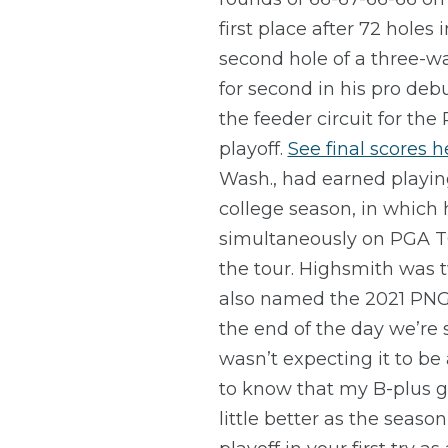
first place after 72 hole
second hole of a three-w
for second in his pro de
the feeder circuit for th
playoff.
See final scores h
Wash., had earned playin
college season, in which
simultaneously on PGA TO
the tour. Highsmith was 
also named the 2021 PNGA M
the end of the day we’re s
wasn’t expecting it to be 
to know that my B-plus ga
little better as the season