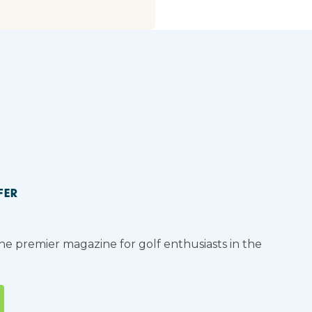
FER
the premier magazine for golf enthusiasts in the