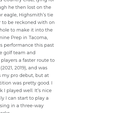
ugh he then lost on the
 eagle, Highsmith’s tie
r to be reckoned with on
ole to make it into the
mine Prep in Tacoma,
s performance this past
ne golf team and
layers a faster route to
(2021, 2019), and was
’s my pro debut, but at
ition was pretty good. I
I played well. It’s nice
 I can start to play a
losing in a three-way