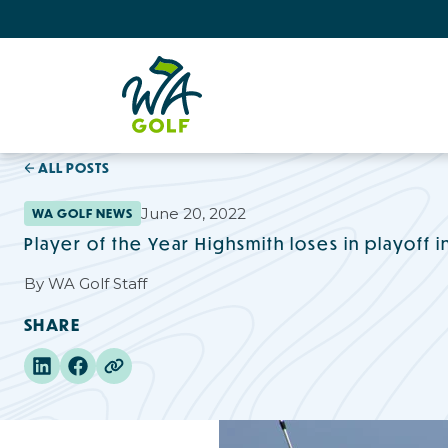
ALL POSTS
June 20, 2022
WA GOLF NEWS
Player of the Year Highsmith loses in playoff 
By
WA Golf Staff
SHARE