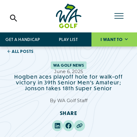
GET A HANDICAP
PLAY LIST
I WANT TO
ALL POSTS
WA GOLF NEWS
June 6, 2025
Hogben aces playoff hole for walk-off
victory in 39th Senior Men's Amateur;
Jonson takes 18th Super Senior
By
WA Golf Staff
SHARE