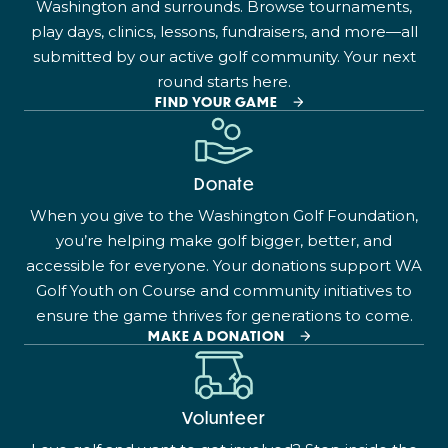
Washington and surrounds. Browse tournaments,
play days, clinics, lessons, fundraisers, and more—all
submitted by our active golf community. Your next
round starts here.
FIND YOUR GAME
Donate
When you give to the Washington Golf Foundation,
you’re helping make golf bigger, better, and
accessible for everyone. Your donations support WA
Golf Youth on Course and community initiatives to
ensure the game thrives for generations to come.
MAKE A DONATION
Volunteer