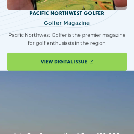
PACIFIC NORTHWEST GOLFER
Golfer Magazine
Pacific Northwest Golfer is the premier magazine
for golf enthusiasts in the region.
VIEW DIGITAL ISSUE