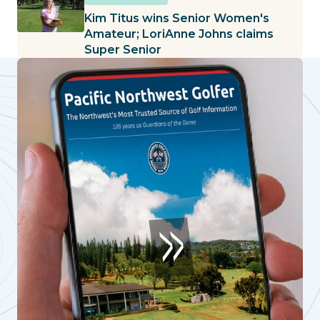
Kim Titus wins Senior Women's
Amateur; LoriAnne Johns claims
Super Senior