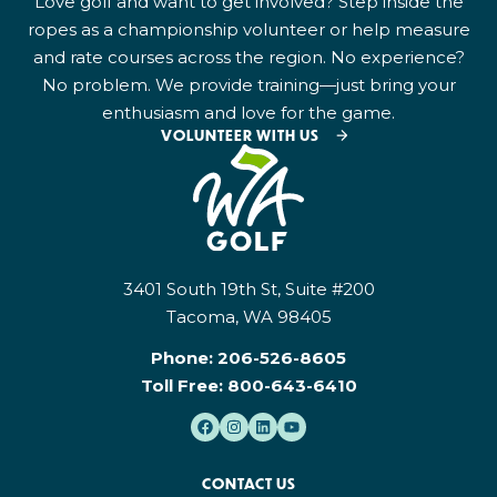
Love golf and want to get involved? Step inside the
ropes as a championship volunteer or help measure
and rate courses across the region. No experience?
No problem. We provide training—just bring your
enthusiasm and love for the game.
VOLUNTEER WITH US
3401 South 19th St, Suite #200
Tacoma, WA 98405
Phone:
206-526-8605
Toll Free:
800-643-6410
CONTACT US