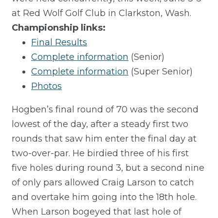
at Red Wolf Golf Club in Clarkston, Wash.
Championship links:
Final Results
Complete information
(Senior)
Complete information
(Super Senior)
Photos
Hogben’s final round of 70 was the second
lowest of the day, after a steady first two
rounds that saw him enter the final day at
two-over-par. He birdied three of his first
five holes during round 3, but a second nine
of only pars allowed Craig Larson to catch
and overtake him going into the 18th hole.
When Larson bogeyed that last hole of