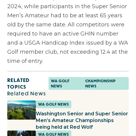
2024, while participants in the Super Senior
Men’s Amateur had to be at least 65 years
old by the same date. All competitors were
required to have an active GHIN number
and a USGA Handicap Index issued by a WA
Golf member club, not exceeding 12.4 at the
time of entry.
RELATED
WA GOLF
CHAMPIONSHIP
TOPICS
NEWS
NEWS
Related News
WA GOLF NEWS
Washington Senior and Super Senior
Men’s Amateur Championships
being held at Red Wolf
WA GOLF NEWS