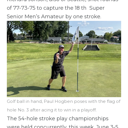
of 77-73-75 to capture the 18
th
Super
Senior Men’s Amateur by one stroke.
Golf ball in hand, Paul Hogben poses with the flag of
hole No. 3 after acing it to win in a playoff.
The 54-hole stroke play championships
were held concurrently, this week, June 3-5