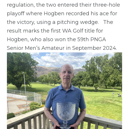
regulation, the two entered their three-hole
playoff where Hogben recorded his ace for
the victory, using a pitching wedge.
The
result marks the first WA Golf title for
Hogben, who also won the 59th PNGA
Senior Men’s Amateur in September 2024.