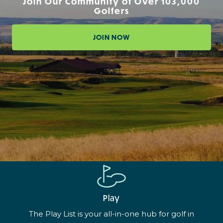
Join Our Community of Over 103,000
Golfers
JOIN NOW
Play
The Play List is your all-in-one hub for golf in