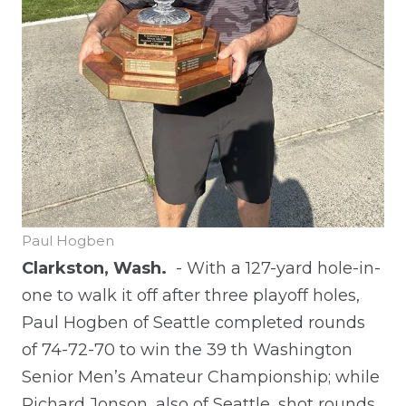
Paul Hogben
Clarkston, Wash.
- With a 127-yard hole-in-
one to walk it off after three playoff holes,
Paul Hogben of Seattle completed rounds
of 74-72-70 to win the 39
th
Washington
Senior Men’s Amateur Championship; while
Richard Jonson, also of Seattle, shot rounds