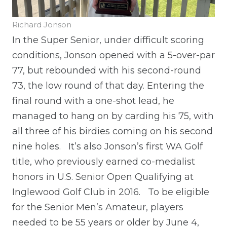
Richard Jonson
In the Super Senior, under difficult scoring
conditions, Jonson opened with a 5-over-par
77, but rebounded with his second-round
73, the low round of that day. Entering the
final round with a one-shot lead, he
managed to hang on by carding his 75, with
all three of his birdies coming on his second
nine holes.
It’s also Jonson’s first WA Golf
title, who previously earned co-medalist
honors in U.S. Senior Open Qualifying at
Inglewood Golf Club in 2016.
To be eligible
for the Senior Men’s Amateur, players
needed to be 55 years or older by June 4,