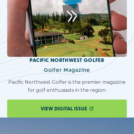
PACIFIC NORTHWEST GOLFER
Golfer Magazine
Pacific Northwest Golfer is the premier magazine
for golf enthusiasts in the region.
VIEW DIGITAL ISSUE