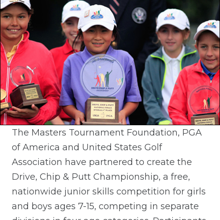
The Masters Tournament Foundation, PGA
of America and United States Golf
Association have partnered to create the
Drive, Chip & Putt Championship, a free,
nationwide junior skills competition for girls
and boys ages 7-15, competing in separate