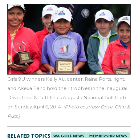
Girls 9U winners Kelly Xu, center, Raina Ports, right,
and Akexa Pano hold their trophies in the inaugural
Drive, Chip & Putt finals Augusta National Golf Club
on Sunday April 6, 2014.
(Photo courtesy Drive, Chip &
Putt.)
RELATED TOPICS
WA GOLF NEWS
MEMBERSHIP NEWS