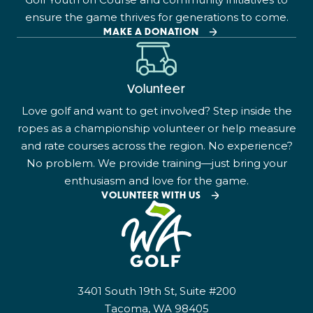
ensure the game thrives for generations to come.
MAKE A DONATION
Volunteer
Love golf and want to get involved? Step inside the
ropes as a championship volunteer or help measure
and rate courses across the region. No experience?
No problem. We provide training—just bring your
enthusiasm and love for the game.
VOLUNTEER WITH US
3401 South 19th St, Suite #200
Tacoma, WA 98405