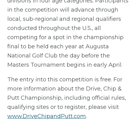
divisions in four age categories. Participants
in the competition will advance through
local, sub-regional and regional qualifiers
conducted throughout the U.S., all
competing for a spot in the championship
final to be held each year at Augusta
National Golf Club the day before the
Masters Tournament begins in early April.
The entry into this competition is free. For
more information about the Drive, Chip &
Putt Championship, including official rules,
qualifying sites or to register, please visit
www.DriveChipandPutt.com
.