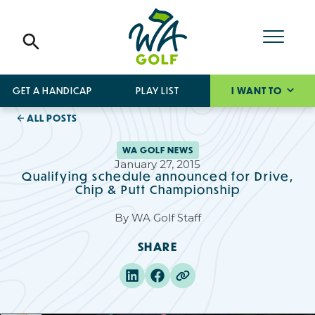
GET A HANDICAP
PLAY LIST
I WANT TO
ALL POSTS
WA GOLF NEWS
January 27, 2015
Qualifying schedule announced for Drive,
Chip & Putt Championship
By
WA Golf Staff
SHARE