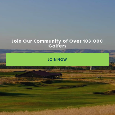
Join Our Community of Over 103,000
Golfers
JOIN NOW