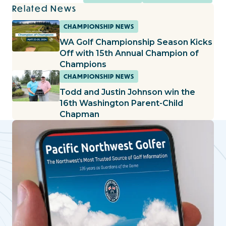
Related News
CHAMPIONSHIP NEWS
WA Golf Championship Season Kicks
Off with 15th Annual Champion of
Champions
CHAMPIONSHIP NEWS
Todd and Justin Johnson win the
16th Washington Parent-Child
Chapman