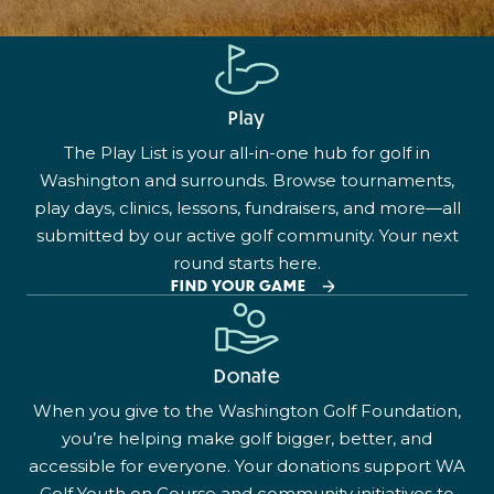
Play
The Play List is your all-in-one hub for golf in
Washington and surrounds. Browse tournaments,
play days, clinics, lessons, fundraisers, and more—all
submitted by our active golf community. Your next
round starts here.
FIND YOUR GAME
Donate
When you give to the Washington Golf Foundation,
you’re helping make golf bigger, better, and
accessible for everyone. Your donations support WA
Golf Youth on Course and community initiatives to