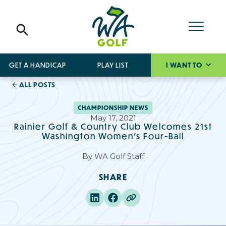
GET A HANDICAP
PLAY LIST
I WANT TO
ALL POSTS
CHAMPIONSHIP NEWS
May 17, 2021
Rainier Golf & Country Club Welcomes 21st
Washington Women’s Four-Ball
By
WA Golf Staff
SHARE