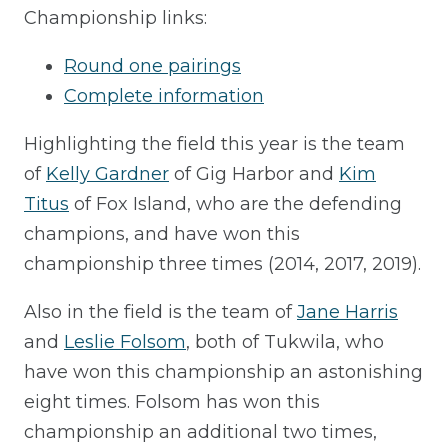
Championship links:
Round one pairings
Complete information
Highlighting the field this year is the team
of
Kelly Gardner
of Gig Harbor and
Kim
Titus
of Fox Island, who are the defending
champions, and have won this
championship three times (2014, 2017, 2019).
Also in the field is the team of
Jane Harris
and
Leslie Folsom
, both of Tukwila, who
have won this championship an astonishing
eight times. Folsom has won this
championship an additional two times,