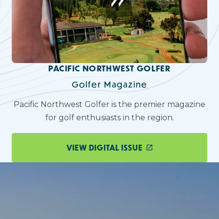
PACIFIC NORTHWEST GOLFER
Golfer Magazine
Pacific Northwest Golfer is the premier magazine
for golf enthusiasts in the region.
VIEW DIGITAL ISSUE