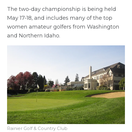
The two-day championship is being held
May 17-18, and includes many of the top
women amateur golfers from Washington
and Northern Idaho.
Rainier Golf & Country Club