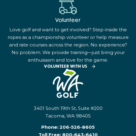
Volunteer
Love golf and want to get involved? Step inside the
ropes as a championship volunteer or help measure
and rate courses across the region. No experience?
No problem. We provide training—just bring your
enthusiasm and love for the game.
VOLUNTEER WITH US
3401 South 19th St, Suite #200
Tacoma, WA 98405
Phone:
206-526-8605
Toll Free:
800-643-6410