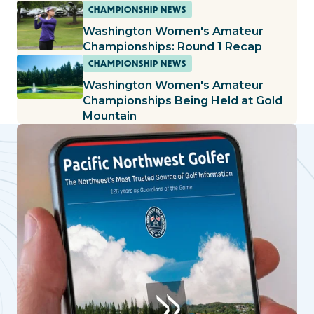
CHAMPIONSHIP NEWS
Washington Women's Amateur
Championships: Round 1 Recap
CHAMPIONSHIP NEWS
Washington Women's Amateur
Championships Being Held at Gold
Mountain