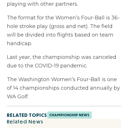
playing with other partners.
The format for the Women’s Four-Ball is 36-
hole stroke play (gross and net). The field
will be divided into flights based on team
handicap.
Last year, the championship was canceled
due to the COVID-19 pandemic.
The Washington Women’s Four-Ball is one
of 14 championships conducted annually by
WA Golf.
RELATED TOPICS
CHAMPIONSHIP NEWS
Related News