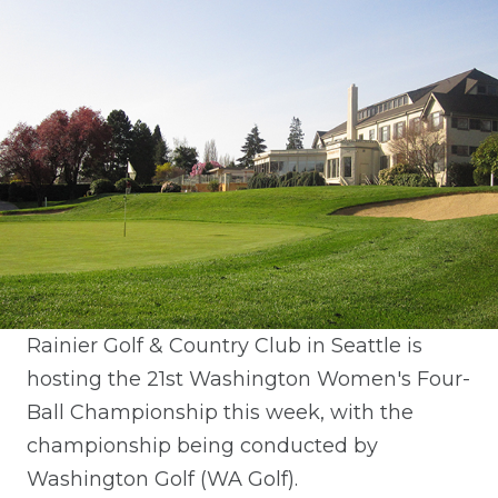
Rainier Golf & Country Club in Seattle is
hosting the 21st Washington Women's Four-
Ball Championship this week, with the
championship being conducted by
Washington Golf (WA Golf).