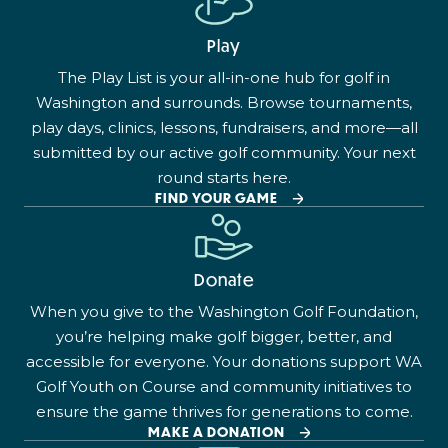
Play
The Play List is your all-in-one hub for golf in
Washington and surrounds. Browse tournaments,
play days, clinics, lessons, fundraisers, and more—all
submitted by our active golf community. Your next
round starts here.
FIND YOUR GAME
Donate
When you give to the Washington Golf Foundation,
you’re helping make golf bigger, better, and
accessible for everyone. Your donations support WA
Golf Youth on Course and community initiatives to
ensure the game thrives for generations to come.
MAKE A DONATION