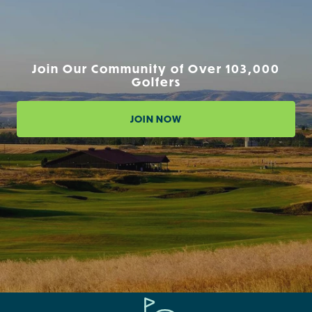
Join Our Community of Over 103,000
Golfers
JOIN NOW