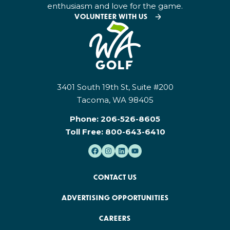
enthusiasm and love for the game.
VOLUNTEER WITH US
3401 South 19th St, Suite #200
Tacoma, WA 98405
Phone:
206-526-8605
Toll Free:
800-643-6410
CONTACT US
ADVERTISING OPPORTUNITIES
CAREERS