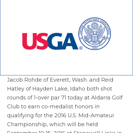
Jacob Rohde of Everett, Wash. and Reid
Hatley of Hayden Lake, Idaho both shot
rounds of 1-over par 71 today at Aldarra Golf
Club to earn co-medalist honors in
qualifying for the 2016 U.S. Mid-Amateur
Championship, which will be held