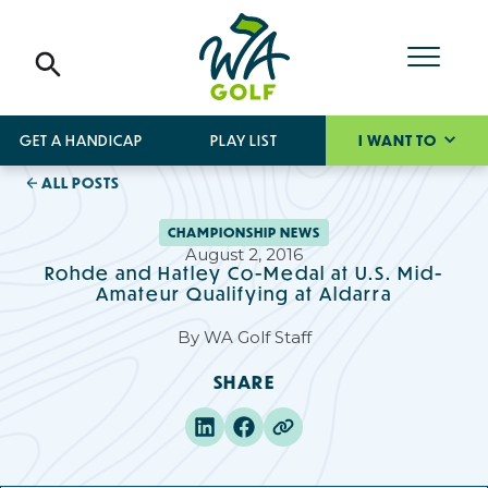
GET A HANDICAP
PLAY LIST
I WANT TO
ALL POSTS
CHAMPIONSHIP NEWS
August 2, 2016
Rohde and Hatley Co-Medal at U.S. Mid-
Amateur Qualifying at Aldarra
By
WA Golf Staff
SHARE