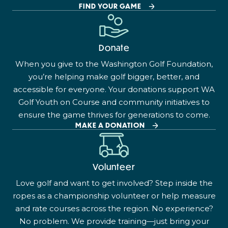
FIND YOUR GAME
Donate
When you give to the Washington Golf Foundation,
you’re helping make golf bigger, better, and
accessible for everyone. Your donations support WA
Golf Youth on Course and community initiatives to
ensure the game thrives for generations to come.
MAKE A DONATION
Volunteer
Love golf and want to get involved? Step inside the
ropes as a championship volunteer or help measure
and rate courses across the region. No experience?
No problem. We provide training—just bring your