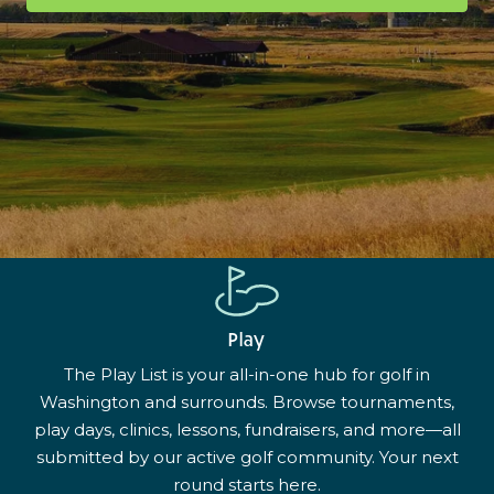
Play
The Play List is your all-in-one hub for golf in
Washington and surrounds. Browse tournaments,
play days, clinics, lessons, fundraisers, and more—all
submitted by our active golf community. Your next
round starts here.