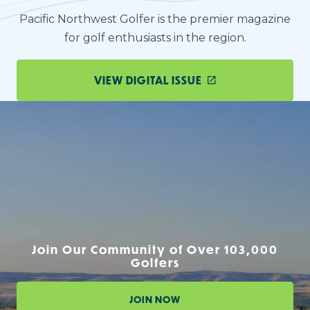
Pacific Northwest Golfer is the premier magazine
for golf enthusiasts in the region.
VIEW DIGITAL ISSUE
Join Our Community of Over 103,000
Golfers
JOIN NOW