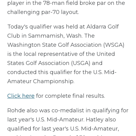
player in the 78-man field broke par on the
challenging par-70 layout.
Today's qualifier was held at Aldarra Golf
Club in Sammamish, Wash. The
Washington State Golf Association (WSGA)
is the local representative of the United
States Golf Association (USGA) and
conducted this qualifier for the U.S. Mid-
Amateur Championship.
Click here
for complete final results.
Rohde also was co-medalist in qualifying for
last year's U.S. Mid-Amateur. Hatley also
qualified for last year's U.S. Mid-Amateur,