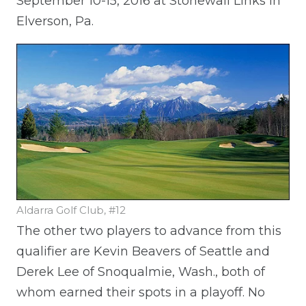
September 10-15, 2016 at Stonewall Links in
Elverson, Pa.
Aldarra Golf Club, #12
The other two players to advance from this
qualifier are Kevin Beavers of Seattle and
Derek Lee of Snoqualmie, Wash., both of
whom earned their spots in a playoff. No