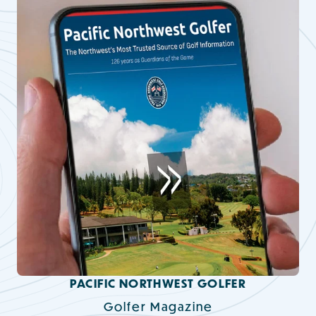
PACIFIC NORTHWEST GOLFER
Golfer Magazine