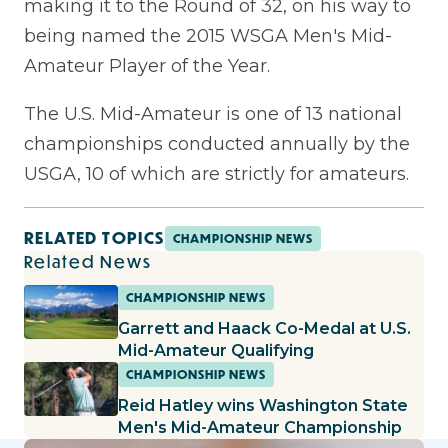
making it to the Round of 32, on his way to
being named the 2015 WSGA Men's Mid-
Amateur Player of the Year.
The U.S. Mid-Amateur is one of 13 national
championships conducted annually by the
USGA, 10 of which are strictly for amateurs.
RELATED TOPICS
CHAMPIONSHIP NEWS
Related News
CHAMPIONSHIP NEWS
Garrett and Haack Co-Medal at U.S.
Mid-Amateur Qualifying
CHAMPIONSHIP NEWS
Reid Hatley wins Washington State
Men's Mid-Amateur Championship