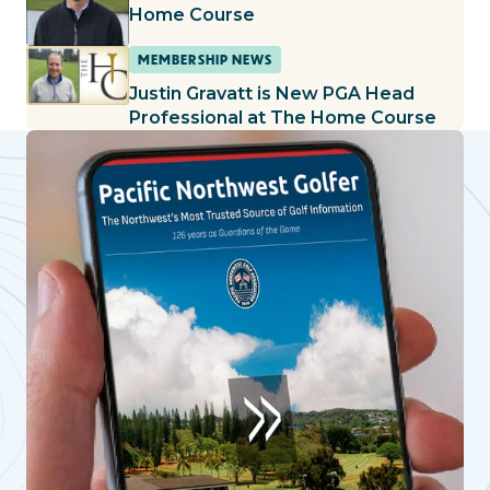
Home Course
MEMBERSHIP NEWS
Justin Gravatt is New PGA Head
Professional at The Home Course