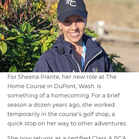
For Sheena Prante, her new role at The
Home Course in DuPont, Wash. is
something of a homecoming. For a brief
season a dozen years ago, she worked
temporarily in the course’s golf shop, a
quick stop on her way to other adventures.
She now returns as a certified Class A PGA