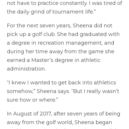
not have to practice constantly. I was tired of
the daily grind of tournament life.”
For the next seven years, Sheena did not
pick up a golf club. She had graduated with
a degree in recreation management, and
during her time away from the game she
earned a Master’s degree in athletic
administration.
“I knew I wanted to get back into athletics
somehow,” Sheena says. “But I really wasn’t
sure how or where.”
In August of 2017, after seven years of being
away from the golf world, Sheena began