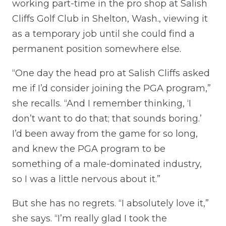
working part-time in the pro shop at Salish
Cliffs Golf Club in Shelton, Wash., viewing it
as a temporary job until she could find a
permanent position somewhere else.
“One day the head pro at Salish Cliffs asked
me if I’d consider joining the PGA program,”
she recalls. “And I remember thinking, ‘I
don’t want to do that; that sounds boring.’
I’d been away from the game for so long,
and knew the PGA program to be
something of a male-dominated industry,
so I was a little nervous about it.”
But she has no regrets. “I absolutely love it,”
she says. “I’m really glad I took the