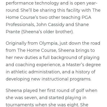
performance technology and is open year-
round. She’ll be sharing this facility with The
Home Course’s two other teaching PGA
Professionals, John Cassidy and Shane
Prante (Sheena’s older brother).
Originally from Olympia, just down the road
from The Home Course, Sheena brings to
her new duties a full background of playing
and coaching experience, a Master’s degree
in athletic administration, and a history of
developing new instructional programs.
Sheena played her first round of golf when
she was seven, and started playing in
tournaments when she was eight. She