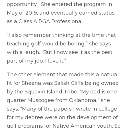
opportunity.” She entered the program in
May of 2019, and eventually earned status
as a Class A PGA Professional.
“I also remember thinking at the time that
teaching golf would be boring,” she says
with a laugh. “But I now see it as the best
part of my job. I love it.”
The other element that made this a natural
fit for Sheena was Salish Cliffs being owned
by the Squaxin Island Tribe. “My dad is one-
quarter Muscogee from Oklahoma,” she
says. “Many of the papers I wrote in college
for my degree were on the development of
golf programs for Native American youth. So