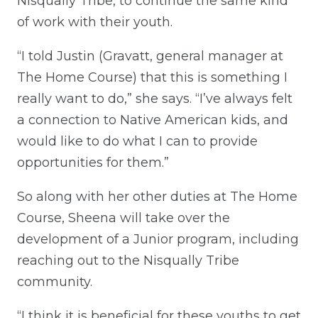
Nisqually Tribe, to continue the same kind
of work with their youth.
“I told Justin (Gravatt, general manager at
The Home Course) that this is something I
really want to do,” she says. “I’ve always felt
a connection to Native American kids, and
would like to do what I can to provide
opportunities for them.”
So along with her other duties at The Home
Course, Sheena will take over the
development of a Junior program, including
reaching out to the Nisqually Tribe
community.
“I think it is beneficial for these youths to get