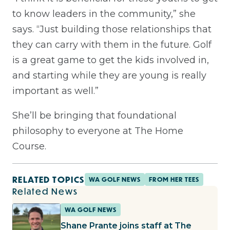
to know leaders in the community,” she
says. “Just building those relationships that
they can carry with them in the future. Golf
is a great game to get the kids involved in,
and starting while they are young is really
important as well.”
She’ll be bringing that foundational
philosophy to everyone at The Home
Course.
RELATED TOPICS
WA GOLF NEWS
FROM HER TEES
Related News
WA GOLF NEWS
Shane Prante joins staff at The