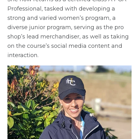
Professional, tasked with developing a
strong and varied women’s program, a
diverse junior program, serving as the pro
shop’s lead merchandiser, as well as taking
on the course’s social media content and
interaction.