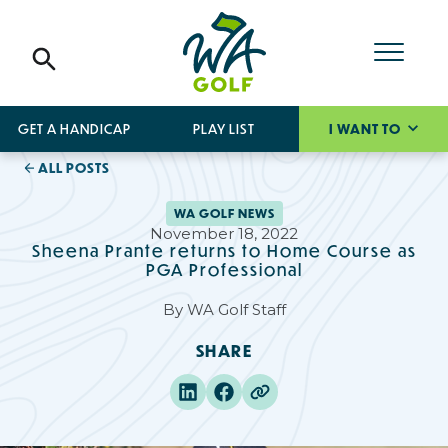
GET A HANDICAP
PLAY LIST
I WANT TO
ALL POSTS
WA GOLF NEWS
November 18, 2022
Sheena Prante returns to Home Course as
PGA Professional
By
WA Golf Staff
SHARE