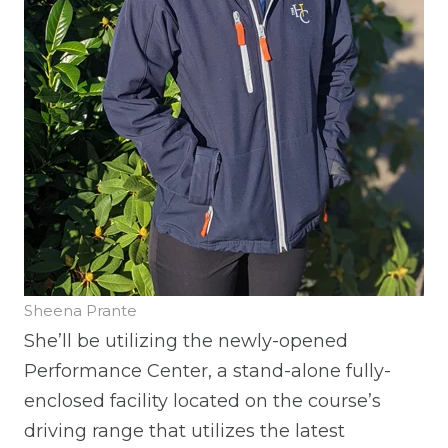
Sheena Prante
She’ll be utilizing the newly-opened
Performance Center, a stand-alone fully-
enclosed facility located on the course’s
driving range that utilizes the latest