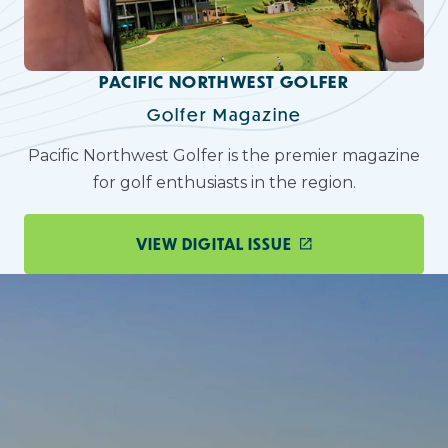
PACIFIC NORTHWEST GOLFER
Golfer Magazine
Pacific Northwest Golfer is the premier magazine
for golf enthusiasts in the region.
VIEW DIGITAL ISSUE