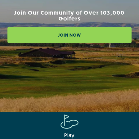
Join Our Community of Over 103,000
Golfers
JOIN NOW
Play