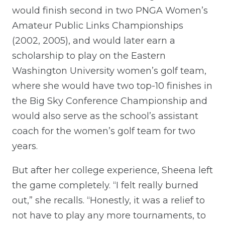
would finish second in two PNGA Women’s
Amateur Public Links Championships
(2002, 2005), and would later earn a
scholarship to play on the Eastern
Washington University women’s golf team,
where she would have two top-10 finishes in
the Big Sky Conference Championship and
would also serve as the school’s assistant
coach for the women’s golf team for two
years.
But after her college experience, Sheena left
the game completely. “I felt really burned
out,” she recalls. “Honestly, it was a relief to
not have to play any more tournaments, to