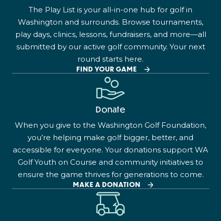
The Play List is your all-in-one hub for golf in
Washington and surrounds. Browse tournaments,
play days, clinics, lessons, fundraisers, and more—all
submitted by our active golf community. Your next
round starts here.
FIND YOUR GAME
Donate
When you give to the Washington Golf Foundation,
you’re helping make golf bigger, better, and
accessible for everyone. Your donations support WA
Golf Youth on Course and community initiatives to
ensure the game thrives for generations to come.
MAKE A DONATION