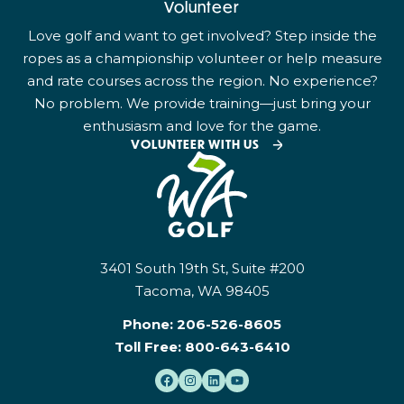
Volunteer
Love golf and want to get involved? Step inside the
ropes as a championship volunteer or help measure
and rate courses across the region. No experience?
No problem. We provide training—just bring your
enthusiasm and love for the game.
VOLUNTEER WITH US
3401 South 19th St, Suite #200
Tacoma, WA 98405
Phone:
206-526-8605
Toll Free:
800-643-6410