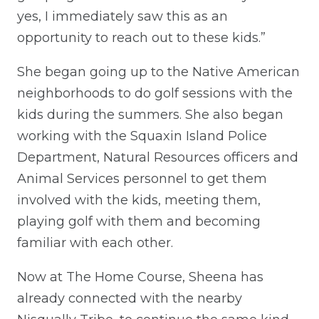
yes, I immediately saw this as an
opportunity to reach out to these kids.”
She began going up to the Native American
neighborhoods to do golf sessions with the
kids during the summers. She also began
working with the Squaxin Island Police
Department, Natural Resources officers and
Animal Services personnel to get them
involved with the kids, meeting them,
playing golf with them and becoming
familiar with each other.
Now at The Home Course, Sheena has
already connected with the nearby