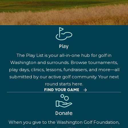
Play
The Play List is your all-in-one hub for golf in
Washington and surrounds. Browse tournaments,
play days, clinics, lessons, fundraisers, and more—all
submitted by our active golf community. Your next
round starts here.
FIND YOUR GAME
Donate
When you give to the Washington Golf Foundation,