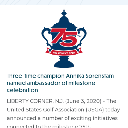
Three-time champion Annika Sorenstam
named ambassador of milestone
celebration
LIBERTY CORNER, N.J. (June 3, 2020) - The
United States Golf Association (USGA) today
announced a number of exciting initiatives
connected to the milestone 75th