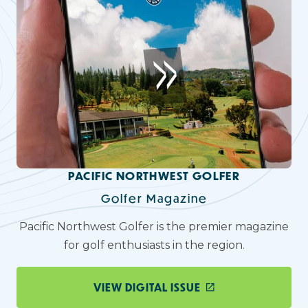
PACIFIC NORTHWEST GOLFER
Golfer Magazine
Pacific Northwest Golfer is the premier magazine
for golf enthusiasts in the region.
VIEW DIGITAL ISSUE