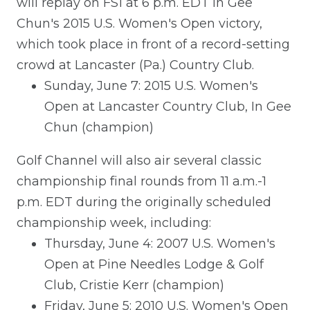
will replay on FS1 at 6 p.m. EDT In Gee
Chun's 2015 U.S. Women's Open victory,
which took place in front of a record-setting
crowd at Lancaster (Pa.) Country Club.
Sunday, June 7: 2015 U.S. Women's
Open at Lancaster Country Club, In Gee
Chun (champion)
Golf Channel will also air several classic
championship final rounds from 11 a.m.-1
p.m. EDT during the originally scheduled
championship week, including:
Thursday, June 4: 2007 U.S. Women's
Open at Pine Needles Lodge & Golf
Club, Cristie Kerr (champion)
Friday, June 5: 2010 U.S. Women's Open