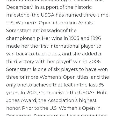
December." In support of the historic
milestone, the USGA has named three-time
U.S. Women's Open champion Annika
Sorenstam ambassador of the
championship. Her wins in 1995 and 1996
made her the first international player to
win back-to-back titles, and she added a
third victory with her playoff win in 2006.
Sorenstam is one of six players to have won
three or more Women's Open titles, and the
only one to achieve that feat in the last 35
years. In 2012, she received the USGA's Bob
Jones Award, the Association's highest
honor. Prior to the U.S. Women's Open in