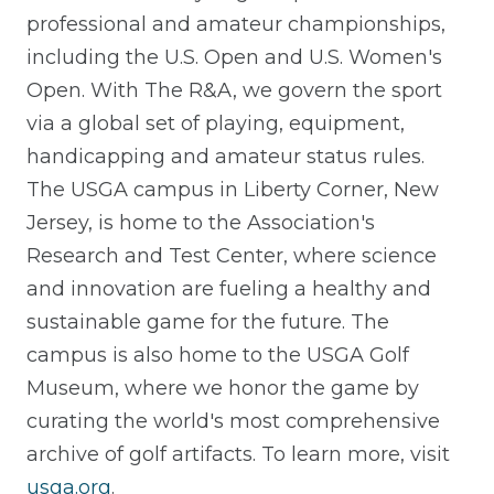
professional and amateur championships,
including the U.S. Open and U.S. Women's
Open. With The R&A, we govern the sport
via a global set of playing, equipment,
handicapping and amateur status rules.
The USGA campus in Liberty Corner, New
Jersey, is home to the Association's
Research and Test Center, where science
and innovation are fueling a healthy and
sustainable game for the future. The
campus is also home to the USGA Golf
Museum, where we honor the game by
curating the world's most comprehensive
archive of golf artifacts. To learn more, visit
usga.org
.