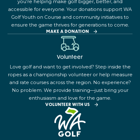
you’re helping make golf bigger, better, and
accessible for everyone. Your donations support WA
Golf Youth on Course and community initiatives to
ensure the game thrives for generations to come.
MAKE A DONATION
Volunteer
Love golf and want to get involved? Step inside the
ropes as a championship volunteer or help measure
and rate courses across the region. No experience?
No problem. We provide training—just bring your
enthusiasm and love for the game.
VOLUNTEER WITH US