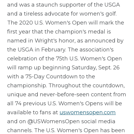
and was a staunch supporter of the USGA
and a tireless advocate for women's golf.
The 2020 U.S. Women's Open will mark the
first year that the champion's medal is
named in Wright's honor, as announced by
the USGA in February. The association's
celebration of the 75th U.S. Women's Open
will ramp up beginning Saturday, Sept. 26
with a 75-Day Countdown to the
championship. Throughout the countdown,
unique and never-before-seen content from
all 74 previous U.S. Women's Opens will be
available to fans at
uswomensopen.com
and on @USWomensOpen social media
channels. The U.S. Women's Open has been