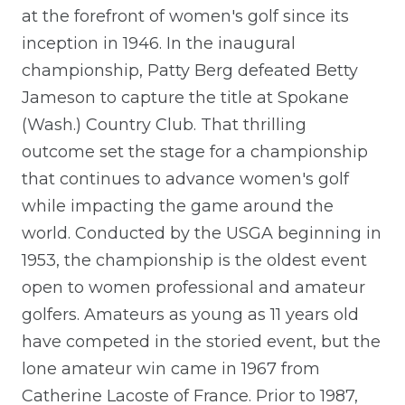
at the forefront of women's golf since its
inception in 1946. In the inaugural
championship, Patty Berg defeated Betty
Jameson to capture the title at Spokane
(Wash.) Country Club. That thrilling
outcome set the stage for a championship
that continues to advance women's golf
while impacting the game around the
world. Conducted by the USGA beginning in
1953, the championship is the oldest event
open to women professional and amateur
golfers. Amateurs as young as 11 years old
have competed in the storied event, but the
lone amateur win came in 1967 from
Catherine Lacoste of France. Prior to 1987,