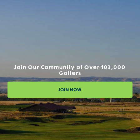
Join Our Community of Over 103,000
Golfers
JOIN NOW