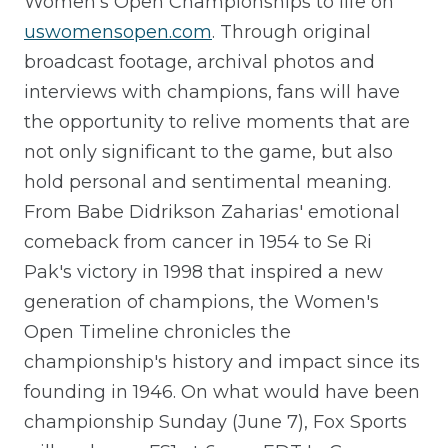
Women's Open Championships to life on
uswomensopen.com
. Through original
broadcast footage, archival photos and
interviews with champions, fans will have
the opportunity to relive moments that are
not only significant to the game, but also
hold personal and sentimental meaning.
From Babe Didrikson Zaharias' emotional
comeback from cancer in 1954 to Se Ri
Pak's victory in 1998 that inspired a new
generation of champions, the Women's
Open Timeline chronicles the
championship's history and impact since its
founding in 1946. On what would have been
championship Sunday (June 7), Fox Sports