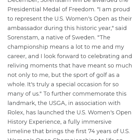
December, Sorenstam will be awarded the
Presidential Medal of Freedom. "I am proud
to represent the U.S. Women's Open as their
ambassador during this historic year," said
Sorenstam, a native of Sweden. "The
championship means a lot to me and my
career, and I look forward to celebrating and
reliving moments that have meant so much
not only to me, but the sport of golf as a
whole. It's truly a special occasion for so
many of us." To further commemorate this
landmark, the USGA, in association with
Rolex, has launched the U.S. Women's Open
History Experience, a fully immersive
timeline that brings the first 74 years of U.S.