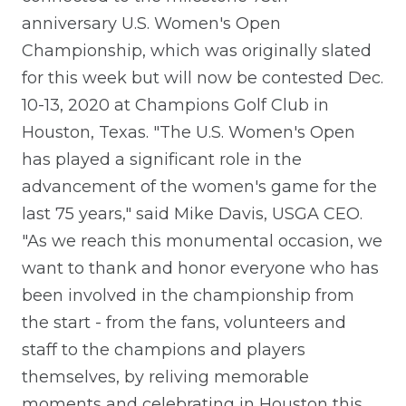
anniversary U.S. Women's Open
Championship, which was originally slated
for this week but will now be contested Dec.
10-13, 2020 at Champions Golf Club in
Houston, Texas. "The U.S. Women's Open
has played a significant role in the
advancement of the women's game for the
last 75 years," said Mike Davis, USGA CEO.
"As we reach this monumental occasion, we
want to thank and honor everyone who has
been involved in the championship from
the start - from the fans, volunteers and
staff to the champions and players
themselves, by reliving memorable
moments and celebrating in Houston this