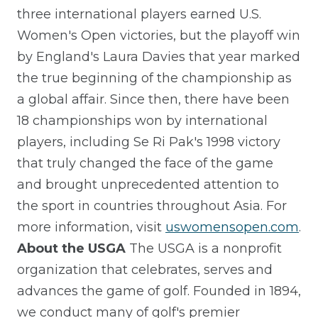
three international players earned U.S.
Women's Open victories, but the playoff win
by England's Laura Davies that year marked
the true beginning of the championship as
a global affair. Since then, there have been
18 championships won by international
players, including Se Ri Pak's 1998 victory
that truly changed the face of the game
and brought unprecedented attention to
the sport in countries throughout Asia. For
more information, visit
uswomensopen.com
.
About the USGA
The USGA is a nonprofit
organization that celebrates, serves and
advances the game of golf. Founded in 1894,
we conduct many of golf's premier