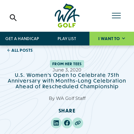
GET A HANDICAP
PLAY LIST
I WANT TO
ALL POSTS
FROM HER TEES
June 3, 2020
U.S. Women's Open to Celebrate 75th
Anniversary with Months-Long Celebration
Ahead of Rescheduled Championship
By
WA Golf Staff
SHARE