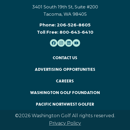
3401 South 19th St, Suite #200
Tacoma, WA 98405
Phone:
206-526-8605
Toll Free:
800-643-6410
CONTACT US
ADVERTISING OPPORTUNITIES
CAREERS
WASHINGTON GOLF FOUNDATION
PACIFIC NORTHWEST GOLFER
©2026 Washington Golf All rights reserved.
Privacy Policy