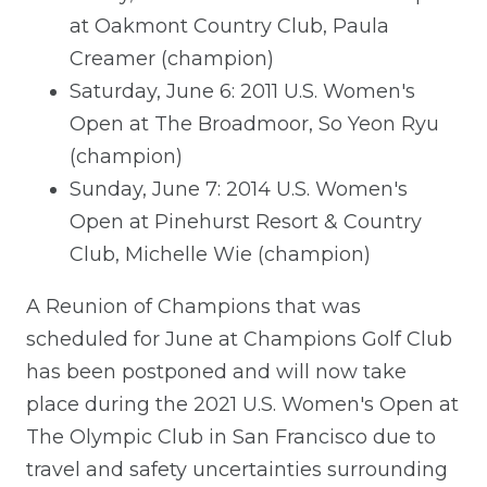
at Oakmont Country Club, Paula
Creamer (champion)
Saturday, June 6: 2011 U.S. Women's
Open at The Broadmoor, So Yeon Ryu
(champion)
Sunday, June 7: 2014 U.S. Women's
Open at Pinehurst Resort & Country
Club, Michelle Wie (champion)
A Reunion of Champions that was
scheduled for June at Champions Golf Club
has been postponed and will now take
place during the 2021 U.S. Women's Open at
The Olympic Club in San Francisco due to
travel and safety uncertainties surrounding