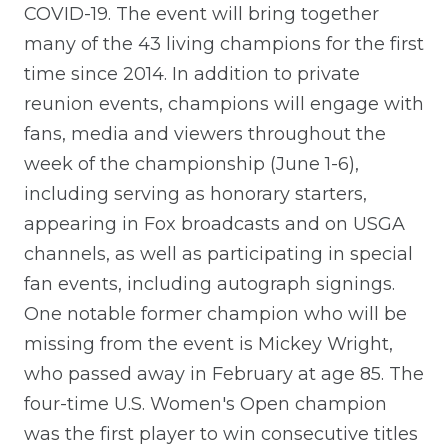
COVID-19. The event will bring together
many of the 43 living champions for the first
time since 2014. In addition to private
reunion events, champions will engage with
fans, media and viewers throughout the
week of the championship (June 1-6),
including serving as honorary starters,
appearing in Fox broadcasts and on USGA
channels, as well as participating in special
fan events, including autograph signings.
One notable former champion who will be
missing from the event is Mickey Wright,
who passed away in February at age 85. The
four-time U.S. Women's Open champion
was the first player to win consecutive titles