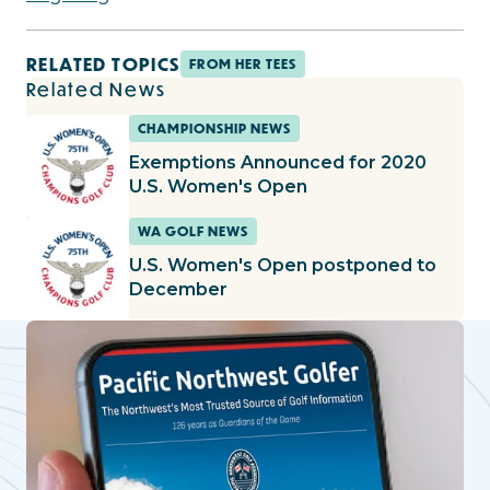
RELATED TOPICS
FROM HER TEES
Related News
CHAMPIONSHIP NEWS
Exemptions Announced for 2020
U.S. Women's Open
WA GOLF NEWS
U.S. Women's Open postponed to
December