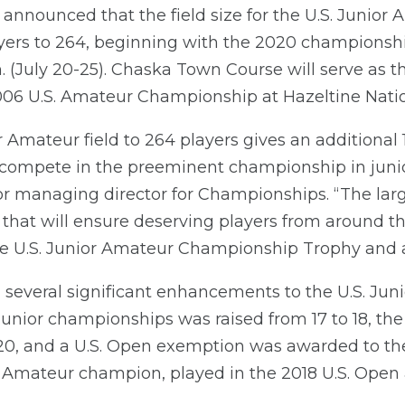
 announced that the field size for the U.S. Junio
ayers to 264, beginning with the 2020 championshi
. (July 20-25). Chaska Town Course will serve as t
 2006 U.S. Amateur Championship at Hazeltine Natio
r Amateur field to 264 players gives an additional
 compete in the preeminent championship in junior
managing director for Championships. “The larger 
that will ensure deserving players from around th
e U.S. Junior Amateur Championship Trophy and a 
several significant enhancements to the U.S. Jun
ior championships was raised from 17 to 18, the 
020, and a U.S. Open exemption was awarded to t
 Amateur champion, played in the 2018 U.S. Open a