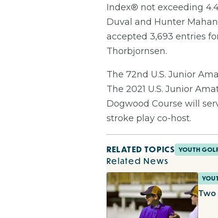
Index® not exceeding 4.4.
Duval and Hunter Mahan 
accepted 3,693 entries fo
Thorbjornsen.
The 72nd U.S. Junior Amat
The 2021 U.S. Junior Amat
Dogwood Course will serve
stroke play co-host.
RELATED TOPICS
YOUTH GOL
Related News
YOU
Two 