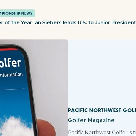
PIONSHIP NEWS
r of the Year Ian Siebers leads U.S. to Junior Presiden
PACIFIC NORTHWEST GOL
Golfer Magazine
Pacific Northwest Golfer is 