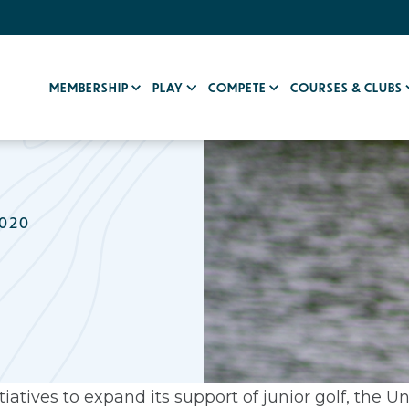
MEMBERSHIP
PLAY
COMPETE
COURSES & CLUBS
2020
iatives to expand its support of junior golf, the Un