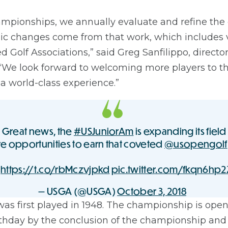
ampionships, we annually evaluate and refine the
gic changes come from that work, which includes 
d Golf Associations,” said Greg Sanfilippo, director
We look forward to welcoming more players to 
a world-class experience.”
rs: Great news, the
#USJuniorAm
is expanding its fiel
e opportunities to earn that coveted
@usopengolf
:
https://t.co/rbMczvjpkd
pic.twitter.com/fkqn6hp2
— USGA (@USGA)
October 3, 2018
was first played in 1948. The championship is op
irthday by the conclusion of the championship a