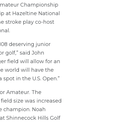
r Amateur Championship
p at Hazeltine National
he stroke play co-host
nal.
 108 deserving junior
 golf,” said John
field will allow for an
e world will have the
spot in the U.S. Open.”
ior Amateur. The
field size was increased
he champion. Noah
t Shinnecock Hills Golf