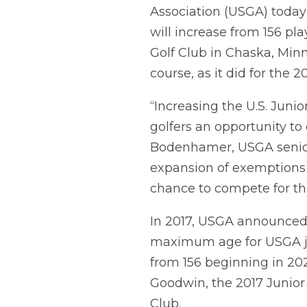
Association (USGA) today
will increase from 156 pl
Golf Club in Chaska, Minn
course, as it did for the
“Increasing the U.S. Junio
golfers an opportunity to
Bodenhamer, USGA senior 
expansion of exemptions 
chance to compete for th
In 2017, USGA announced 
maximum age for USGA jun
from 156 beginning in 2
Goodwin, the 2017 Junior
Club.