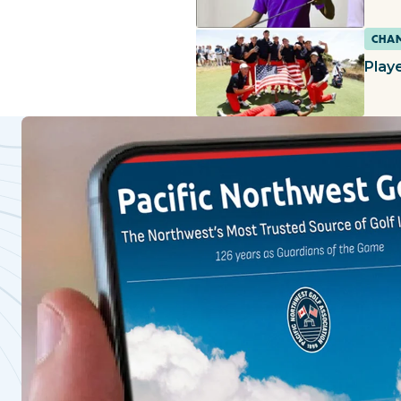
CHAM
Playe