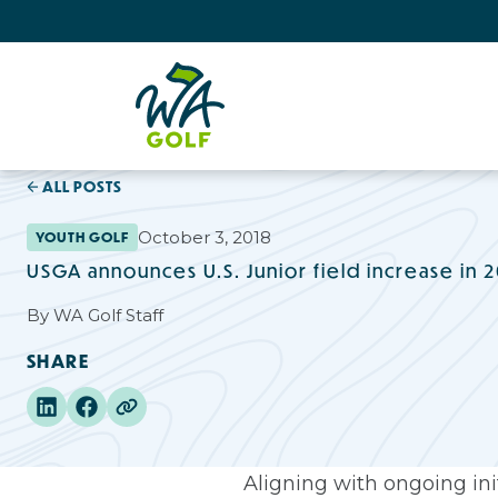
ALL POSTS
October 3, 2018
YOUTH GOLF
USGA announces U.S. Junior field increase in 
By
WA Golf Staff
SHARE
Aligning with ongoing init