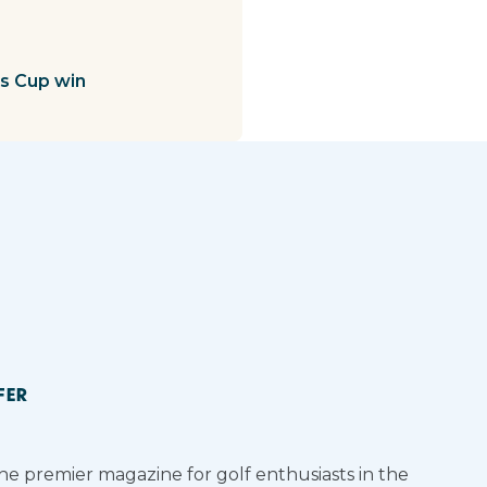
ts Cup win
FER
the premier magazine for golf enthusiasts in the