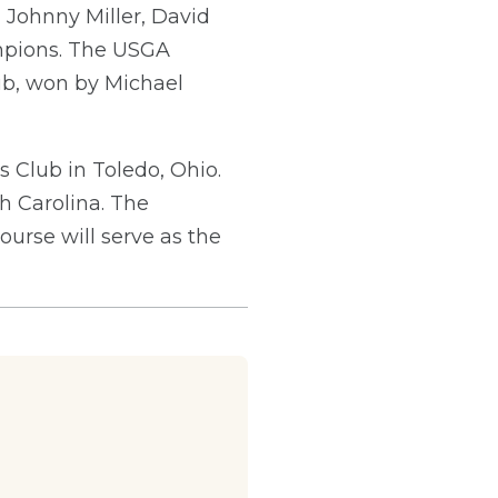
 Johnny Miller, David
mpions. The USGA
lub, won by Michael
s Club in Toledo, Ohio.
h Carolina. The
urse will serve as the