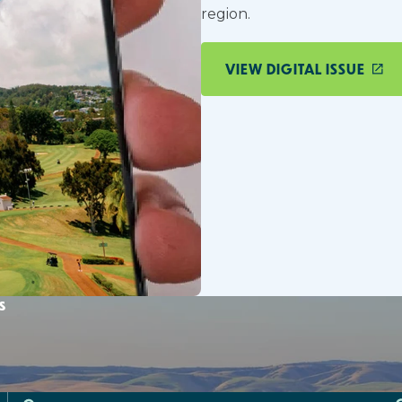
region.
VIEW DIGITAL ISSUE
s