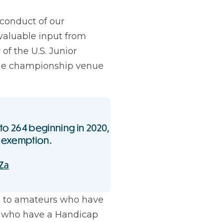
 conduct of our
valuable input from
 of the U.S. Junior
the championship venue
d to 264 beginning in 2020,
exemption.
Za
en to amateurs who have
nd who have a Handicap