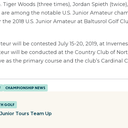
 Tiger Woods (three times), Jordan Spieth (twice),
are among the notable U.S. Junior Amateur cha
r the 2018 U.S. Junior Amateur at Baltusrol Golf C
eur will be contested July 15-20, 2019, at Invernes
eur will be conducted at the Country Club of Nort
 as the primary course and the club’s Cardinal Co
F
CHAMPIONSHIP NEWS
TH GOLF
Junior Tours Team Up