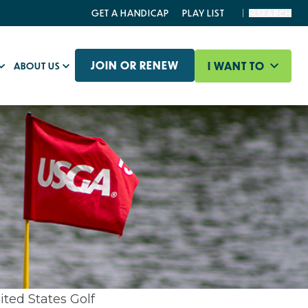
GET A HANDICAP
PLAY LIST
SEARCH
JOIN OR RENEW
I WANT TO
ABOUT US
ited States Golf