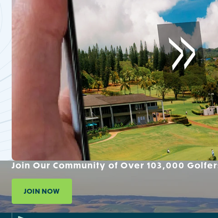
Join Our Community of Over 103,000 Golfer
JOIN NOW