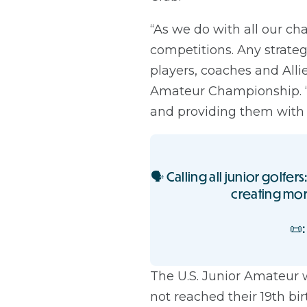
“As we do with all our ch
competitions. Any strate
players, coaches and Allie
Amateur Championship. “
and providing them with 
🗣️ Calling all junior golfe
creating mor
📜
The U.S. Junior Amateur 
not reached their 19th b