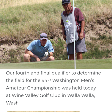
Our fourth and final qualifier to determine
th
the field for the 94
Washington Men’s
Amateur Championship was held today
at Wine Valley Golf Club in Walla Walla,
Wash.