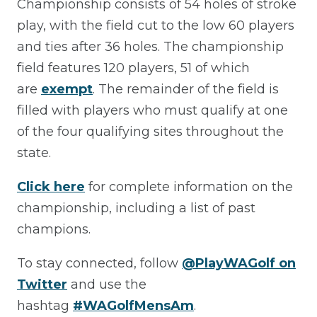
Championship consists of 54 holes of stroke
play, with the field cut to the low 60 players
and ties after 36 holes. The championship
field features 120 players, 51 of which
are
exempt
. The remainder of the field is
filled with players who must qualify at one
of the four qualifying sites throughout the
state.
Click here
for complete information on the
championship, including a list of past
champions.
To stay connected, follow
@PlayWAGolf on
Twitter
and use the
hashtag
#WAGolfMensAm
.