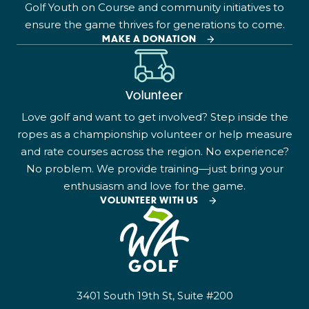
Golf Youth on Course and community initiatives to
ensure the game thrives for generations to come.
MAKE A DONATION
Volunteer
Love golf and want to get involved? Step inside the
ropes as a championship volunteer or help measure
and rate courses across the region. No experience?
No problem. We provide training—just bring your
enthusiasm and love for the game.
VOLUNTEER WITH US
3401 South 19th St, Suite #200