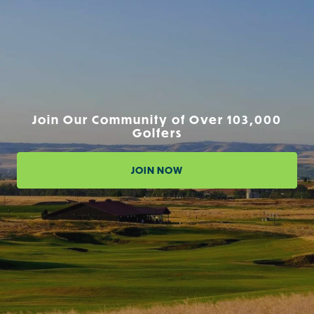
Join Our Community of Over 103,000
Golfers
JOIN NOW