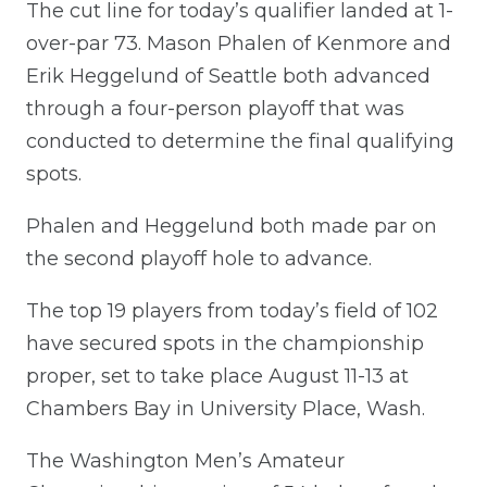
The cut line for today’s qualifier landed at 1-
over-par 73. Mason Phalen of Kenmore and
Erik Heggelund of Seattle both advanced
through a four-person playoff that was
conducted to determine the final qualifying
spots.
Phalen and Heggelund both made par on
the second playoff hole to advance.
The top 19 players from today’s field of 102
have secured spots in the championship
proper, set to take place August 11-13 at
Chambers Bay in University Place, Wash.
The Washington Men’s Amateur