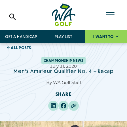
GET A HANDICAP
PLAY LIST
I WANT TO
ALL POSTS
CHAMPIONSHIP NEWS
July 31, 2020
Men's Amateur Qualifier No. 4 – Recap
By
WA Golf Staff
SHARE