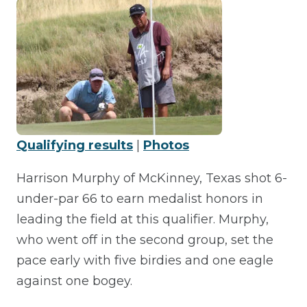
Qualifying results
|
Photos
Harrison Murphy of McKinney, Texas shot 6-
under-par 66 to earn medalist honors in
leading the field at this qualifier. Murphy,
who went off in the second group, set the
pace early with five birdies and one eagle
against one bogey.