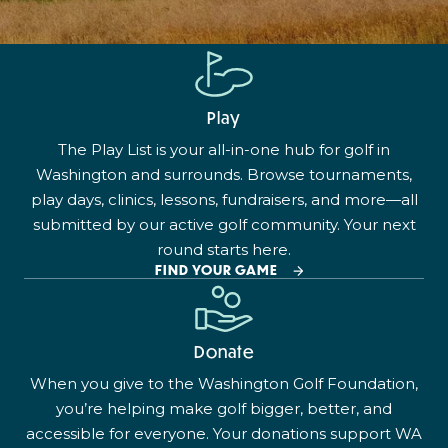
Play
The Play List is your all-in-one hub for golf in
Washington and surrounds. Browse tournaments,
play days, clinics, lessons, fundraisers, and more—all
submitted by our active golf community. Your next
round starts here.
FIND YOUR GAME
Donate
When you give to the Washington Golf Foundation,
you’re helping make golf bigger, better, and
accessible for everyone. Your donations support WA