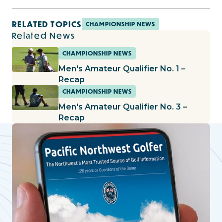
RELATED TOPICS
CHAMPIONSHIP NEWS
Related News
CHAMPIONSHIP NEWS
Men's Amateur Qualifier No. 1 –
Recap
CHAMPIONSHIP NEWS
Men's Amateur Qualifier No. 3 –
Recap