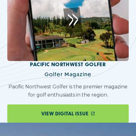
PACIFIC NORTHWEST GOLFER
Golfer Magazine
Pacific Northwest Golfer is the premier magazine
for golf enthusiasts in the region.
VIEW DIGITAL ISSUE