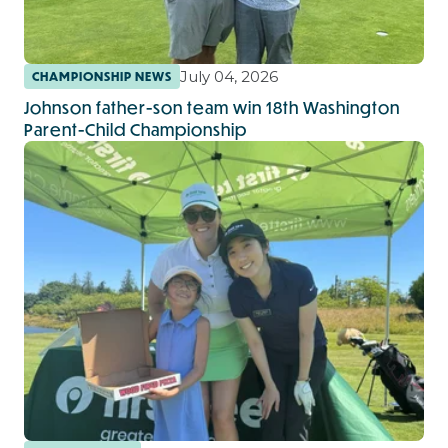
July 04, 2026
CHAMPIONSHIP NEWS
Johnson father-son team win 18th Washington
Parent-Child Championship