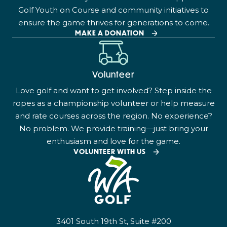
Golf Youth on Course and community initiatives to
ensure the game thrives for generations to come.
MAKE A DONATION
Volunteer
Love golf and want to get involved? Step inside the
ropes as a championship volunteer or help measure
and rate courses across the region. No experience?
No problem. We provide training—just bring your
enthusiasm and love for the game.
VOLUNTEER WITH US
3401 South 19th St, Suite #200