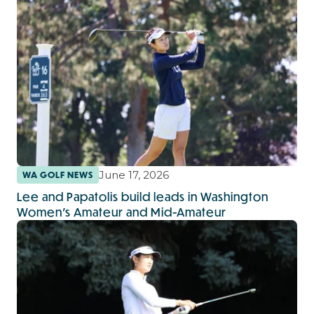
June 17, 2026
WA GOLF NEWS
Lee and Papatolis build leads in Washington
Women’s Amateur and Mid-Amateur