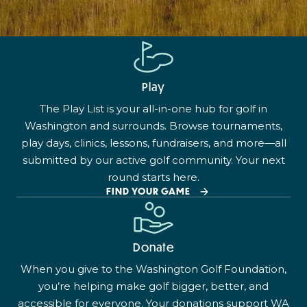
Play
The Play List is your all-in-one hub for golf in
Washington and surrounds. Browse tournaments,
play days, clinics, lessons, fundraisers, and more—all
submitted by our active golf community. Your next
round starts here.
FIND YOUR GAME
Donate
When you give to the Washington Golf Foundation,
you’re helping make golf bigger, better, and
accessible for everyone. Your donations support WA