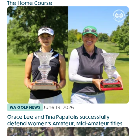
The Home Course
June 19, 2026
WA GOLF NEWS
Grace Lee and Tina Papatolis successfully
defend Women’s Amateur, Mid-Amateur titles