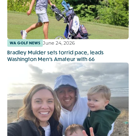
June 24, 2026
WA GOLF NEWS
Bradley Mulder sets torrid pace, leads
Washington Men’s Amateur with 66