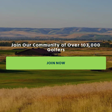
Join Our Community of Over 103,000
Golfers
JOIN NOW