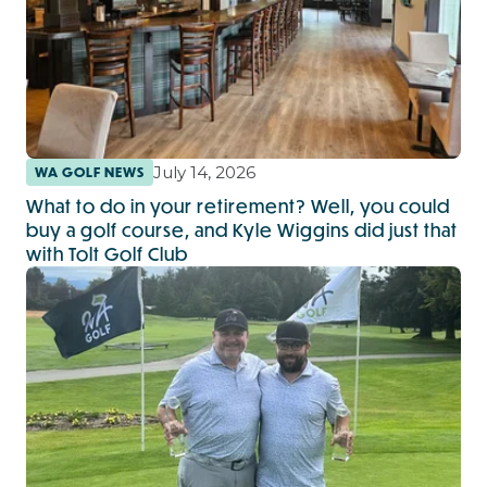
July 14, 2026
WA GOLF NEWS
What to do in your retirement? Well, you could
buy a golf course, and Kyle Wiggins did just that
with Tolt Golf Club