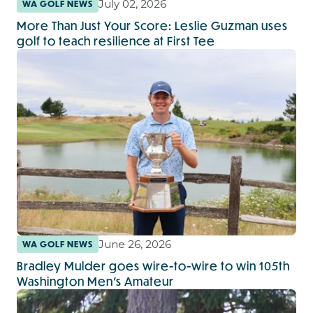
July 02, 2026
WA GOLF NEWS
More Than Just Your Score: Leslie Guzman uses
golf to teach resilience at First Tee
June 26, 2026
WA GOLF NEWS
Bradley Mulder goes wire-to-wire to win 105th
Washington Men’s Amateur