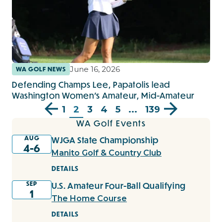
June 16, 2026
WA GOLF NEWS
Defending Champs Lee, Papatolis lead
Washington Women’s Amateur, Mid-Amateur
1
2
3
4
5
...
139
WA Golf Events
AUG
WJGA State Championship
4-6
Manito Golf & Country Club
DETAILS
SEP
U.S. Amateur Four-Ball Qualifying
1
The Home Course
DETAILS