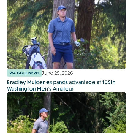
June 25, 2026
WA GOLF NEWS
Bradley Mulder expands advantage at 105th
Washington Men’s Amateur