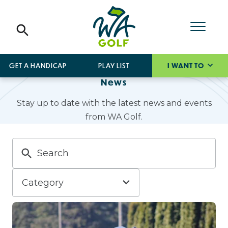
GET A HANDICAP
PLAY LIST
I WANT TO
News
Stay up to date with the latest news and events
from WA Golf.
Category