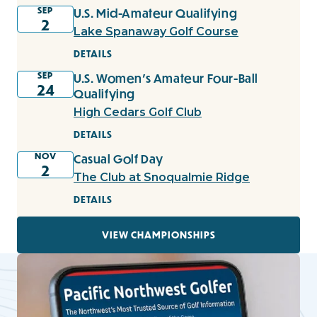
SEP
U.S. Mid-Amateur Qualifying
2
Lake Spanaway Golf Course
DETAILS
SEP
U.S. Women's Amateur Four-Ball
24
Qualifying
High Cedars Golf Club
DETAILS
NOV
Casual Golf Day
2
The Club at Snoqualmie Ridge
DETAILS
VIEW CHAMPIONSHIPS