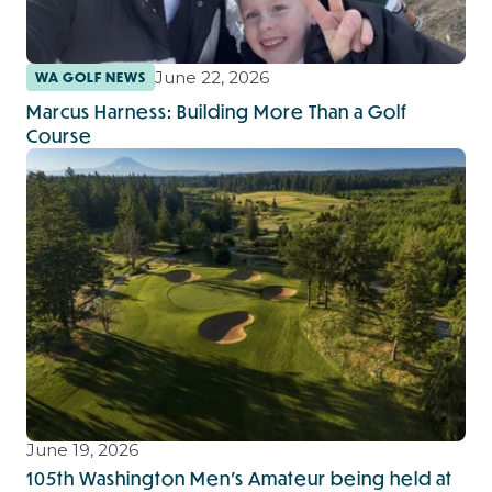
June 22, 2026
WA GOLF NEWS
Marcus Harness: Building More Than a Golf
Course
June 19, 2026
105th Washington Men's Amateur being held at