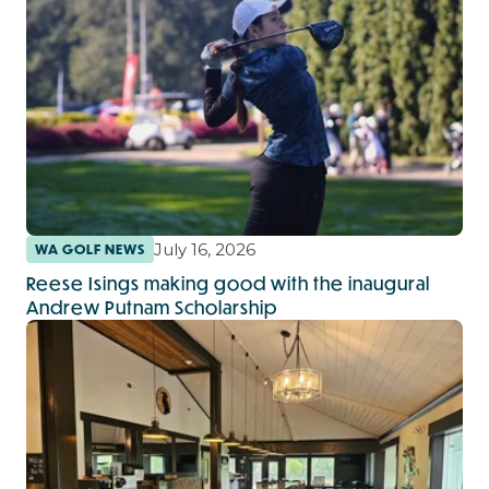
July 16, 2026
WA GOLF NEWS
Reese Isings making good with the inaugural
Andrew Putnam Scholarship