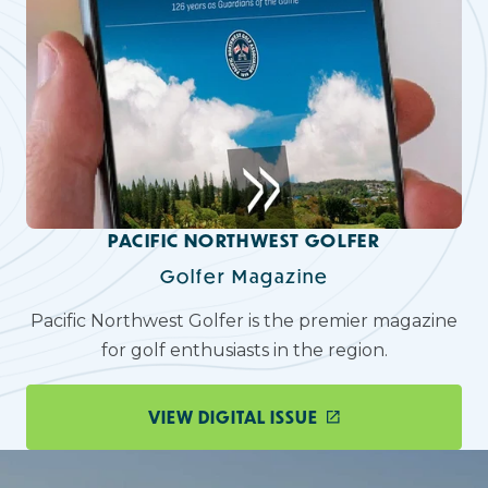
PACIFIC NORTHWEST GOLFER
Golfer Magazine
Pacific Northwest Golfer is the premier magazine
for golf enthusiasts in the region.
VIEW DIGITAL ISSUE