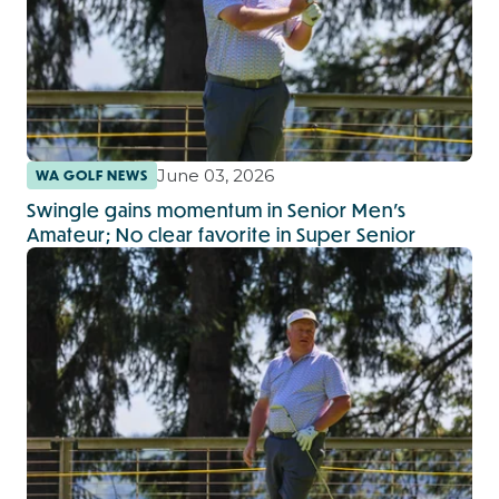
June 03, 2026
WA GOLF NEWS
Swingle gains momentum in Senior Men’s
Amateur; No clear favorite in Super Senior