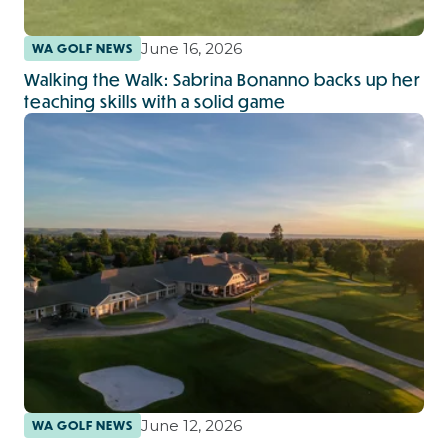
June 16, 2026
WA GOLF NEWS
Walking the Walk: Sabrina Bonanno backs up her
teaching skills with a solid game
June 12, 2026
WA GOLF NEWS