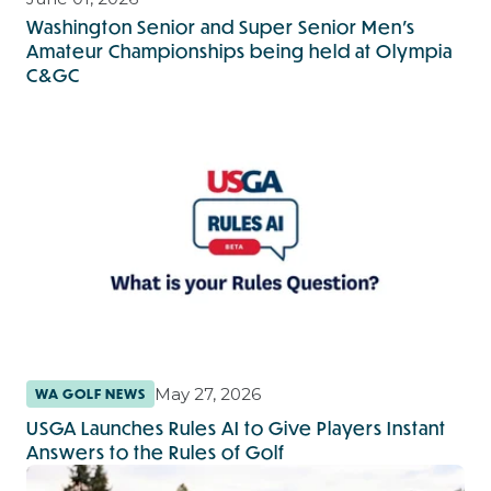
Washington Senior and Super Senior Men’s
Amateur Championships being held at Olympia
C&GC
May 27, 2026
WA GOLF NEWS
USGA Launches Rules AI to Give Players Instant
Answers to the Rules of Golf