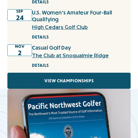
DETAILS
SEP
U.S. Women's Amateur Four-Ball
24
Qualifying
High Cedars Golf Club
DETAILS
NOV
Casual Golf Day
2
The Club at Snoqualmie Ridge
DETAILS
VIEW CHAMPIONSHIPS