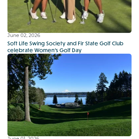
June 02, 2026
Soft Life Swing Society and Fir State Golf Club
celebrate Women’s Golf Day
June 01, 2026