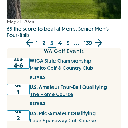
May 21, 2026
65 the score to beat at Men’s, Senior Men’s
Four-Balls
1
2
3
4
5
...
139
WA Golf Events
AUG
WJGA State Championship
4-6
Manito Golf & Country Club
DETAILS
SEP
U.S. Amateur Four-Ball Qualifying
1
The Home Course
DETAILS
SEP
U.S. Mid-Amateur Qualifying
2
Lake Spanaway Golf Course