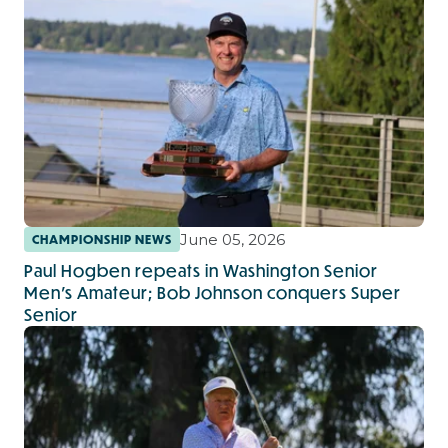
June 05, 2026
CHAMPIONSHIP NEWS
Paul Hogben repeats in Washington Senior
Men’s Amateur; Bob Johnson conquers Super
Senior