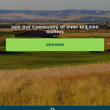
Join Our Community of Over 103,000
Golfers
JOIN NOW