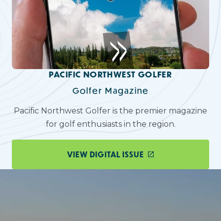
PACIFIC NORTHWEST GOLFER
Golfer Magazine
Pacific Northwest Golfer is the premier magazine
for golf enthusiasts in the region.
VIEW DIGITAL ISSUE