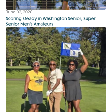
June 02, 2026
Scoring steady in Washington Senior, Super
Senior Men's Amateurs