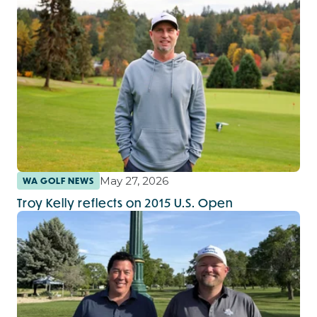
May 27, 2026
WA GOLF NEWS
Troy Kelly reflects on 2015 U.S. Open