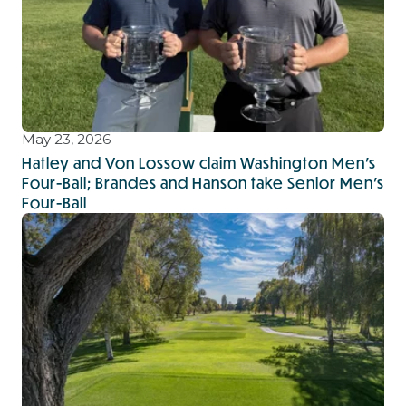
May 23, 2026
Hatley and Von Lossow claim Washington Men’s
Four-Ball; Brandes and Hanson take Senior Men’s
Four-Ball