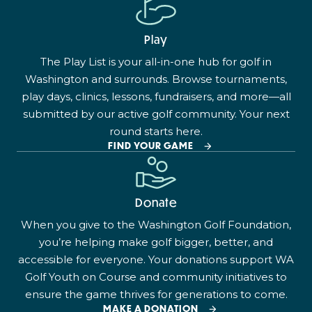
Play
The Play List is your all-in-one hub for golf in
Washington and surrounds. Browse tournaments,
play days, clinics, lessons, fundraisers, and more—all
submitted by our active golf community. Your next
round starts here.
FIND YOUR GAME
Donate
When you give to the Washington Golf Foundation,
you’re helping make golf bigger, better, and
accessible for everyone. Your donations support WA
Golf Youth on Course and community initiatives to
ensure the game thrives for generations to come.
MAKE A DONATION