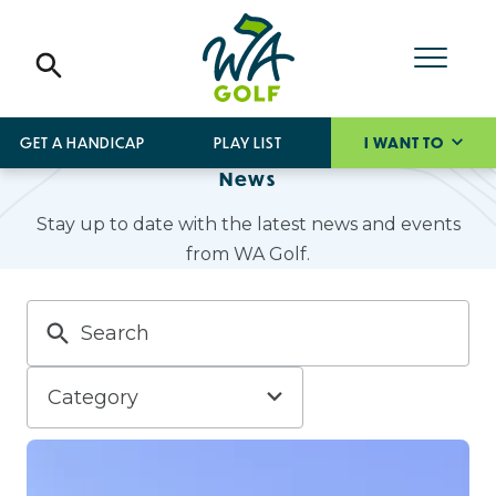
GET A HANDICAP
PLAY LIST
I WANT TO
News
Stay up to date with the latest news and events
from WA Golf.
Category