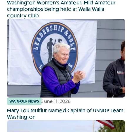
Washington Women’s Amateur, Mid-Amateur
championships being held at Walla Walla
Country Club
June 11, 2026
WA GOLF NEWS
Mary Lou Mulflur Named Captain of USNDP Team
Washington