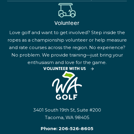
Volunteer
Love golf and want to get involved? Step inside the
ropes as a championship volunteer or help measure
and rate courses across the region. No experience?
No problem. We provide training—just bring your
enthusiasm and love for the game.
VOLUNTEER WITH US
3401 South 19th St, Suite #200
Tacoma, WA 98405
Phone:
206-526-8605