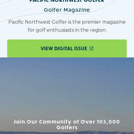
Golfer Magazine
Pacific Northwest Golfer is the premier magazine
for golf enthusiasts in the region.
VIEW DIGITAL ISSUE
Join Our Community of Over 103,000
Golfers