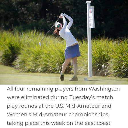
All four remaining players from Washington
were eliminated during Tuesday’s match
play rounds at the U.S. Mid-Amateur and
Women’s Mid-Amateur championships,
taking place this week on the east coast.