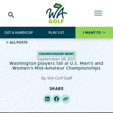
GET A HANDICAP
PLAY LIST
I WANT TO
ALL POSTS
CHAMPIONSHIP NEWS
September 28, 2021
Washington players fall at U.S. Men’s and
Women’s Mid-Amateur Championships
By
WA Golf Staff
SHARE