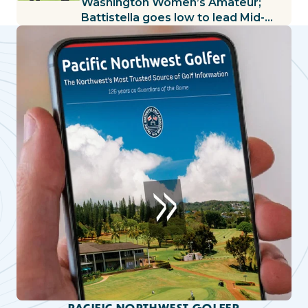
Washington Women’s Amateur;
Battistella goes low to lead Mid-
Amateur
PACIFIC NORTHWEST GOLFER