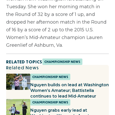
Tuesday. She won her morning match in
the Round of 32 by a score of 1 up, and
dropped her afternoon match in the Round
of 16 by a score of 2 up to the 2015 U.S.
Women’s Mid-Amateur champion Lauren
Greenlief of Ashburn, Va.
RELATED TOPICS
CHAMPIONSHIP NEWS
Related News
CHAMPIONSHIP NEWS
Nguyen builds on lead at Washington
Women’s Amateur; Battistella
continues to lead Mid-Amateur
CHAMPIONSHIP NEWS
Nguyen grabs early lead at