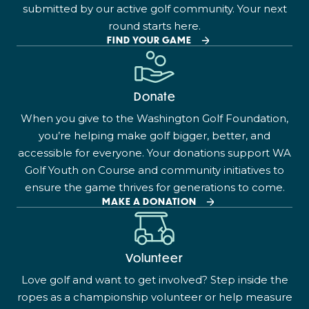
submitted by our active golf community. Your next
round starts here.
FIND YOUR GAME
Donate
When you give to the Washington Golf Foundation,
you’re helping make golf bigger, better, and
accessible for everyone. Your donations support WA
Golf Youth on Course and community initiatives to
ensure the game thrives for generations to come.
MAKE A DONATION
Volunteer
Love golf and want to get involved? Step inside the
ropes as a championship volunteer or help measure