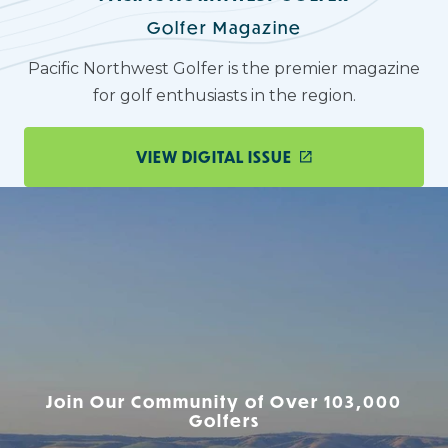
Golfer Magazine
Pacific Northwest Golfer is the premier magazine
for golf enthusiasts in the region.
VIEW DIGITAL ISSUE
Join Our Community of Over 103,000
Golfers