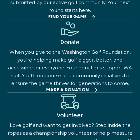
submitted by our active golf community. Your next
round starts here.
FIND YOUR GAME
Donate
When you give to the Washington Golf Foundation,
you’re helping make golf bigger, better, and
accessible for everyone. Your donations support WA
Golf Youth on Course and community initiatives to
ensure the game thrives for generations to come.
MAKE A DONATION
Volunteer
Love golf and want to get involved? Step inside the
ropes as a championship volunteer or help measure