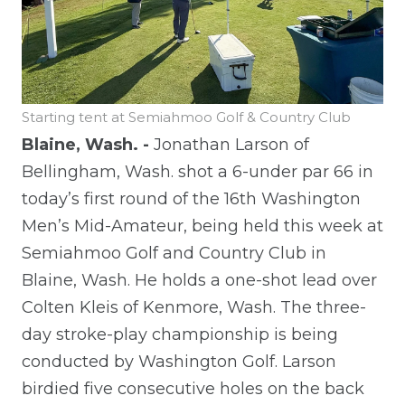
Starting tent at Semiahmoo Golf & Country Club
Blaine, Wash. -
Jonathan Larson of
Bellingham, Wash. shot a 6-under par 66 in
today’s first round of the 16th Washington
Men’s Mid-Amateur, being held this week at
Semiahmoo Golf and Country Club in
Blaine, Wash. He holds a one-shot lead over
Colten Kleis of Kenmore, Wash.
The three-
day stroke-play championship is being
conducted by Washington Golf.
Larson
birdied five consecutive holes on the back