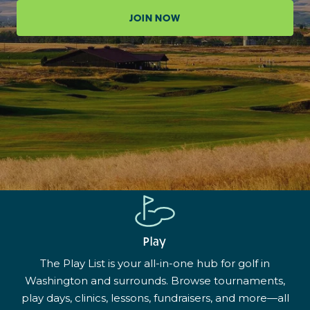
JOIN NOW
Play
The Play List is your all-in-one hub for golf in
Washington and surrounds. Browse tournaments,
play days, clinics, lessons, fundraisers, and more—all