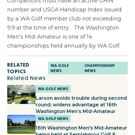
Competitors must have an active GHIN
number and USGA Handicap Index issued
by a WA Golf member club not exceeding
9.9 at the time of entry.
The Washington
Men’s Mid-Amateur is one of 14
championships held annually by WA Golf.
RELATED
WA GOLF
CHAMPIONSHIP
TOPICS
NEWS
NEWS
Related News
WA GOLF NEWS
Larson avoids trouble during second
round; widens advantage at 16th
Washington Men’s Mid-Amateur
WA GOLF NEWS
16th Washington Men's Mid-Amateur
being held at Semiahmoo Golf &