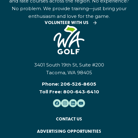
and rate courses across the region. No experience?
No problem. We provide training—just bring your
enthusiasm and love for the game.
VOLUNTEER WITH US
3401 South 19th St, Suite #200
Tacoma, WA 98405
Phone:
206-526-8605
Toll Free:
800-643-6410
CONTACT US
ADVERTISING OPPORTUNITIES