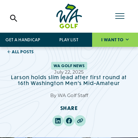
GET A HANDICAP
PLAY LIST
I WANT TO
ALL POSTS
WA GOLF NEWS
July 22, 2025
Larson holds slim lead after first round at
16th Washington Men’s Mid-Amateur
By
WA Golf Staff
SHARE