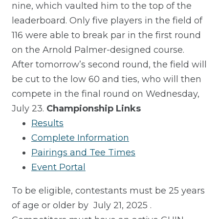
nine, which vaulted him to the top of the
leaderboard.
Only five players
in the field of
116 were able to break par in the first round
on the Arnold Palmer-designed course.
After tomorrow’s second round, the field will
be cut to the low 60 and ties, who will then
compete in the final round on Wednesday,
July 23.
Championship Links
Results
Complete Information
Pairings and Tee Times
Event Portal
To be eligible, contestants must be 25 years
of age or older by
July 21, 2025
.