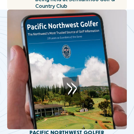
Country Club
PACIFIC NORTHWEST GOLFER