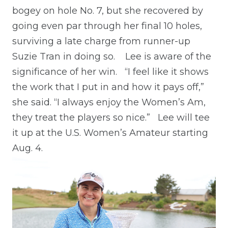
bogey on hole No. 7, but she recovered by
going even par through her final 10 holes,
surviving a late charge from runner-up
Suzie Tran in doing so.
Lee is aware of the
significance of her win.
“I feel like it shows
the work that I put in and how it pays off,”
she said. “I always enjoy the Women’s Am,
they treat the players so nice.”
Lee will tee
it up at the U.S. Women’s Amateur starting
Aug. 4.