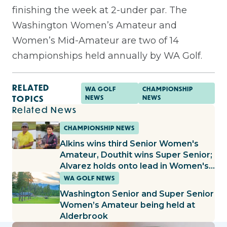
finishing the week at 2-under par.
The
Washington Women’s Amateur and
Women’s Mid-Amateur are two of 14
championships held annually by WA Golf.
RELATED
WA GOLF
CHAMPIONSHIP
TOPICS
NEWS
NEWS
Related News
CHAMPIONSHIP NEWS
Alkins wins third Senior Women's
Amateur, Douthit wins Super Senior;
Alvarez holds onto lead in Women's
Amateur, Fallgren builds lead in Mid-
WA GOLF NEWS
Amateur
Washington Senior and Super Senior
Women’s Amateur being held at
Alderbrook