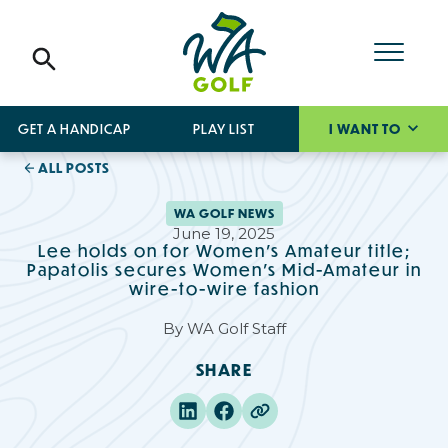
GET A HANDICAP
PLAY LIST
I WANT TO
ALL POSTS
WA GOLF NEWS
June 19, 2025
Lee holds on for Women's Amateur title;
Papatolis secures Women's Mid-Amateur in
wire-to-wire fashion
By
WA Golf Staff
SHARE