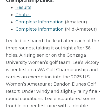
Championship Links:
Results
Photos
Complete Information
(Amateur)
Complete Information
(Mid-Amateur)
Lee led or shared the lead after each of the
three rounds, taking it outright after 36
holes. A rising senior on the Gonzaga
University women’s golf team, Lee’s victory
is her first in a WA Golf Championship and
carries an exemption into the 2025 U.S.
Women’s Amateur at Bandon Dunes Golf
Resort. Under windy and slightly rainy final-
round conditions, Lee encountered some
trouble on her first nine with a double