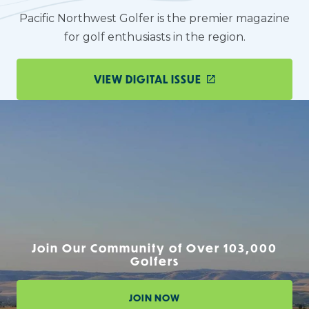
Pacific Northwest Golfer is the premier magazine
for golf enthusiasts in the region.
VIEW DIGITAL ISSUE
Join Our Community of Over 103,000
Golfers
JOIN NOW