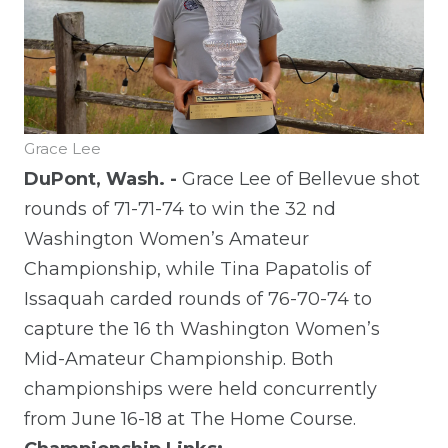
Grace Lee
DuPont, Wash. -
Grace Lee of Bellevue shot
rounds of 71-71-74 to win the 32
nd
Washington Women’s Amateur
Championship, while Tina Papatolis of
Issaquah carded rounds of 76-70-74 to
capture the 16
th
Washington Women’s
Mid-Amateur Championship. Both
championships were held concurrently
from June 16-18 at The Home Course.