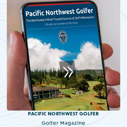
PACIFIC NORTHWEST GOLFER
Golfer Magazine