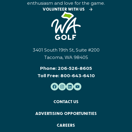
enthusiasm and love for the game.
VOLUNTEER WITH US
3401 South 19th St, Suite #200
Tacoma, WA 98405
Phone:
206-526-8605
Toll Free:
800-643-6410
CONTACT US
ADVERTISING OPPORTUNITIES
CAREERS