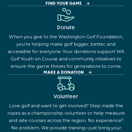
FIND YOUR GAME
Donate
When you give to the Washington Golf Foundation,
you’re helping make golf bigger, better, and
accessible for everyone. Your donations support WA
Golf Youth on Course and community initiatives to
ensure the game thrives for generations to come.
MAKE A DONATION
Volunteer
Love golf and want to get involved? Step inside the
ropes as a championship volunteer or help measure
and rate courses across the region. No experience?
No problem. We provide training—just bring your