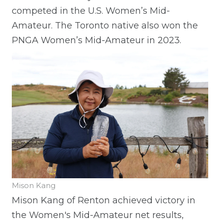
competed in the U.S. Women’s Mid-
Amateur. The Toronto native also won the
PNGA Women’s Mid-Amateur in 2023.
Mison Kang
Mison Kang of Renton achieved victory in
the Women's Mid-Amateur net results,