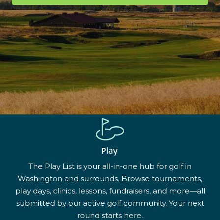
Play
The Play List is your all-in-one hub for golf in
Washington and surrounds. Browse tournaments,
play days, clinics, lessons, fundraisers, and more—all
submitted by our active golf community. Your next
round starts here.