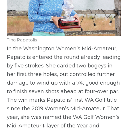
Tina Papatolis
In the Washington Women’s Mid-Amateur,
Papatolis entered the round already leading
by five strokes. She carded two bogeys in
her first three holes, but controlled further
damage to wind up with a 74, good enough
to finish seven shots ahead at four-over par.
The win marks Papatolis’ first WA Golf title
since the 2019 Women’s Mid-Amateur. That
year, she was named the WA Golf Women’s
Mid-Amateur Player of the Year and