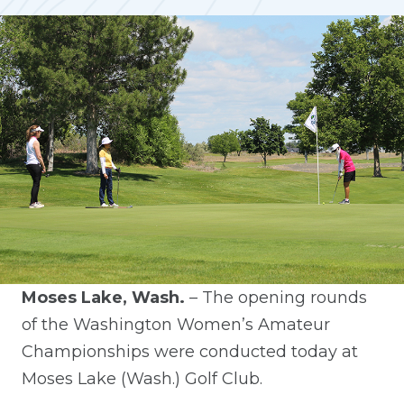
Moses Lake, Wash.
– The opening rounds
of the Washington Women’s Amateur
Championships were conducted today at
Moses Lake (Wash.) Golf Club.