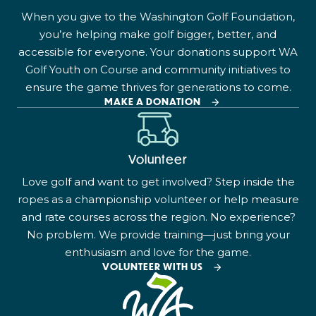
When you give to the Washington Golf Foundation,
you’re helping make golf bigger, better, and
accessible for everyone. Your donations support WA
Golf Youth on Course and community initiatives to
ensure the game thrives for generations to come.
MAKE A DONATION
Volunteer
Love golf and want to get involved? Step inside the
ropes as a championship volunteer or help measure
and rate courses across the region. No experience?
No problem. We provide training—just bring your
enthusiasm and love for the game.
VOLUNTEER WITH US