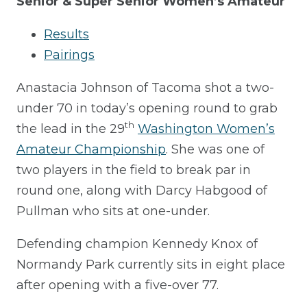
Senior & Super Senior Women’s Amateur
Results
Pairings
Anastacia Johnson of Tacoma shot a two-
under 70 in today’s opening round to grab
th
the lead in the 29
Washington Women’s
Amateur Championship
. She was one of
two players in the field to break par in
round one, along with Darcy Habgood of
Pullman who sits at one-under.
Defending champion Kennedy Knox of
Normandy Park currently sits in eight place
after opening with a five-over 77.