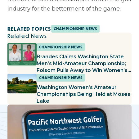
industry for the betterment of the game.
RELATED TOPICS
CHAMPIONSHIP NEWS
Related News
CHAMPIONSHIP NEWS
Brandes Claims Washington State
Men’s Mid-Amateur Championship;
Folsom Pulls Away to Win Women’s
Mid-Amateur Championship
CHAMPIONSHIP NEWS
Washington Women’s Amateur
Championships Being Held at Moses
Lake