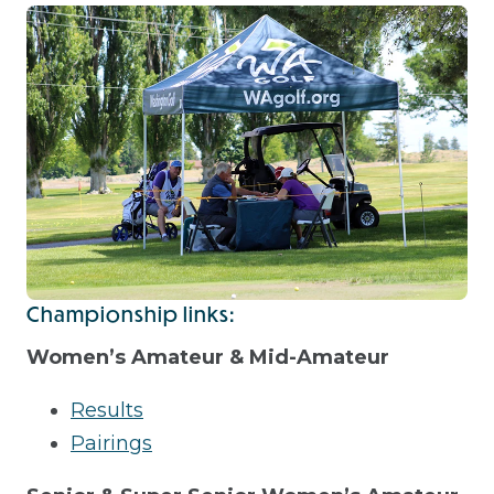
Championship links:
Women’s Amateur & Mid-Amateur
Results
Pairings