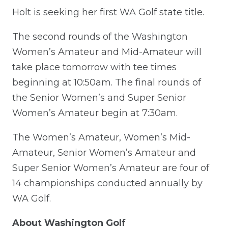
Holt is seeking her first WA Golf state title.
The second rounds of the Washington
Women’s Amateur and Mid-Amateur will
take place tomorrow with tee times
beginning at 10:50am. The final rounds of
the Senior Women’s and Super Senior
Women’s Amateur begin at 7:30am.
The Women’s Amateur, Women’s Mid-
Amateur, Senior Women’s Amateur and
Super Senior Women’s Amateur are four of
14 championships conducted annually by
WA Golf.
About Washington Golf