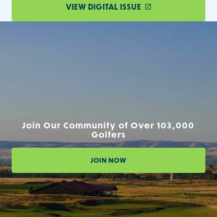
VIEW DIGITAL ISSUE
Join Our Community of Over 103,000
Golfers
JOIN NOW