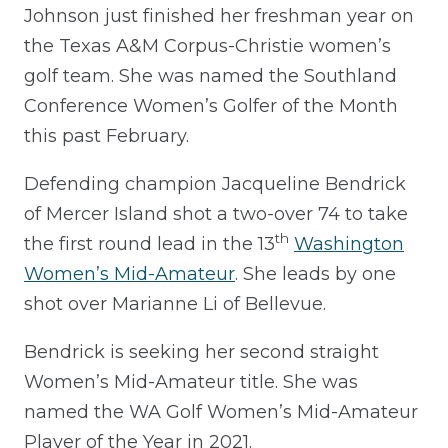
Johnson just finished her freshman year on
the Texas A&M Corpus-Christie women’s
golf team. She was named the Southland
Conference Women’s Golfer of the Month
this past February.
Defending champion Jacqueline Bendrick
of Mercer Island shot a two-over 74 to take
th
the first round lead in the 13
Washington
Women’s Mid-Amateur
. She leads by one
shot over Marianne Li of Bellevue.
Bendrick is seeking her second straight
Women’s Mid-Amateur title. She was
named the WA Golf Women’s Mid-Amateur
Player of the Year in 2021.