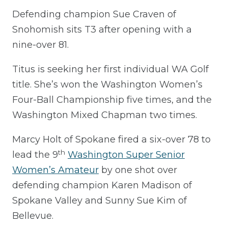
Defending champion Sue Craven of
Snohomish sits T3 after opening with a
nine-over 81.
Titus is seeking her first individual WA Golf
title. She’s won the Washington Women’s
Four-Ball Championship five times, and the
Washington Mixed Chapman two times.
Marcy Holt of Spokane fired a six-over 78 to
th
lead the 9
Washington Super Senior
Women’s Amateur
by one shot over
defending champion Karen Madison of
Spokane Valley and Sunny Sue Kim of
Bellevue.