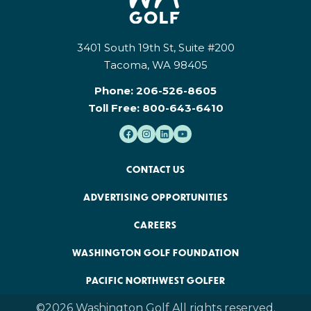
3401 South 19th St, Suite #200
Tacoma, WA 98405
Phone:
206-526-8605
Toll Free:
800-643-6410
CONTACT US
ADVERTISING OPPORTUNITIES
CAREERS
WASHINGTON GOLF FOUNDATION
PACIFIC NORTHWEST GOLFER
©2026 Washington Golf All rights reserved.