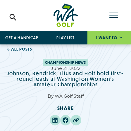
GET A HANDICAP
PLAY LIST
I WANT TO
ALL POSTS
CHAMPIONSHIP NEWS
June 21, 2022
Johnson, Bendrick, Titus and Holt hold first-
round leads at Washington Women’s
Amateur Championships
By
WA Golf Staff
SHARE