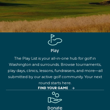
Play
The Play List is your all-in-one hub for golf in
Washington and surrounds. Browse tournaments,
play days, clinics, lessons, fundraisers, and more—all
submitted by our active golf community. Your next
round starts here.
FIND YOUR GAME
Donate