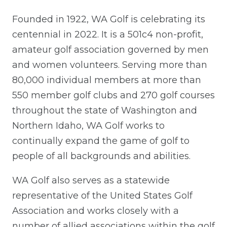
Founded in 1922, WA Golf is celebrating its
centennial in 2022. It is a 501c4 non-profit,
amateur golf association governed by men
and women volunteers. Serving more than
80,000 individual members at more than
550 member golf clubs and 270 golf courses
throughout the state of Washington and
Northern Idaho, WA Golf works to
continually expand the game of golf to
people of all backgrounds and abilities.
WA Golf also serves as a statewide
representative of the United States Golf
Association and works closely with a
number of allied associations within the golf