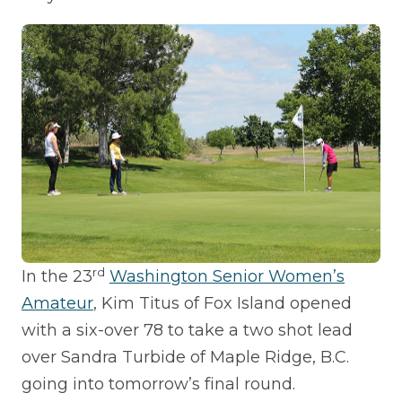
rd
In the 23
Washington Senior Women’s
Amateur
, Kim Titus of Fox Island opened
with a six-over 78 to take a two shot lead
over Sandra Turbide of Maple Ridge, B.C.
going into tomorrow’s final round.