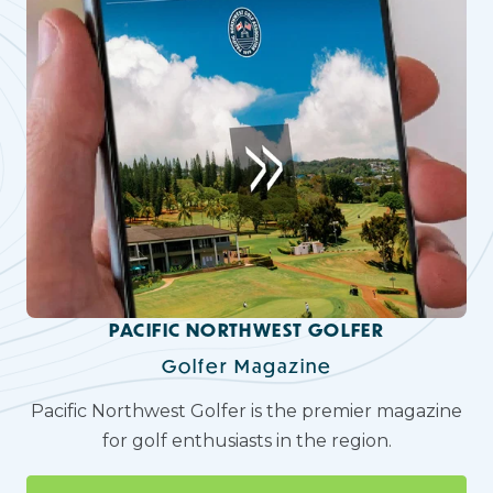
PACIFIC NORTHWEST GOLFER
Golfer Magazine
Pacific Northwest Golfer is the premier magazine
for golf enthusiasts in the region.